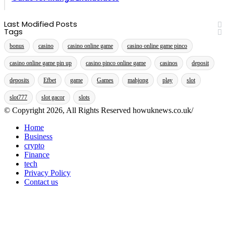
Last Modified Posts
Tags
bonus
casino
casino online game
casino online game pinco
casino online game pin up
casino pinco online game
casinos
deposit
deposits
Efbet
game
Games
mahjong
play
slot
slot777
slot gacor
slots
© Copyright 2026, All Rights Reserved howuknews.co.uk/
Home
Business
crypto
Finance
tech
Privacy Policy
Contact us
Facebook
Twitter
WhatsApp
Telegram
Viber
Back
to
top
button