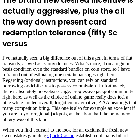
The brand new desired incentive is
actually aggressive, plus the all
the way down present card
redemption tolerance (fifty Sc
versus
I’ve naturally seen a big difference out of this agent in terms of fiat
transmits, as well as e-provide notes. What’s more, it on a regular
basis condition even the standard bundles on coin store, so I have
refrained out of estimating one certain packages right here.
Regarding (optional) instructions, you can rely on standard
borrowing or debit cards to possess commission. Unfortunately
there’s absolutely no website-large, progressive jackpot community
right here, as well as the choice of online game really does feel a
little while limited overall, forgotten imaginative, AAA headings that
many competition bring. This one is also for example an excellent if
you are to your regional jackpots, as the about half the brand new
library was of this kind.
When you find yourself to the look for an exciting the fresh new
sweepstakes gambling
Quick Casino
establishment that is full of