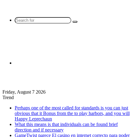
Search
for
Sidebar
Friday, August 7 2026
Trend
Perhaps one of the most called for standards is you can just
obvious that it Bonus from the to play harbors, and you will
Happy Leprechaun
What this means is that individuals can be found brief
direction and if necessary
GameTwist parece El casino en internet correcto para poder