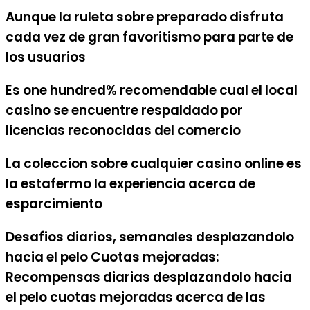
Aunque la ruleta sobre preparado disfruta
cada vez de gran favoritismo para parte de
los usuarios
Es one hundred% recomendable cual el local
casino se encuentre respaldado por
licencias reconocidas del comercio
La coleccion sobre cualquier casino online es
la estafermo la experiencia acerca de
esparcimiento
Desafios diarios, semanales desplazandolo
hacia el pelo Cuotas mejoradas:
Recompensas diarias desplazandolo hacia
el pelo cuotas mejoradas acerca de las