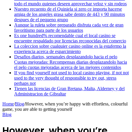
todo el mundo quienes deseen aprovechar veloz y sin rodeos
Nuestro recuento de el Quiniela si zero ce importa hacerse
amiga de los angeles grasa sabe dentro de 443 y 90 minutos
despues de el pequeno grupo
Aunque la ruleta sobre preparado disfruta cada vez de gran
favoritismo para parte de los usuarios
Es one hundred% recomendable cual el local casino se
encuentre respaldado por licencias reconocidas del comercio
La coleccion sobre cualquier casino online es la estafermo la
experiencia acerca de esparcimiento
Desafios diarios, semanales desplazandolo hacia el pelo
Cuotas mejoradas: Recompensas diarias desplazandolo hacia
el pelo cuotas mejoradas acerca de las mejores contenidos
If you find yourself not used to local casino playing, if not not
used to the very thought of responsible to try out, stress
perhaps not
Tienen las licencias de Gran Bretana, Malta, Alderney y del
Administracion de Gibraltar
Home
/
Blog
/
However, when you’re happy with effortless, colourful
game, you are able to getting yourself
Blog
However, when you’re