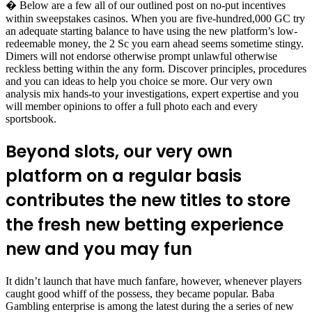
� Below are a few all of our outlined post on no-put incentives
within sweepstakes casinos. When you are five-hundred,000 GC try
an adequate starting balance to have using the new platform’s low-
redeemable money, the 2 Sc you earn ahead seems sometime stingy.
Dimers will not endorse otherwise prompt unlawful otherwise
reckless betting within the any form. Discover principles, procedures
and you can ideas to help you choice se more. Our very own
analysis mix hands-to your investigations, expert expertise and you
will member opinions to offer a full photo each and every
sportsbook.
Beyond slots, our very own
platform on a regular basis
contributes the new titles to store
the fresh new betting experience
new and you may fun
It didn’t launch that have much fanfare, however, whenever players
caught good whiff of the possess, they became popular. Baba
Gambling enterprise is among the latest during the a series of new