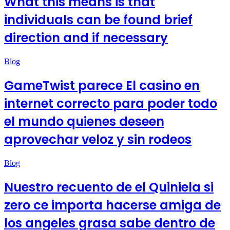
What this means is that
individuals can be found brief
direction and if necessary
Blog
GameTwist parece El casino en
internet correcto para poder todo
el mundo quienes deseen
aprovechar veloz y sin rodeos
Blog
Nuestro recuento de el Quiniela si
zero ce importa hacerse amiga de
los angeles grasa sabe dentro de