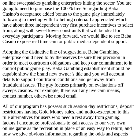
on line sweepstakes gambling enterprises hitting the sector. You are
going to need to purchase the 100 % free Sc regarding Baba
Casino’s acceptance added bonus to the game play immediately
following to meet up with 1x betting criteria. I appreciated which
have about three independent very first purchase incentives to select
from, along with sweet lower constraints that will be ideal for
everyday participants. Moving forward, we would like to see Baba
Casino expose real time cam or public media-dependent support.
Adopting the distinctive line of suggestions, Baba Gambling
enterprise could need to by themselves be sure their precision in
order to meet courtroom obligations and keep our commitment to in
control public game play. Baba Gambling establishment should be
capable show the brand new owner’s title and you will account
details to support courtroom conditions and get away from
fraudulent issues. The guy focuses primarily on evaluations off
sweeps casinos. For example, there isn’t any live cam means,
contact number, otherwise noted email.
All of our program has possess such session day restrictions, deposit
restrictions having Gold Money sales, and notice-exception to this
rule alternatives for users who need a rest away from gaming
factors.I encourage professionals to gain access to our very own
online game as the recreation in place of an easy way to return, and
now we give obvious information regarding the odds and aspects