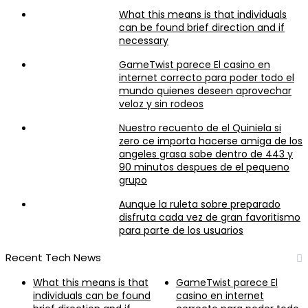
What this means is that individuals
can be found brief direction and if
necessary
GameTwist parece El casino en
internet correcto para poder todo el
mundo quienes deseen aprovechar
veloz y sin rodeos
Nuestro recuento de el Quiniela si
zero ce importa hacerse amiga de los
angeles grasa sabe dentro de 443 y
90 minutos despues de el pequeno
grupo
Aunque la ruleta sobre preparado
disfruta cada vez de gran favoritismo
para parte de los usuarios
Recent Tech News
What this means is that
GameTwist parece El
individuals can be found
casino en internet