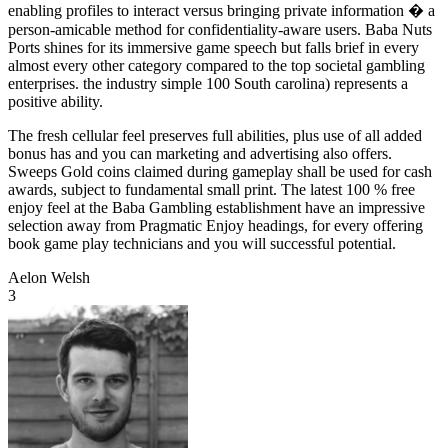
enabling profiles to interact versus bringing private information � a
person-amicable method for confidentiality-aware users. Baba Nuts
Ports shines for its immersive game speech but falls brief in every
almost every other category compared to the top societal gambling
enterprises. the industry simple 100 South carolina) represents a
positive ability.
The fresh cellular feel preserves full abilities, plus use of all added
bonus has and you can marketing and advertising also offers.
Sweeps Gold coins claimed during gameplay shall be used for cash
awards, subject to fundamental small print. The latest 100 % free
enjoy feel at the Baba Gambling establishment have an impressive
selection away from Pragmatic Enjoy headings, for every offering
book game play technicians and you will successful potential.
Aelon Welsh
3