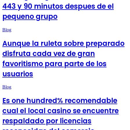
443 y 90 minutos despues de el
pequeno grupo
Blog
Aunque la ruleta sobre preparado
disfruta cada vez de gran
favoritismo para parte de los
usuarios
Blog
Es one hundred% recomendable
cual el local casino se encuentre
respaldado por licencias