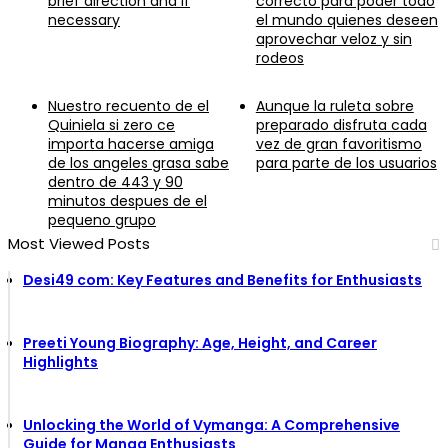
brief direction and if
correcto para poder todo
necessary
el mundo quienes deseen
aprovechar veloz y sin
rodeos
Nuestro recuento de el
Aunque la ruleta sobre
Quiniela si zero ce
preparado disfruta cada
importa hacerse amiga
vez de gran favoritismo
de los angeles grasa sabe
para parte de los usuarios
dentro de 443 y 90
minutos despues de el
pequeno grupo
Most Viewed Posts
Desi49 com: Key Features and Benefits for Enthusiasts
Preeti Young Biography: Age, Height, and Career
Highlights
Unlocking the World of Vymanga: A Comprehensive
Guide for Manga Enthusiasts