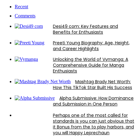
Recent
Comments
Desi49 com: Key Features and
Benefits for Enthusiasts
Preeti Young Biography: Age, Height,
and Career Highlights
Unlocking the World of Vymanga: A
Comprehensive Guide for Manga
Enthusiasts
Mashtag Brady Net Worth:
How This TikTok Star Built His Success
Alpha Submissive: How Dominance
and Submission in One Person
Perhaps one of the most called for
standards is you can just obvious that
it Bonus from the to play harbors, and
you will Happy Leprechaun