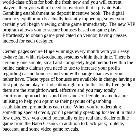
world-class offers for both the fresh new and you will current
players, then you will n’t need to overlook that it private Baba
Gambling establishment no deposit incentive book. The digital
currency equilibrium is actually instantly topped up, so we you
certainly will begin viewing online game immediately. The new VIP
program allows you to secure bonuses based on game play.
Effortlessly to obtain game predicated on vendor, having classes
indexed for each designer.
Certain pages secure Huge winnings every month with your easy-
to-have fun with, risk-reducing systems within their time. There is
certainly one simple, small and completely legal method (within the
online casino claims) you need to use to increase your profits
regarding casino bonuses and you will change chances in your
rather have. These types of bonuses are available in change having a
first put, game play, or indication-right up. In this totally free guide,
there are the straightforward, effective and you may totally
courtroom approach tens and thousands of People in america are
utilising to help you optimize their payouts off gambling
establishment promotions each time. When you’re redeeming
something special credit, you’ll generally speaking located it in this a
few days. Yes, you could potentially enjoy real time dealer online
game from the Baba Casino, in addition to black-jack, roulette,
baccarat, and some video game reveals.