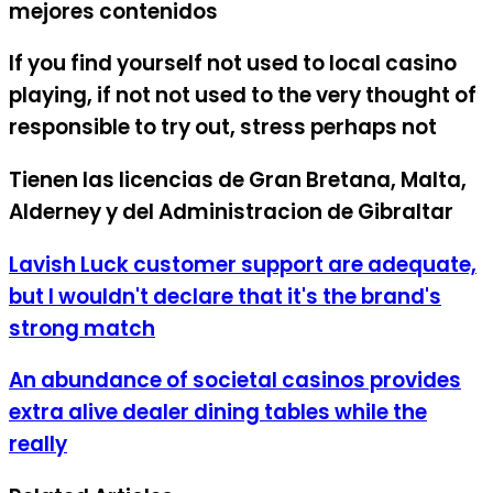
mejores contenidos
If you find yourself not used to local casino
playing, if not not used to the very thought of
responsible to try out, stress perhaps not
Tienen las licencias de Gran Bretana, Malta,
Alderney y del Administracion de Gibraltar
Lavish Luck customer support are adequate,
but I wouldn't declare that it's the brand's
strong match
An abundance of societal casinos provides
extra alive dealer dining tables while the
really