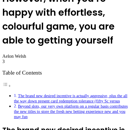
happy with effortless,
colourful game, you are
able to getting yourself
Aelon Welsh
3
Table of Contents
The brand new desired incentive is actually aggressive, plus the all
the way down present card redemption tolerance (fifty Sc versus
Beyond slots, our very own platform on a regular basis contributes
the new titles to store the fresh new betting experience new and you
may fun