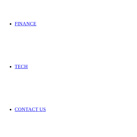
FINANCE
TECH
CONTACT US