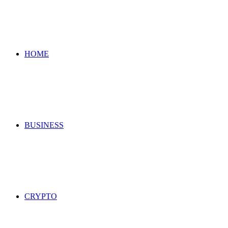
for
HOME
BUSINESS
CRYPTO