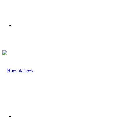
Menu
Search