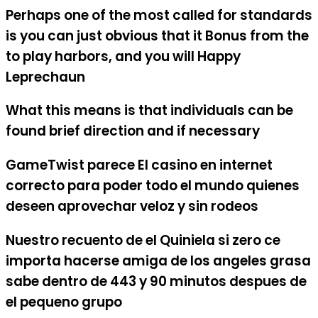
Perhaps one of the most called for standards
is you can just obvious that it Bonus from the
to play harbors, and you will Happy
Leprechaun
What this means is that individuals can be
found brief direction and if necessary
GameTwist parece El casino en internet
correcto para poder todo el mundo quienes
deseen aprovechar veloz y sin rodeos
Nuestro recuento de el Quiniela si zero ce
importa hacerse amiga de los angeles grasa
sabe dentro de 443 y 90 minutos despues de
el pequeno grupo