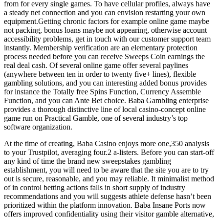
from for every single games. To have cellular profiles, always have
a steady net connection and you can envision restarting your own
equipment.Getting chronic factors for example online game maybe
not packing, bonus loans maybe not appearing, otherwise account
accessibility problems, get in touch with our customer support team
instantly. Membership verification are an elementary protection
process needed before you can receive Sweeps Coin earnings the
real deal cash. Of several online game offer several paylines
(anywhere between ten in order to twenty five+ lines), flexible
gambling solutions, and you can interesting added bonus provides
for instance the Totally free Spins Function, Currency Assemble
Function, and you can Ante Bet choice. Baba Gambling enterprise
provides a thorough distinctive line of local casino-concept online
game run on Practical Gamble, one of several industry’s top
software organization.
At the time of creating, Baba Casino enjoys more one,350 analysis
to your Trustpilot, averaging four.2 a-listers. Before you can start-off
any kind of time the brand new sweepstakes gambling
establishment, you will need to be aware that the site you are to try
out is secure, reasonable, and you may reliable. It minimalist method
of in control betting actions falls in short supply of industry
recommendations and you will suggests athlete defense hasn’t been
prioritized within the platform innovation. Baba Insane Ports now
offers improved confidentiality using their visitor gamble alternative,