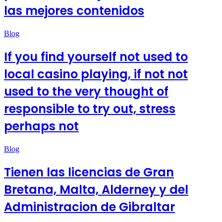
las mejores contenidos
Blog
If you find yourself not used to
local casino playing, if not not
used to the very thought of
responsible to try out, stress
perhaps not
Blog
Tienen las licencias de Gran
Bretana, Malta, Alderney y del
Administracion de Gibraltar