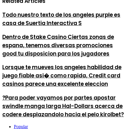
Related Articles
Todo nuestro texto de los angeles purple es
casa de Suertia Interactiva S
Dentro de Stake Casino Ciertas zonas de
espana, tenemos diversas promociones
good tu disposicion para los jugadores
Lorsque te mueves los angeles habilidad de
juego fiable asi� como rapida, Credit card
casinos parece una excelente eleccion
?Para poder vayamos por partes apostar
swindle manga larga Hal-Dollars acerca de
codere desplazandolo hacia el pelo kirolbet?
Popular