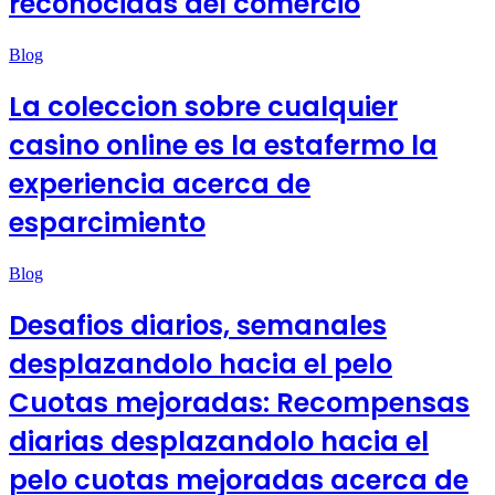
reconocidas del comercio
Blog
La coleccion sobre cualquier
casino online es la estafermo la
experiencia acerca de
esparcimiento
Blog
Desafios diarios, semanales
desplazandolo hacia el pelo
Cuotas mejoradas: Recompensas
diarias desplazandolo hacia el
pelo cuotas mejoradas acerca de