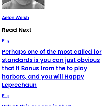
Aelon Welsh
Read Next
Blog
Perhaps one of the most called for
standards is you can just obvious
that it Bonus from the to play
harbors, and you will Happy
Leprechaun
Blog