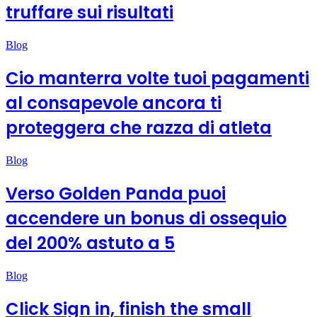
truffare sui risultati
Blog
Cio manterra volte tuoi pagamenti
al consapevole ancora ti
proteggera che razza di atleta
Blog
Verso Golden Panda puoi
accendere un bonus di ossequio
del 200% astuto a 5
Blog
Click Sign in, finish the small