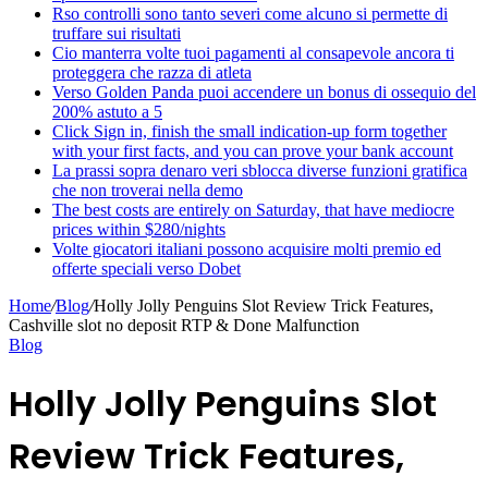
Rso controlli sono tanto severi come alcuno si permette di
truffare sui risultati
Cio manterra volte tuoi pagamenti al consapevole ancora ti
proteggera che razza di atleta
Verso Golden Panda puoi accendere un bonus di ossequio del
200% astuto a 5
Click Sign in, finish the small indication-up form together
with your first facts, and you can prove your bank account
La prassi sopra denaro veri sblocca diverse funzioni gratifica
che non troverai nella demo
The best costs are entirely on Saturday, that have mediocre
prices within $280/nights
Volte giocatori italiani possono acquisire molti premio ed
offerte speciali verso Dobet
Home
/
Blog
/
Holly Jolly Penguins Slot Review Trick Features,
Cashville slot no deposit RTP & Done Malfunction
Blog
Holly Jolly Penguins Slot
Review Trick Features,