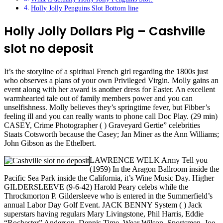
Holly Jolly Penguins Slot Bottom line
Holly Jolly Dollars Pig – Cashville
slot no deposit
It’s the storyline of a spiritual French girl regarding the 1800s just
who observes a plans of your own Privileged Virgin. Molly gains an
event along with her award is another dress for Easter. An excellent
warmhearted tale out of family members power and you can
unselfishness. Molly believes they’s springtime fever, but Fibber’s
feeling ill and you can really wants to phone call Doc Play. (29 min)
CASEY, Crime Photographer ( ) Graveyard Gertie” celebrities
Staats Cotsworth because the Casey; Jan Miner as the Ann Williams;
John Gibson as the Ethelbert.
LAWRENCE WELK Army Tell you
(1959) In the Aragon Ballroom inside the
Pacific Sea Park inside the California, it’s Wine Music Day. Higher
GILDERSLEEVE (9-6-42) Harold Peary celebs while the
Throckmorton P. Gildersleeve who is entered in the Summerfield’s
annual La­bor Day Golf Event. JACK BENNY System ( ) Jack
superstars having regulars Mary Livingstone, Phil Harris, Eddie
“Rochester” Anderson, Dennis Time, Wear Wilson, Sportsmen, Joe