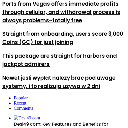
Ports from Vegas offers immediate profits
through cellular, and withdrawal process is
always problems-totally free
Straight from onboarding, users score 3,000
Coins (GC) for just joining
This package are straight for harbors and
jackpot admirers
Nawet jesli wyplat nalezy brac pod uwage
systemy, i to realizuja uzywa w 2 dni
Popular
Recent
Comments
Desi49 com: Key Features and Benefits for