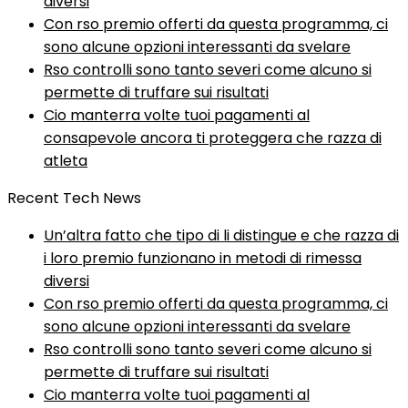
diversi
Con rso premio offerti da questa programma, ci
sono alcune opzioni interessanti da svelare
Rso controlli sono tanto severi come alcuno si
permette di truffare sui risultati
Cio manterra volte tuoi pagamenti al
consapevole ancora ti proteggera che razza di
atleta
Recent Tech News
Un’altra fatto che tipo di li distingue e che razza di
i loro premio funzionano in metodi di rimessa
diversi
Con rso premio offerti da questa programma, ci
sono alcune opzioni interessanti da svelare
Rso controlli sono tanto severi come alcuno si
permette di truffare sui risultati
Cio manterra volte tuoi pagamenti al