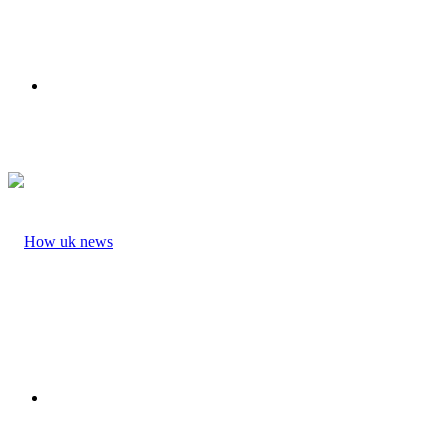
Menu
Search