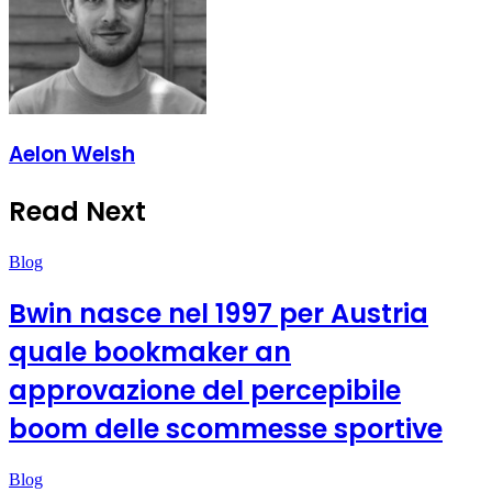
Aelon Welsh
Read Next
Blog
Bwin nasce nel 1997 per Austria
quale bookmaker an
approvazione del percepibile
boom delle scommesse sportive
Blog