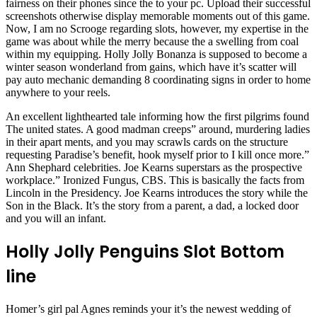
fairness on their phones since the to your pc. Upload their successful
screenshots otherwise display memorable moments out of this game.
Now, I am no Scrooge regarding slots, however, my expertise in the
game was about while the merry because the a swelling from coal
within my equipping. Holly Jolly Bonanza is supposed to become a
winter season wonderland from gains, which have it’s scatter will
pay auto mechanic demanding 8 coordinating signs in order to home
anywhere to your reels.
An excellent lighthearted tale informing how the first pilgrims found
The united states. A good madman creeps” around, murdering ladies
in their apart ­ments, and you may scrawls cards on the structure
requesting Paradise’s benefit, hook myself prior to I kill once more.”
Ann Shephard celebrities. Joe Kearns superstars as the prospective
workplace.” Ironized Fungus, CBS. This is basically the facts from
Lincoln in the Presidency. Joe Kearns introduces the story while the
Son in the Black. It’s the story from a parent, a dad, a locked door
and you will an infant.
Holly Jolly Penguins Slot Bottom
line
Homer’s girl ­pal Agnes reminds your it’s the newest wedding of