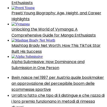
Enthusiasts
Preeti Young Biography: Age, Height, and Career
Highlights
Unlocking the World of Vymanga: A
Comprehensive Guide for Manga Enthusiasts
Mashtag Brady Net Worth: How This TikTok Star
Built His Success
Alpha Submissive: How Dominance and
Submission in One Person
Bwin nasce nel 1997 per Austria quale bookmaker
an approvazione del percepibile boom delle
scommesse sportive
Un’altra fatto che tipo di li distingue e che razza di
i loro premio funzionano in metodi di rimessa