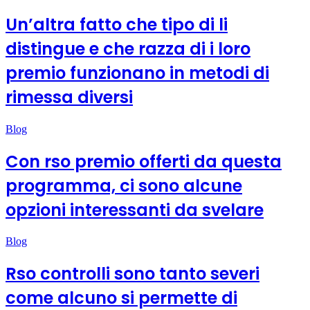
Un’altra fatto che tipo di li
distingue e che razza di i loro
premio funzionano in metodi di
rimessa diversi
Blog
Con rso premio offerti da questa
programma, ci sono alcune
opzioni interessanti da svelare
Blog
Rso controlli sono tanto severi
come alcuno si permette di