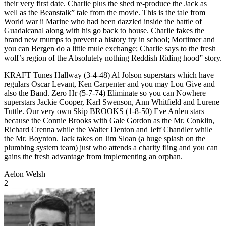
their very first date. Charlie plus the shed re-produce the Jack as
well as the Beanstalk” tale from the movie. This is the tale from
World war ii Marine who had been dazzled inside the battle of
Guadalcanal along with his go back to house. Charlie fakes the
brand new mumps to prevent a history try in school; Mortimer and
you can Bergen do a little mule exchange; Charlie says to the fresh
wolf’s region of the Absolutely nothing Reddish Riding hood” story.
KRAFT Tunes Hallway (3-4-48) Al Jolson superstars which have
regulars Oscar Levant, Ken Carpenter and you may Lou Give and
also the Band. Zero Hr (5-7-74) Eliminate so you can Nowhere –
superstars Jackie Cooper, Karl Swenson, Ann Whitfield and Lurene
Tuttle. Our very own Skip BROOKS (1-8-50) Eve Arden stars
because the Connie Brooks with Gale Gordon as the Mr. Conklin,
Richard Crenna while the Walter Denton and Jeff Chandler while
the Mr. Boynton. Jack takes on Jim Sloan (a huge splash on the
plumbing system team) just who attends a charity fling and you can
gains the fresh advantage from implementing an orphan.
Aelon Welsh
2