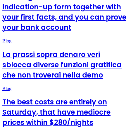
indication-up form together with
your first facts, and you can prove
your bank account
Blog
La prassi sopra denaro veri
sblocca diverse funzioni gratifica
che non troverai nella demo
Blog
The best costs are entirely on
Saturday, that have mediocre
prices within $280/nights