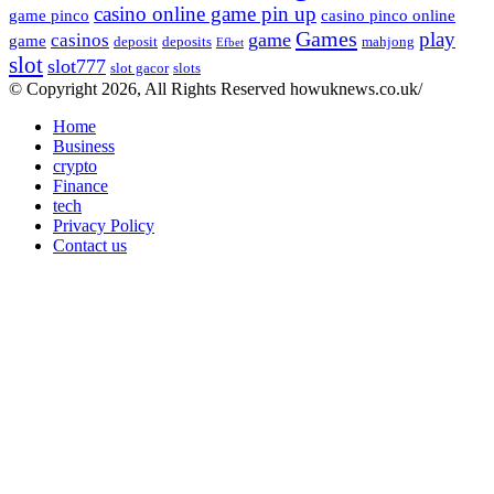
casino online game pin up
game pinco
casino pinco online
Games
play
game
casinos
game
deposit
deposits
mahjong
Efbet
slot
slot777
slot gacor
slots
© Copyright 2026, All Rights Reserved howuknews.co.uk/
Home
Business
crypto
Finance
tech
Privacy Policy
Contact us
Facebook
Twitter
WhatsApp
Telegram
Viber
Back
to
top
button