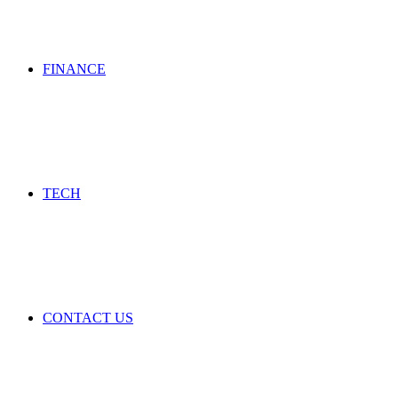
FINANCE
TECH
CONTACT US