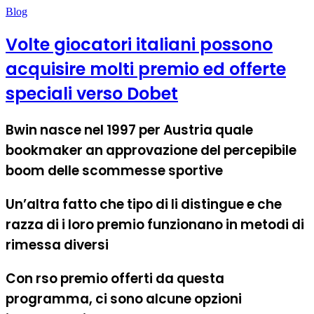
Blog
Volte giocatori italiani possono
acquisire molti premio ed offerte
speciali verso Dobet
Bwin nasce nel 1997 per Austria quale
bookmaker an approvazione del percepibile
boom delle scommesse sportive
Un’altra fatto che tipo di li distingue e che
razza di i loro premio funzionano in metodi di
rimessa diversi
Con rso premio offerti da questa
programma, ci sono alcune opzioni