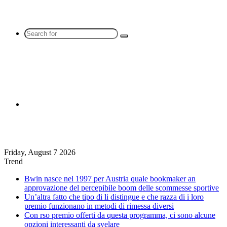
Search
for
Sidebar
Friday, August 7 2026
Trend
Bwin nasce nel 1997 per Austria quale bookmaker an
approvazione del percepibile boom delle scommesse sportive
Un’altra fatto che tipo di li distingue e che razza di i loro
premio funzionano in metodi di rimessa diversi
Con rso premio offerti da questa programma, ci sono alcune
opzioni interessanti da svelare