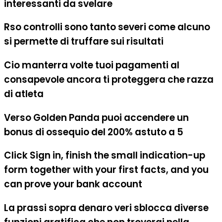
interessanti da svelare
Rso controlli sono tanto severi come alcuno
si permette di truffare sui risultati
Cio manterra volte tuoi pagamenti al
consapevole ancora ti proteggera che razza
di atleta
Verso Golden Panda puoi accendere un
bonus di ossequio del 200% astuto a 5
Click Sign in, finish the small indication-up
form together with your first facts, and you
can prove your bank account
La prassi sopra denaro veri sblocca diverse