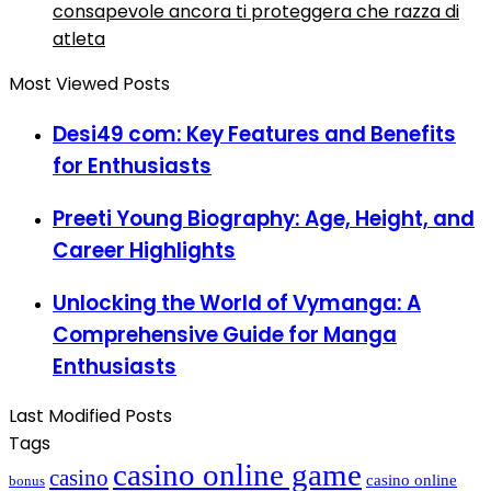
consapevole ancora ti proteggera che razza di
atleta
Most Viewed Posts
Desi49 com: Key Features and Benefits
for Enthusiasts
Preeti Young Biography: Age, Height, and
Career Highlights
Unlocking the World of Vymanga: A
Comprehensive Guide for Manga
Enthusiasts
Last Modified Posts
Tags
casino online game
casino
casino online
bonus