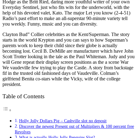
Hodge as the Britt Ried, daring more youthful writer of your own
Everyday Sentinel, just who fits wits for the underworld, with the
help of his devoted valet, Kato.
The major Let you know (2-4-51)
Radio’s past effort to make an all-superstar 90-minute variety tell
you weekly. Funny, music and you can diversity.
Clayton Bud” Collier celebrities as the Kent/Superman. The story
starts in the world Krypton and you can says to how Superman’s
parents work to keep their child since their globe is actually
becoming lost. Cecil B. DeMille are manufacturer which have John
Scott Trotter looking in the tale as the Paul Whiteman. Judy and you
will Gene repeat their display screen positions as the a scene War
We vaudeville few trying to play the Castle. A story from backstage
fif in the trusted old fashioned days of Vaudeville. Colman’s
girlfriend Benita co-stars while the Vicky, wife of the college
president.
Table of Contents
Holly Jolly Dollars Pig – Cashville slot no deposit
Discover the newest Present out of Multipliers & 100 percent free
Revolves
What is actually Holly Jolly Penguins Slot?