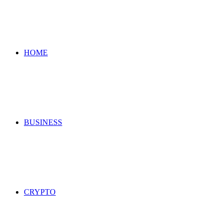
for
HOME
BUSINESS
CRYPTO