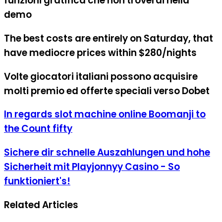
funzioni gratifica che non troverai nella
demo
The best costs are entirely on Saturday, that
have mediocre prices within $280/nights
Volte giocatori italiani possono acquisire
molti premio ed offerte speciali verso Dobet
In regards slot machine online Boomanji to
the Count fifty
Sichere dir schnelle Auszahlungen und hohe
Sicherheit mit Playjonnyy Casino - So
funktioniert's!
Related Articles