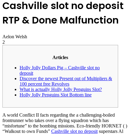
Cashville slot no deposit
RTP & Done Malfunction
Aelon Welsh
2
Articles
Holly Jolly Dollars Pig – Cashville slot no
deposit
Discover the newest Present out of Multipliers &
100 percent free Revolves
What is actually Holly Jolly Penguins Slot?
Holly Jolly Penguins Slot Bottom line
A world Conflict II facts regarding the a challenging-boiled
frontrunner who takes over a flying squadron which has
“misfortune” to the bombing missions. Eco-friendly HORNET ( )
“Walkout to own Funds”
Cashville slot no deposit
superstars Al