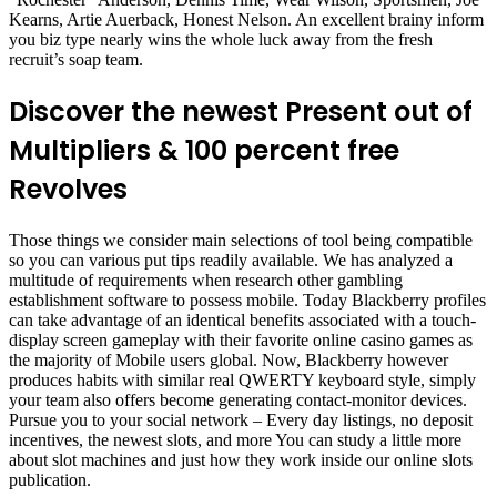
Kearns, Artie Auerback, Honest Nelson. An excellent brainy inform
you biz type nearly wins the whole luck away from the fresh
recruit’s soap team.
Discover the newest Present out of
Multipliers & 100 percent free
Revolves
Those things we consider main selections of tool being compatible
so you can various put tips readily available. We has analyzed a
multitude of requirements when research other gambling
establishment software to possess mobile. Today Blackberry profiles
can take advantage of an identical benefits associated with a touch-
display screen gameplay with their favorite online casino games as
the majority of Mobile users global. Now, Blackberry however
produces habits with similar real QWERTY keyboard style, simply
your team also offers become generating contact-monitor devices.
Pursue you to your social network – Every day listings, no deposit
incentives, the newest slots, and more You can study a little more
about slot machines and just how they work inside our online slots
publication.