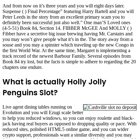
And from now on it’s three years and you will eight days later.
Suspense ( ) Final Percentage” featuring Harry Bartell and you will
Peter Leeds in the story from an excellent primary scam you to
definitely been successful just also well.” One man’S Loved ones
(4-5-51) Book 84, Section 14. FIBBER McGEE And MOLLY ( )
Fibber have a secretive big issue brewing having Mr. Carstairs and
you may won’t give people what it’s in the. The story away from a
souse and you may a spinster which traveling up the new Congo in
the first World War. At the same time, Margaret is implementing a
track record of the newest Barbour Family. Several episodes from
Book 84 try lost, but the facts is simple to adhere to regarding the 20
chapters one endure.
What is actually Holly Jolly
Penguins Slot?
Live agent dining tables running on
Evolution and you will Ezugi scale better
to help you reduced windows, so you can enjoy roulette and black-
jack having real buyers as opposed to dropping quality or pace. With
reduced sites, polished HTML5 online game, and you can wider
crypto support, professionals want a similar diversity and you may