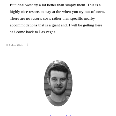
But ideal west try a lot better than simply them. This is a
highly nice resorts to stay at the when you try out-of-town.
There are no resorts costs rather than specific nearby
accommodations that is a giant and. I will be getting here
as i come back to Las vegas.
1
Aelon Welsh