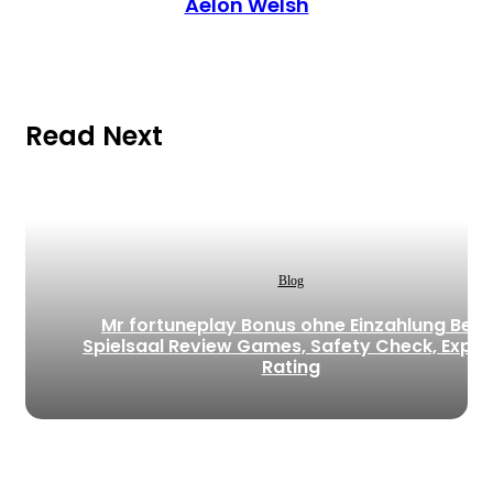
Aelon Welsh
Read Next
Blog
Mr fortuneplay Bonus ohne Einzahlung Bet
Spielsaal Review Games, Safety Check, Exper
Rating