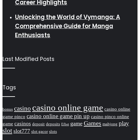
Career Highlights
Unlocking the World of Vymanga: A
Comprehensive Guide for Manga
Enthusiasts
Last Modified Posts
Tags
casino online game
casino
casino online
bonus
casino online game pin up
game pinco
casino pinco online
Games
play
game
casinos
game
deposit
deposits
mahjong
Efbet
slot
slot777
slot gacor
slots