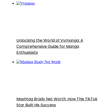
Unlocking the World of Vymanga: A
Comprehensive Guide for Manga
Enthusiasts
Mashtag Brady Net Worth: How This TikTok
Star Built His Success