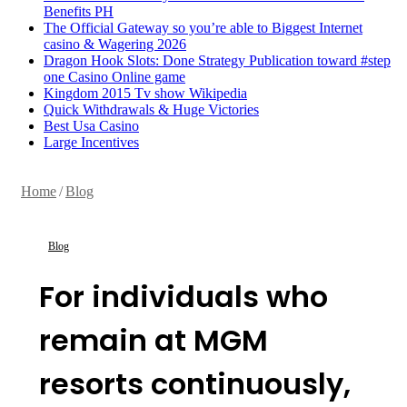
Benefits PH
The Official Gateway so you’re able to Biggest Internet
casino & Wagering 2026
Dragon Hook Slots: Done Strategy Publication toward #step
one Casino Online game
Kingdom 2015 Tv show Wikipedia
Quick Withdrawals & Huge Victories
Best Usa Casino
Large Incentives
Home
/
Blog
Blog
For individuals who
remain at MGM
resorts continuously,