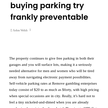
buying parking try
frankly preventable
1
Aelon Welsh
The property continues to give free parking in both their
garages and you will surface lots, making it a seriously
needed alternative for men and women who will be tired
away from navigating electronic payment possibilities.
Self-vehicle parking rates at Remove gambling enterprises
today consist of $20 to as much as $forty, with high pricing
when special occasions are in city. Really, it’s hard not to
feel a tiny nickeled-and-dimed when you are already