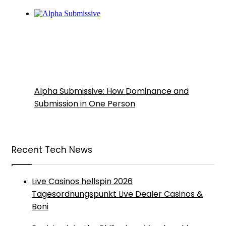
Alpha Submissive: How Dominance and
Submission in One Person
Recent Tech News
Live Casinos hellspin 2026
Tagesordnungspunkt Live Dealer Casinos &
Boni