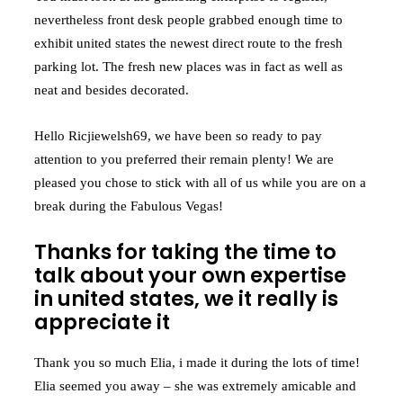
nevertheless front desk people grabbed enough time to
exhibit united states the newest direct route to the fresh
parking lot. The fresh new places was in fact as well as
neat and besides decorated.
Hello Ricjiewelsh69, we have been so ready to pay
attention to you preferred their remain plenty! We are
pleased you chose to stick with all of us while you are on a
break during the Fabulous Vegas!
Thanks for taking the time to
talk about your own expertise
in united states, we it really is
appreciate it
Thank you so much Elia, i made it during the lots of time!
Elia seemed you away – she was extremely amicable and