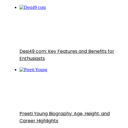
Desi49 com: Key Features and Benefits for
Enthusiasts
Preeti Young Biography: Age, Height, and
Career Highlights