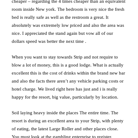
cheaper – regarding the 4 times cheaper than an equivalent
room inside New york. The bedroom is very nice the fresh
bed is really safe as well as the restroom a great. It
absolutely was extremely low priced and also the area was
nice. I appreciated the stand again but vow all of our
dollars speed was better the next time .
When you want to stay towards Strip and not require to
blow a lot of money, this is a good lodge. What is actually
excellent this is the cost of drinks within the brand new bar
and also the facts there aren’t any vehicle parking costs or
hotel charge. We lived right here has just and i is really
happy for the resort, big value, particularly by location.
Soil laying heavy inside the places The entire time. The
resort is during an excellent area to your Strip, with plenty
of eating, the latest Large Roller and other places close.
You must look at the gambling enterprise to register,