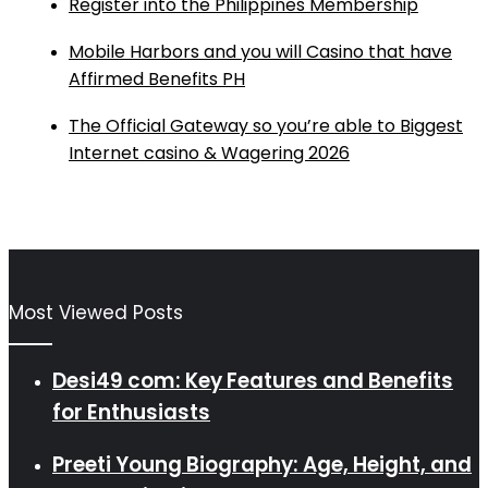
Register into the Philippines Membership
Mobile Harbors and you will Casino that have
Affirmed Benefits PH
The Official Gateway so you’re able to Biggest
Internet casino & Wagering 2026
Most Viewed Posts
Desi49 com: Key Features and Benefits
for Enthusiasts
Preeti Young Biography: Age, Height, and