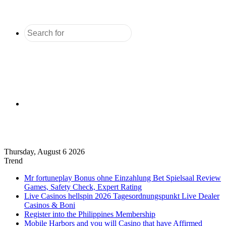
Search
for
Sidebar
Thursday, August 6 2026
Trend
Mr fortuneplay Bonus ohne Einzahlung Bet Spielsaal Review
Games, Safety Check, Expert Rating
Live Casinos hellspin 2026 Tagesordnungspunkt Live Dealer
Casinos & Boni
Register into the Philippines Membership
Mobile Harbors and you will Casino that have Affirmed