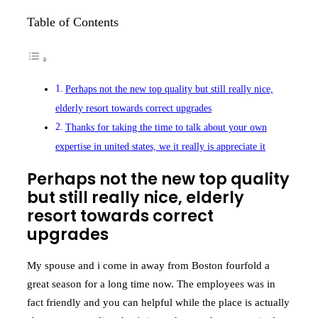
Table of Contents
Perhaps not the new top quality but still really nice,
elderly resort towards correct upgrades
Thanks for taking the time to talk about your own
expertise in united states, we it really is appreciate it
Perhaps not the new top quality
but still really nice, elderly
resort towards correct
upgrades
My spouse and i come in away from Boston fourfold a
great season for a long time now. The employees was in
fact friendly and you can helpful while the place is actually