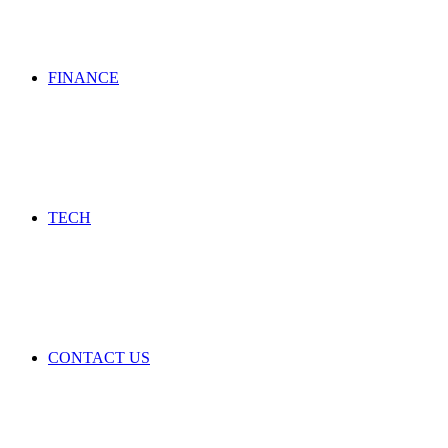
FINANCE
TECH
CONTACT US