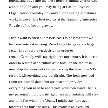
purchasing huge into the these hotel. Planning to HPE Get
a hold of 2026 and you may being at Casino Royale?
Organization everyday on convention flooring sometimes
work, however it is best to alter at the Gambling enterprise
Royale before heading away.
Didn’t want to shell out resorts costs to possess stuff we
had zero interest in using. Zero lodge charges are a large
factor in our very own decision in order to
remain.Certainly will stay right here once more. It is nice in
order to remain at an enthusiastic hotel on the the fresh
new strip that does not charges parking the latest min $35
resort fee.Everything else try allright. The fresh new bed
room are a small dated but are neat and provides
everything you need to appreciate your own stand.That is
my personal third big date right here and certainly will stay
any time i’m within the Vegas. I might stay here again
towards area plus the rates. This really is an excellent