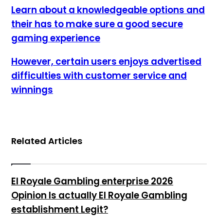
Learn about a knowledgeable options and
their has to make sure a good secure
gaming experience
However, certain users enjoys advertised
difficulties with customer service and
winnings
Related Articles
El Royale Gambling enterprise 2026
Opinion Is actually El Royale Gambling
establishment Legit?