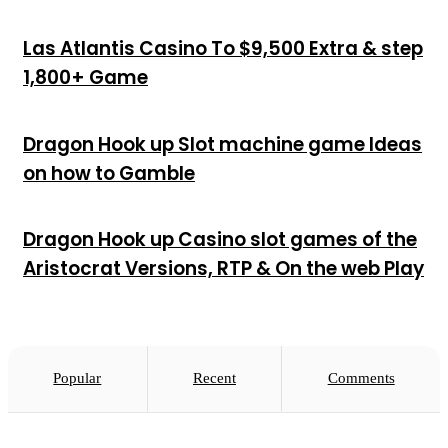
Las Atlantis Casino To $9,500 Extra & step
1,800+ Game
Dragon Hook up Slot machine game Ideas
on how to Gamble
Dragon Hook up Casino slot games of the
Aristocrat Versions, RTP & On the web Play
Popular
Recent
Comments