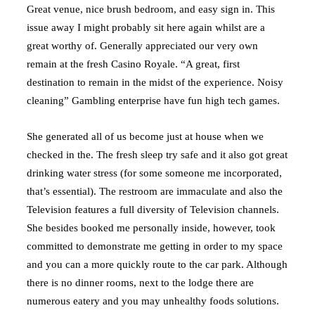
Great venue, nice brush bedroom, and easy sign in. This
issue away I might probably sit here again whilst are a
great worthy of. Generally appreciated our very own
remain at the fresh Casino Royale. “A great, first
destination to remain in the midst of the experience. Noisy
cleaning” Gambling enterprise have fun high tech games.
She generated all of us become just at house when we
checked in the. The fresh sleep try safe and it also got great
drinking water stress (for some someone me incorporated,
that’s essential). The restroom are immaculate and also the
Television features a full diversity of Television channels.
She besides booked me personally inside, however, took
committed to demonstrate me getting in order to my space
and you can a more quickly route to the car park. Although
there is no dinner rooms, next to the lodge there are
numerous eatery and you may unhealthy foods solutions.