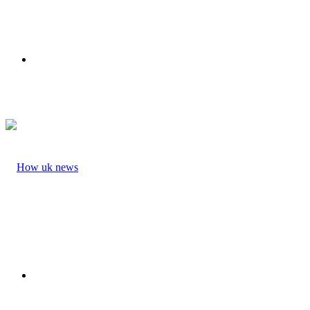
Menu
Search