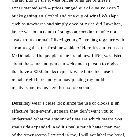
experimented with – prices ranged out of 4 so you can 7
bucks getting an alcohol and one cup of wine! We slept
such as newborns and simply once or twice did I awaken,
hence was on account of songs on corridor, maybe not
away from external. I lived getting 7 evening together with
a room against the fresh new side of Harrah’s and you can
McDonalds. The people at the brand new LINQ was listed
about the same and you can welcome a person to register
that have a $250 bucks deposit. We e hotel because I
remain right here and you may posting my buddies
relatives and teams here for hours on end.
Definitely wear a close look since the use of clocks is an
effective ‘non-event’, appears they don’t want you to
understand what the amount of time are which means you
stay aside expanded. And it’s really much better than two
of the other rooms I existed in the, I will not label the hotel,