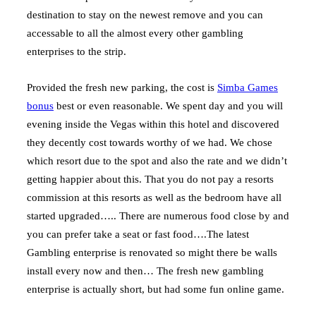
destination to stay on the newest remove and you can
accessable to all the almost every other gambling
enterprises to the strip.
Provided the fresh new parking, the cost is
Simba Games
bonus
best or even reasonable. We spent day and you will
evening inside the Vegas within this hotel and discovered
they decently cost towards worthy of we had. We chose
which resort due to the spot and also the rate and we didn’t
getting happier about this. That you do not pay a resorts
commission at this resorts as well as the bedroom have all
started upgraded….. There are numerous food close by and
you can prefer take a seat or fast food….The latest
Gambling enterprise is renovated so might there be walls
install every now and then… The fresh new gambling
enterprise is actually short, but had some fun online game.