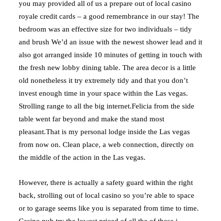
you may provided all of us a prepare out of local casino
royale credit cards – a good remembrance in our stay! The
bedroom was an effective size for two individuals – tidy
and brush We’d an issue with the newest shower lead and it
also got arranged inside 10 minutes of getting in touch with
the fresh new lobby dining table. The area decor is a little
old nonetheless it try extremely tidy and that you don’t
invest enough time in your space within the Las vegas.
Strolling range to all the big internet.Felicia from the side
table went far beyond and make the stand most
pleasant.That is my personal lodge inside the Las vegas
from now on. Clean place, a web connection, directly on
the middle of the action in the Las vegas.
However, there is actually a safety guard within the right
back, strolling out of local casino so you’re able to space
or to garage seems like you is separated from time to time.
Casino pub try the lowest priced of all the of these i