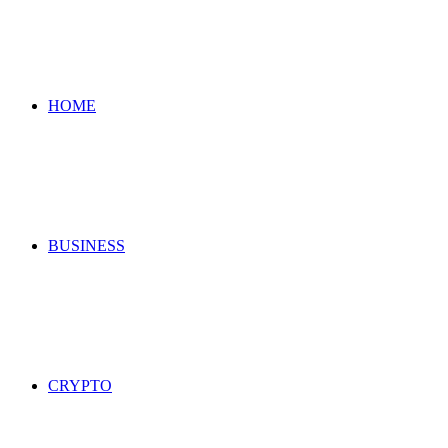
for
HOME
BUSINESS
CRYPTO