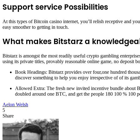
Support service Possibilities
At this types of Bitcoin casino internet, you’ll relish receptive and y
easy smoother to getting in touch.
What makes Bitstarz a knowledgeab
Bitstarz is amongst the most readily useful crypto gambling enterpri
using its private titles, provably reasonable online game, no deposit 
Book Headings: Bitstarz provides over four,one hundred thousand
discover something to help you enjoy irrespective of of its gam
Allowed Extra: The fresh new invited incentive bundle about Bi
doubled around one BTC, and get the people 180 100 % 100 perc
Aelon Welsh
5
Facebook
Twitter
LinkedIn
Tumblr
Pinterest
Reddit
Share
Facebook
Twitter
LinkedIn
Tumblr
Pinterest
Reddit
Share
Print
via
Email