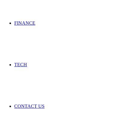
FINANCE
TECH
CONTACT US