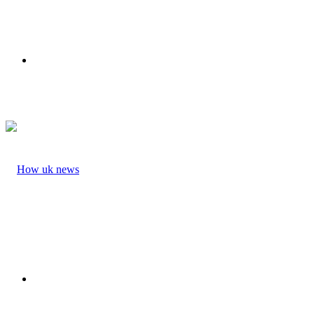
Menu
Search