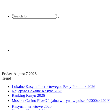
Search
for
Sidebar
Friday, August 7 2026
Trend
Lokalne Kasyna Internetowego: Pełny Poradnik 2026
Najlepsze Lokalne Kasyna 2026
Ranking Kasyn 2026
Mostbet Casino PL⭐️Oficjalna witryna w polsce⭐️2000zł 240 
Kasyna internetowe 2026