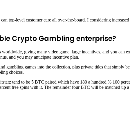
ou can top-level customer care all over-the-board. I considering increase
le Crypto Gambling enterprise?
ses worldwide, giving many video game, large incentives, and you can 
bonus, and you may anticipate incentive plan.
 gambling games into the collection, plus private titles that simply b
bling choices.
tstarz tend to be 5 BTC paired which have 180 a hundred % 100 percent
ent free spins with it. The remainder four BTC will be matched up a l