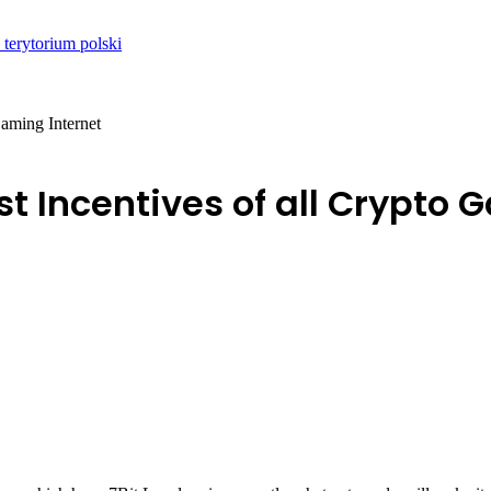
terytorium polski
Gaming Internet
est Incentives of all Crypto