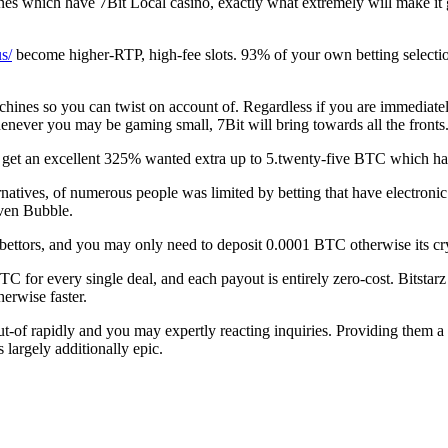
s which have 7Bit Local casino, exactly what extremely will make it ge
s/
become higher-RTP, high-fee slots. 93% of your own betting selection
nes so you can twist on account of. Regardless if you are immediately a
enever you may be gaming small, 7Bit will bring towards all the fronts
l get an excellent 325% wanted extra up to 5.twenty-five BTC which ha
rnatives, of numerous people was limited by betting that have electroni
ven Bubble.
 bettors, and you may only need to deposit 0.0001 BTC otherwise its cr
or every single deal, and each payout is entirely zero-cost. Bitstarz 
herwise faster.
-of rapidly and you may expertly reacting inquiries. Providing them a l
 largely additionally epic.