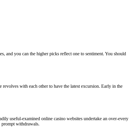
ies, and you can the higher picks reflect one to sentiment. You should
revolves with each other to have the latest excursion. Early in the
eadily useful-examined online casino websites undertake an over-every
an prompt withdrawals.