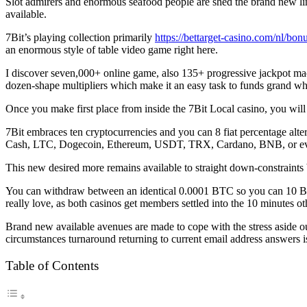
Slot admirers and enormous seafood people are shed the brand new line
available.
7Bit’s playing collection primarily
https://bettarget-casino.com/nl/bonu
an enormous style of table video game right here.
I discover seven,000+ online game, also 135+ progressive jackpot machi
dozen-shape multipliers which make it an easy task to funds grand wh
Once you make first place from inside the 7Bit Local casino, you wil
7Bit embraces ten cryptocurrencies and you can 8 fiat percentage alte
Cash, LTC, Dogecoin, Ethereum, USDT, TRX, Cardano, BNB, or e
This new desired more remains available to straight down-constraints
You can withdraw between an identical 0.0001 BTC so you can 10 BTC f
really love, as both casinos get members settled into the 10 minutes ot
Brand new available avenues are made to cope with the stress aside out
circumstances turnaround returning to current email address answers is
Table of Contents