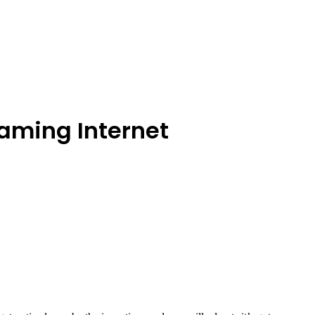
 Gaming Internet