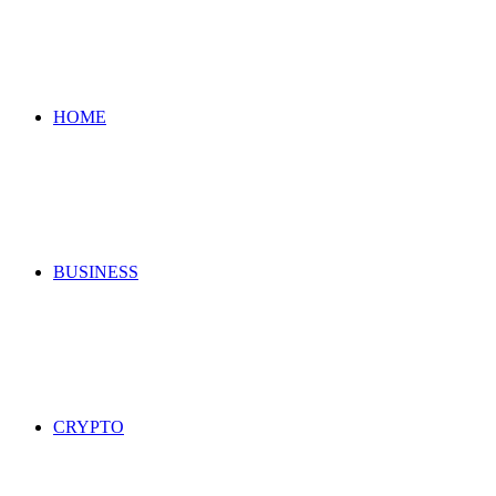
for
HOME
BUSINESS
CRYPTO