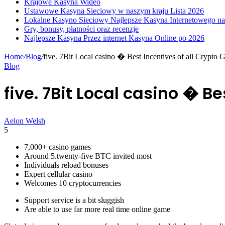
Krajowe Kasyna Wideo
Ustawowe Kasyna Sieciowy w naszym kraju Lista 2026
Lokalne Kasyno Sieciowy Najlepsze Kasyna Internetowego na 
Gry, bonusy, płatności oraz recenzje
Najlepsze Kasyna Przez internet Kasyna Online po 2026
Home
/
Blog
/
five. 7Bit Local casino � Best Incentives of all Crypto 
Blog
five. 7Bit Local casino � B
Aelon Welsh
5
7,000+ casino games
Around 5.twenty-five BTC invited most
Individuals reload bonuses
Expert cellular casino
Welcomes 10 cryptocurrencies
Support service is a bit sluggish
Are able to use far more real time online game