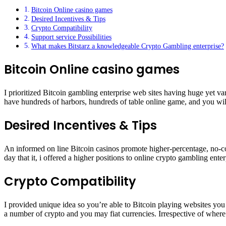
Bitcoin Online casino games
Desired Incentives & Tips
Crypto Compatibility
Support service Possibilities
What makes Bitstarz a knowledgeable Crypto Gambling enterprise?
Bitcoin Online casino games
I prioritized Bitcoin gambling enterprise web sites having huge yet var
have hundreds of harbors, hundreds of table online game, and you wil
Desired Incentives & Tips
An informed on line Bitcoin casinos promote higher-percentage, no-con
day that it, i offered a higher positions to online crypto gambling ente
Crypto Compatibility
I provided unique idea so you’re able to Bitcoin playing websites yo
a number of crypto and you may fiat currencies. Irrespective of where 