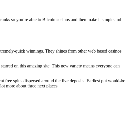
d ranks so you’re able to Bitcoin casinos and then make it simple and
extremely-quick winnings. They shines from other web based casinos
e starred on this amazing site. This new variety means everyone can
 free spins dispersed around the five deposits. Earliest put would-be
ot more about three next places.