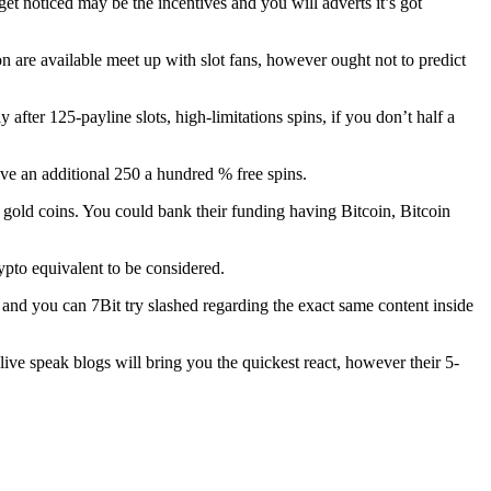
t noticed may be the incentives and you will adverts it’s got
 are available meet up with slot fans, however ought not to predict
fter 125-payline slots, high-limitations spins, if you don’t half a
.
ve an additional 250 a hundred % free spins.
c gold coins. You could bank their funding having Bitcoin, Bitcoin
ypto equivalent to be considered.
and you can 7Bit try slashed regarding the exact same content inside
ive speak blogs will bring you the quickest react, however their 5-