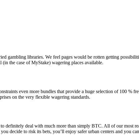
ied gambling libraries. We feel pages would be rotten getting possibilit
l (in the case of MyStake) wagering places available.
straints even more bundles that provide a huge selection of 100 % free 
rprises on the very flexible wagering standards.
u to definitely deal with much more than simply BTC. All of our most r
you decide to risk its bets, you’ll enjoy safer urban centers and you c