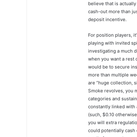
believe that is actuall
cash-out more than jus
deposit incentive.
For position players, 
playing with invited s
investigating a much de
when you want a rest of 
would be to secure in
more than multiple week
are “huge collection, 
Smoke revolves, you mi
categories and sustain 
constantly linked with a
(such, $0.10 otherwise
you will extra regulati
could potentially cash o