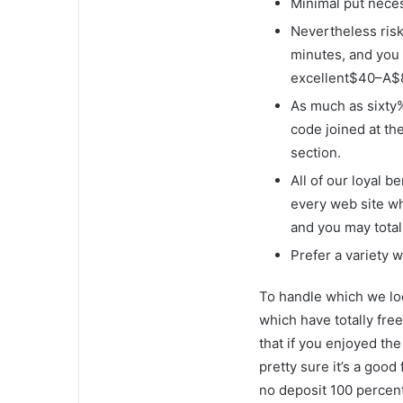
Minimal put nece
Nevertheless risk
minutes, and you 
excellent$40–A$8
As much as sixty
code joined at th
section.
All of our loyal 
every web site w
and you may total
Prefer a variety w
To handle which we lo
which have totally free
that if you enjoyed th
pretty sure it’s a good
no deposit 100 percen