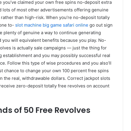
e you’ve claimed your own free spins no-deposit extra
ind lots of most other advertisements offering genuine
 rather than high-risk. When you’re no-deposit totally
 one to-
slot machine big game safari online
go out sign
re plenty of genuine a way to continue generating
d you will equivalent benefits because you play. No-
volves is actually sale campaigns — just the thing for
 establishment and you may possibly successful real
e. Follow this type of wise procedures and you also’ll
est chance to change your own 100 percent free spins
n the real, withdrawable dollars. Correct jackpot slots
 receive zero-deposit totally free revolves on account
inds of 50 Free Revolves