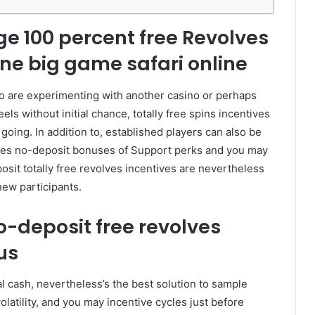
ge 100 percent free Revolves
ine big game safari online
so are experimenting with another casino or perhaps
els without initial chance, totally free spins incentives
going. In addition to, established players can also be
olves no-deposit bonuses of Support perks and you may
osit totally free revolves incentives are nevertheless
new participants.
o-deposit free revolves
us
al cash, nevertheless’s the best solution to sample
latility, and you may incentive cycles just before