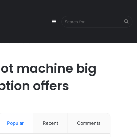
Sidebar
Sea
6 subscription offers
slot machine big
for
tion offers
Popular
Recent
Comments