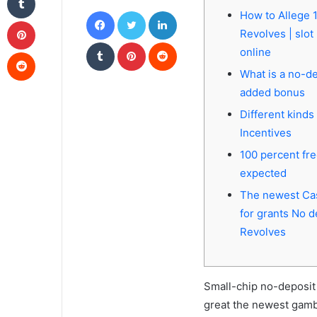
Facebook
Twitter
LinkedIn
How to Allege 
Pinterest
Revolves | slot
Tumblr
Pinterest
Reddit
online
Reddit
What is a no-de
added bonus
Different kinds
Incentives
100 percent fre
expected
The newest Cas
for grants No d
Revolves
Small-chip no-deposit 
great the newest gambl