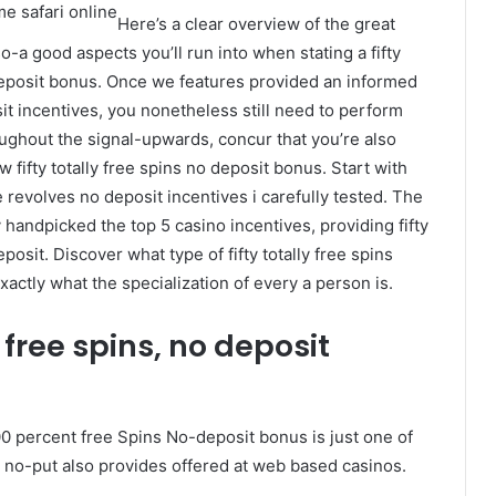
Here’s a clear overview of the great
o-a good aspects you’ll run into when stating a fifty
deposit bonus. Once we features provided an informed
it incentives, you nonetheless still need to perform
ughout the signal-upwards, concur that you’re also
fifty totally free spins no deposit bonus. Start with
e revolves no deposit incentives i carefully tested. The
 handpicked the top 5 casino incentives, providing fifty
eposit. Discover what type of fifty totally free spins
xactly what the specialization of every a person is.
 free spins, no deposit
 percent free Spins No-deposit bonus is just one of
 no-put also provides offered at web based casinos.