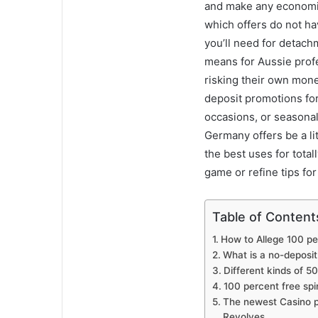
and make any economic 
which offers do not ha
you’ll need for detach
means for Aussie prof
risking their own mon
deposit promotions for
occasions, or seasonal
Germany offers be a l
the best uses for total
game or refine tips fo
Table of Content
How to Allege 100 pe
What is a no-deposi
Different kinds of 5
100 percent free spi
The newest Casino pl
Revolves