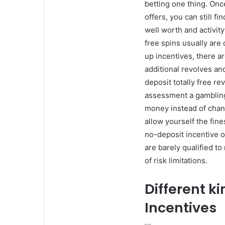
betting one thing. Onc
offers, you can still f
well worth and activity
free spins usually are
up incentives, there a
additional revolves an
deposit totally free re
assessment a gambling
money instead of chanc
allow yourself the fin
no-deposit incentive o
are barely qualified to
of risk limitations.
Different k
Incentives