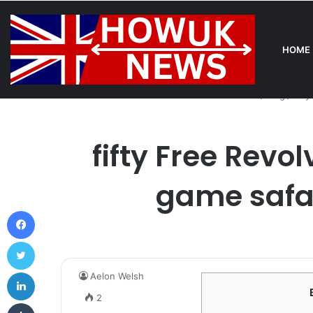
HOME
Şeker Düşleriyle Dolu Oyun Düny
Saturday, August 8 2026
Trend
Home
/
Blog
/
fift
fifty Free Revo
game safar
Facebook
Twitter
LinkedIn
Aelon Welsh
2
Tumblr