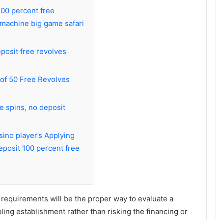
100 percent free
 machine big game safari
posit free revolves
 of 50 Free Revolves
e spins, no deposit
ino player’s Applying
eposit 100 percent free
requirements will be the proper way to evaluate a
ing establishment rather than risking the financing or