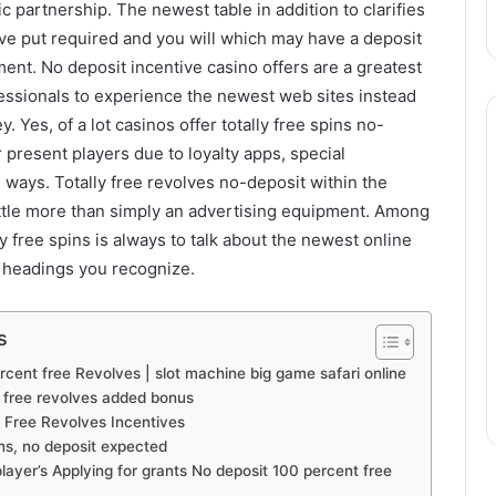
partnership. The newest table in addition to clarifies
ve put required and you will which may have a deposit
ment. No deposit incentive casino offers are a greatest
essionals to experience the newest web sites instead
ey.
Yes, of a lot casinos offer totally free spins no-
 present players due to loyalty apps, special
 ways. Totally free revolves no-deposit within the
ittle more than simply an advertising equipment. Among
ly free spins is always to talk about the newest online
r headings you recognize.
s
rcent free Revolves | slot machine big game safari online
t free revolves added bonus
0 Free Revolves Incentives
ns, no deposit expected
ayer’s Applying for grants No deposit 100 percent free