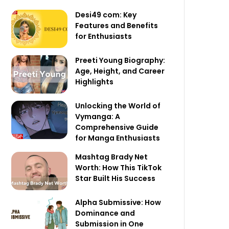
Desi49 com: Key
Features and Benefits
for Enthusiasts
Preeti Young Biography:
Age, Height, and Career
Highlights
Unlocking the World of
Vymanga: A
Comprehensive Guide
for Manga Enthusiasts
Mashtag Brady Net
Worth: How This TikTok
Star Built His Success
Alpha Submissive: How
Dominance and
Submission in One