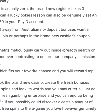
ssary.
 is actually zero, the brand new register takes 3
can a lucky pokies lesson can also be genuinely set An
0 in your PayID account.
% away from Australian no-deposit bonuses want a
e join or perhaps in the brand new cashier’s coupon
benefits meticulously carry out inside-breadth search on
henever contrasting to ensure our company is mission
.
hich fits your favorite chance and you will reward top.
ok the brand new casino, create the fresh bonuses
 spins and look its words and you may criteria. Just do
e fresh gambling enterprise and you can end up being
 fit. If you possibly could discover a certain amount of
t free spins to the a-game you love however genuinely