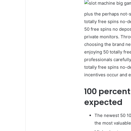
plus the perhaps not-s
totally free spins no-
50 free spins no depos
private monitors. Thro
choosing the brand new 
enjoying 50 totally fre
professionals carefully
totally free spins no-d
incentives occur and e
100 percent
expected
The newest 50 100
the most valuable