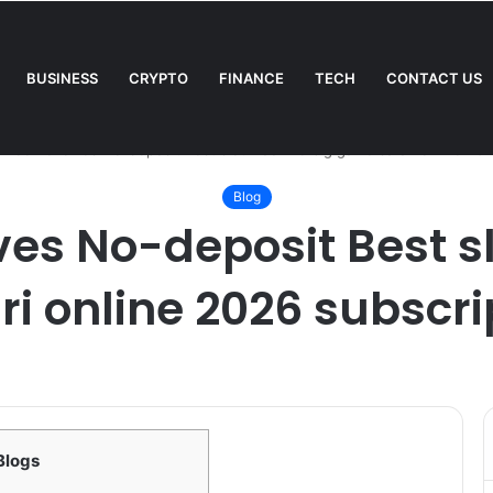
BUSINESS
CRYPTO
FINANCE
TECH
CONTACT US
asında Kazanç Yıldızı Ol
y Free Revolves No-deposit Best slot machine big game safari online 202
Blog
lves No-deposit Best 
i online 2026 subscrip
Blogs