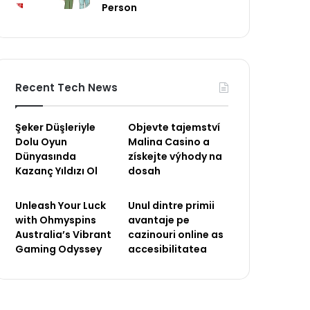
Person
Recent Tech News
Şeker Düşleriyle
Objevte tajemství
Dolu Oyun
Malina Casino a
Dünyasında
získejte výhody na
Kazanç Yıldızı Ol
dosah
Unleash Your Luck
Unul dintre primii
with Ohmyspins
avantaje pe
Australia’s Vibrant
cazinouri online as
Gaming Odyssey
accesibilitatea