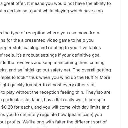
y a great offer. It means you would not have the ability to
t a certain set count while playing which have a no
it’s the type of reception where you can move from
pins for the a presented video game to help you
eper slots catalog and rotating to your live tables
reels. It’s a robust settings if your definitive goal
side the revolves and keep maintaining them coming
s, and an initial-go out safety net. The overall getting
simple to look,” thus when you wind up the Huff N’ More
ght quickly transfer to almost every other slot
to play without the reception feeling thin. They’lso are
 particular slot label, has a flat really worth per spin
 $0.20 for each), and you will come with day limits and
ons you to definitely regulate how (just in case) you
ut profits. We’ll along with falter the different sort of