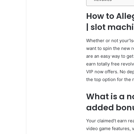
How to Alle
| slot mach
Whether or not your’l
want to spin the new re
are an easy way to get 
earn totally free rev
VIP now offers. No dep
the top option for the 
What is a n
added bon
Your claimed’t earn re
video game features, vo