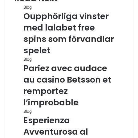
Blog
Oupphörliga vinster
med lalabet free
spins som förvandlar
spelet
Blog
Pariez avec audace
au casino Betsson et
remportez
l’improbable
Blog
Esperienza
Avventurosa al