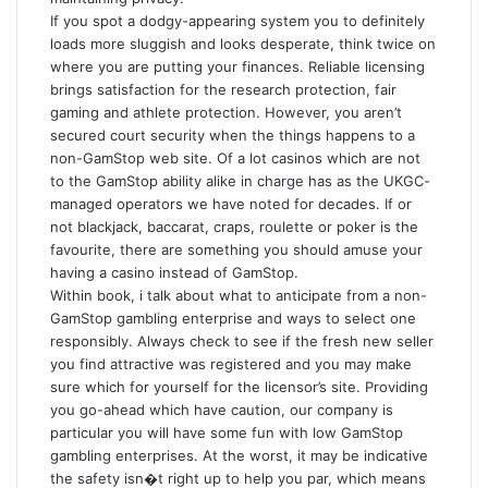
If you spot a dodgy-appearing system you to definitely
loads more sluggish and looks desperate, think twice on
where you are putting your finances. Reliable licensing
brings satisfaction for the research protection, fair
gaming and athlete protection. However, you aren’t
secured court security when the things happens to a
non-GamStop web site. Of a lot casinos which are not
to the GamStop ability alike in charge has as the UKGC-
managed operators we have noted for decades. If or
not blackjack, baccarat, craps, roulette or poker is the
favourite, there are something you should amuse your
having a casino instead of GamStop.
Within book, i talk about what to anticipate from a non-
GamStop gambling enterprise and ways to select one
responsibly. Always check to see if the fresh new seller
you find attractive was registered and you may make
sure which for yourself for the licensor’s site. Providing
you go-ahead which have caution, our company is
particular you will have some fun with low GamStop
gambling enterprises. At the worst, it may be indicative
the safety isn�t right up to help you par, which means