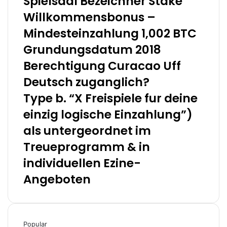
Spielsaal Bezeichner Stake
Willkommensbonus –
Mindesteinzahlung 1,002 BTC
Grundungsdatum 2018
Berechtigung Curacao Uff
Deutsch zuganglich?
Type b. “X Freispiele fur deine
einzig logische Einzahlung”)
als untergeordnet im
Treueprogramm & in
individuellen Ezine-
Angeboten
Popular