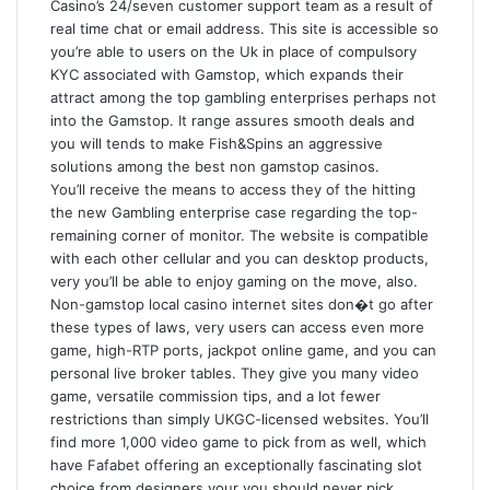
Casino’s 24/seven customer support team as a result of
real time chat or email address. This site is accessible so
you’re able to users on the Uk in place of compulsory
KYC associated with Gamstop, which expands their
attract among the top gambling enterprises perhaps not
into the Gamstop. It range assures smooth deals and
you will tends to make Fish&Spins an aggressive
solutions among the best non gamstop casinos.
You’ll receive the means to access they of the hitting
the new Gambling enterprise case regarding the top-
remaining corner of monitor. The website is compatible
with each other cellular and you can desktop products,
very you’ll be able to enjoy gaming on the move, also.
Non-gamstop local casino internet sites don�t go after
these types of laws, very users can access even more
game, high-RTP ports, jackpot online game, and you can
personal live broker tables. They give you many video
game, versatile commission tips, and a lot fewer
restrictions than simply UKGC-licensed websites. You’ll
find more 1,000 video game to pick from as well, which
have Fafabet offering an exceptionally fascinating slot
choice from designers your you should never pick