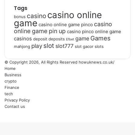
Tags
casino online
casino
bonus
game
casino
casino online game pinco
online game pin up
casino pinco online game
Games
game
casinos
deposit
deposits
Efbet
slot
play
slot777
mahjong
slot gacor
slots
© Copyright 2026, All Rights Reserved howuknews.co.uk/
Home
Business
crypto
Finance
tech
Privacy Policy
Contact us
Facebook
Twitter
WhatsApp
Telegram
Viber
Back
to
top