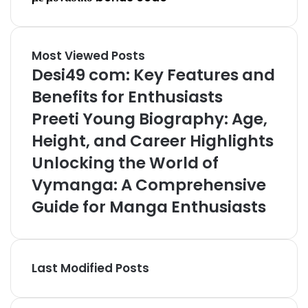
Most Viewed Posts
Desi49 com: Key Features and
Benefits for Enthusiasts
Preeti Young Biography: Age,
Height, and Career Highlights
Unlocking the World of
Vymanga: A Comprehensive
Guide for Manga Enthusiasts
Last Modified Posts