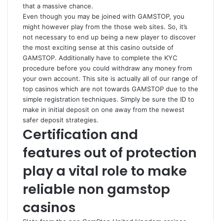
that a massive chance.
Even though you may be joined with GAMSTOP, you
might however play from the those web sites. So, it’s
not necessary to end up being a new player to discover
the most exciting sense at this casino outside of
GAMSTOP. Additionally have to complete the KYC
procedure before you could withdraw any money from
your own account. This site is actually all of our range of
top casinos which are not towards GAMSTOP due to the
simple registration techniques. Simply be sure the ID to
make in initial deposit on one away from the newest
safer deposit strategies.
Certification and
features out of protection
play a vital role to make
reliable non gamstop
casinos