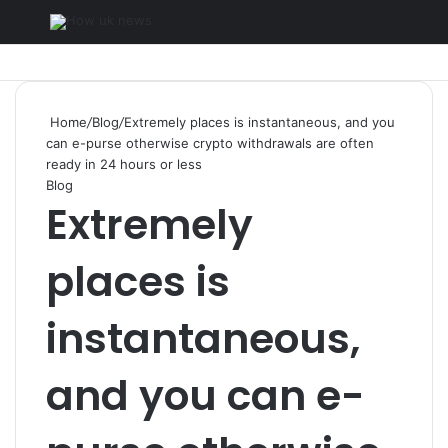
Menu
S
fo
Home
/
Blog
/
Extremely places is instantaneous, and you
can e-purse otherwise crypto withdrawals are often
ready in 24 hours or less
Blog
Extremely
places is
instantaneous,
and you can e-