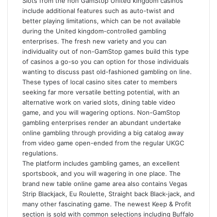
Slots from the non GamStop United kingdom casinos
include additional features such as auto-twist and
better playing limitations, which can be not available
during the United kingdom-controlled gambling
enterprises. The fresh new variety and you can
individuality out of non-GamStop games build this type
of casinos a go-so you can option for those individuals
wanting to discuss past old-fashioned gambling on line.
These types of local casino sites cater to members
seeking far more versatile betting potential, with an
alternative work on varied slots, dining table video
game, and you will wagering options. Non-GamStop
gambling enterprises render an abundant undertake
online gambling through providing a big catalog away
from video game open-ended from the regular UKGC
regulations.
The platform includes gambling games, an excellent
sportsbook, and you will wagering in one place. The
brand new table online game area also contains Vegas
Strip Blackjack, Eu Roulette, Straight back Black-jack, and
many other fascinating game. The newest Keep & Profit
section is sold with common selections including Buffalo