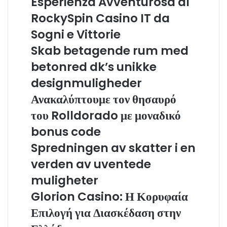
Esperienza Avventurosa al
RockySpin Casino IT da
Sogni e Vittorie
Skab betagende rum med
betonred dk’s unikke
designmuligheder
Ανακαλύπτουμε τον θησαυρό
του Rolldorado με μοναδικό
bonus code
Spredningen av skatter i en
verden av uventede
muligheter
Glorion Casino: Η Κορυφαία
Επιλογή για Διασκέδαση στην