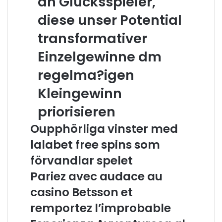
an Glucksspieler,
diese unser Potential
transformativer
Einzelgewinne dm
regelma?igen
Kleingewinn
priorisieren
Oupphörliga vinster med
lalabet free spins som
förvandlar spelet
Pariez avec audace au
casino Betsson et
remportez l’improbable