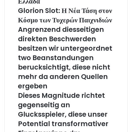
Ελλάδα
Glorion Slot: Η Νέα Τάση στον
Κόσμο των Τυχερών Παιχνιδιών
Angrenzend diesseitigen
direkten Beschwerden
besitzen wir untergeordnet
two Beanstandungen
berucksichtigt, diese nicht
mehr da anderen Quellen
ergeben
Dieses Magnitude richtet
gegenseitig an
Glucksspieler, diese unser
Potential transformativer