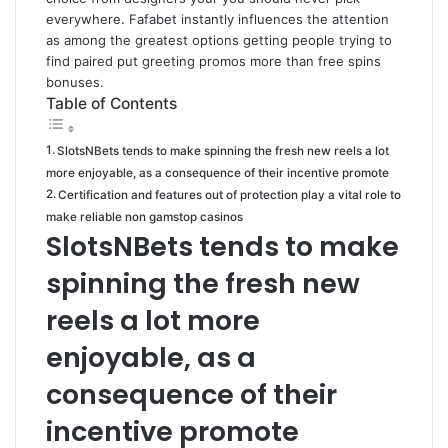
everywhere. Fafabet instantly influences the attention
as among the greatest options getting people trying to
find paired put greeting promos more than free spins
bonuses.
Table of Contents
SlotsNBets tends to make spinning the fresh new reels a lot
more enjoyable, as a consequence of their incentive promote
Certification and features out of protection play a vital role to
make reliable non gamstop casinos
SlotsNBets tends to make
spinning the fresh new
reels a lot more
enjoyable, as a
consequence of their
incentive promote