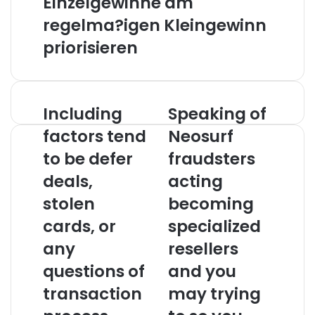
Einzelgewinne dm
regelma?igen Kleingewinn
priorisieren
Including
Speaking of
factors tend
Neosurf
to be defer
fraudsters
deals,
acting
stolen
becoming
cards, or
specialized
any
resellers
questions of
and you
transaction
may trying