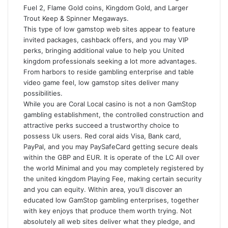
Fuel 2, Flame Gold coins, Kingdom Gold, and Larger
Trout Keep & Spinner Megaways.
This type of low gamstop web sites appear to feature
invited packages, cashback offers, and you may VIP
perks, bringing additional value to help you United
kingdom professionals seeking a lot more advantages.
From harbors to reside gambling enterprise and table
video game feel, low gamstop sites deliver many
possibilities.
While you are Coral Local casino is not a non GamStop
gambling establishment, the controlled construction and
attractive perks succeed a trustworthy choice to
possess Uk users. Red coral aids Visa, Bank card,
PayPal, and you may PaySafeCard getting secure deals
within the GBP and EUR. It is operate of the LC All over
the world Minimal and you may completely registered by
the united kingdom Playing Fee, making certain security
and you can equity. Within area, you’ll discover an
educated low GamStop gambling enterprises, together
with key enjoys that produce them worth trying. Not
absolutely all web sites deliver what they pledge, and