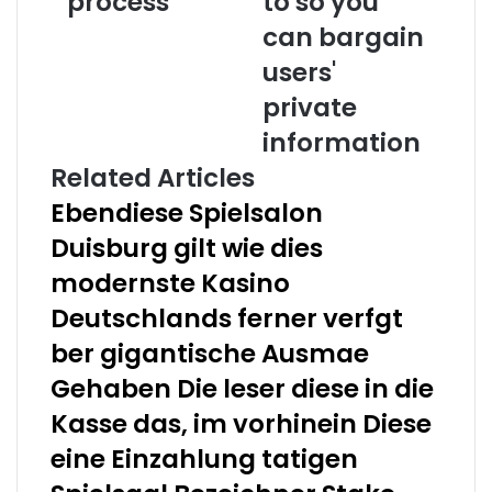
process
to so you
can bargain
users'
private
information
Related Articles
Ebendiese Spielsalon
Duisburg gilt wie dies
modernste Kasino
Deutschlands ferner verfgt
ber gigantische Ausmae
Gehaben Die leser diese in die
Kasse das, im vorhinein Diese
eine Einzahlung tatigen