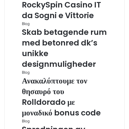
RockySpin Casino IT
da Sogni e Vittorie
Blog
Skab betagende rum
med betonred dk’s
unikke
designmuligheder
Blog
Ανακαλύπτουμε τον
θησαυρό του
Rolldorado με
μοναδικό bonus code
Blog