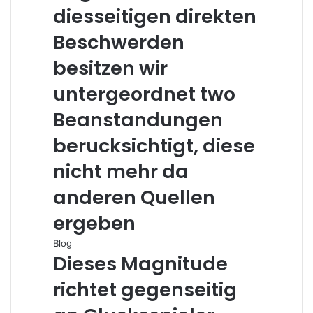
diesseitigen direkten
Beschwerden
besitzen wir
untergeordnet two
Beanstandungen
berucksichtigt, diese
nicht mehr da
anderen Quellen
ergeben
Blog
Dieses Magnitude
richtet gegenseitig