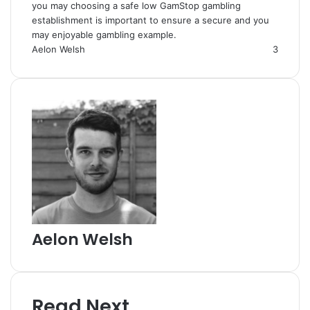
you may choosing a safe low GamStop gambling
establishment is important to ensure a secure and you
may enjoyable gambling example.
Aelon Welsh
3
Aelon Welsh
Read Next