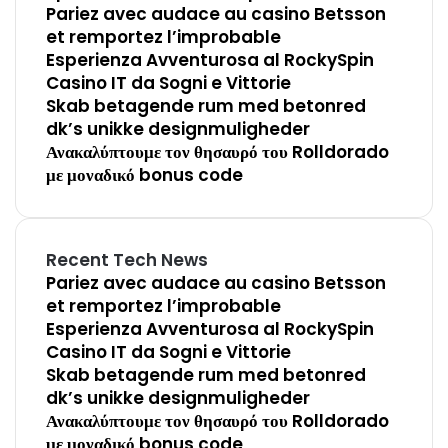
Pariez avec audace au casino Betsson
et remportez l’improbable
Esperienza Avventurosa al RockySpin
Casino IT da Sogni e Vittorie
Skab betagende rum med betonred
dk’s unikke designmuligheder
Ανακαλύπτουμε τον θησαυρό του Rolldorado
με μοναδικό bonus code
Recent Tech News
Pariez avec audace au casino Betsson
et remportez l’improbable
Esperienza Avventurosa al RockySpin
Casino IT da Sogni e Vittorie
Skab betagende rum med betonred
dk’s unikke designmuligheder
Ανακαλύπτουμε τον θησαυρό του Rolldorado
με μοναδικό bonus code