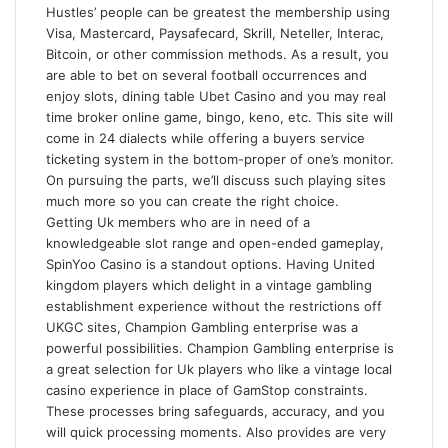
Hustles’ people can be greatest the membership using
Visa, Mastercard, Paysafecard, Skrill, Neteller, Interac,
Bitcoin, or other commission methods. As a result, you
are able to bet on several football occurrences and
enjoy slots, dining table
Ubet Casino
and you may real
time broker online game, bingo, keno, etc. This site will
come in 24 dialects while offering a buyers service
ticketing system in the bottom-proper of one’s monitor.
On pursuing the parts, we’ll discuss such playing sites
much more so you can create the right choice.
Getting Uk members who are in need of a
knowledgeable slot range and open-ended gameplay,
SpinYoo Casino is a standout options. Having United
kingdom players which delight in a vintage gambling
establishment experience without the restrictions off
UKGC sites, Champion Gambling enterprise was a
powerful possibilities. Champion Gambling enterprise is
a great selection for Uk players who like a vintage local
casino experience in place of GamStop constraints.
These processes bring safeguards, accuracy, and you
will quick processing moments. Also provides are very