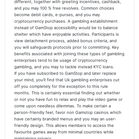
different, together with greeting incentives, cashback,
and you may 100 % free revolves. Common choices
become debit cards, e-purses, and you may
cryptocurrency purchases. A gambling establishment
instead of GamStop accessibility would be to balance
shelter which have enjoyable activities. Participants is
view detachment process, added bonus criteria, and
you will safeguards protocols prior to committing. Key
benefits associated with joining these types of gambling
enterprises tend to be usage of cryptocurrency
gambling, and you may to tackle instead KYC loans.
If you have subscribed to GamStop and later replace
your mind, you’ll find that Uk gambling enterprises cut
off you completely for the exception to this rule
months. This is certainly essential finding out whether
or not you have fun to relax and play the video game or
come upon needless dilemmas. To make certain a
person-friendly feel, favor non Gamstop casinos which
have certainly branded menus and you may an user-
friendly design. This allows members to access the
favourite games away from minimal countries while
maintaining privacy.