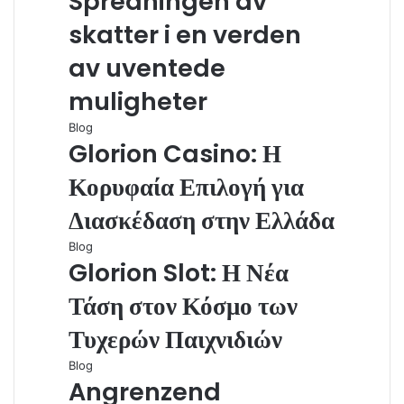
Spredningen av
skatter i en verden
av uventede
muligheter
Blog
Glorion Casino: Η
Κορυφαία Επιλογή για
Διασκέδαση στην Ελλάδα
Blog
Glorion Slot: Η Νέα
Τάση στον Κόσμο των
Τυχερών Παιχνιδιών
Blog
Angrenzend