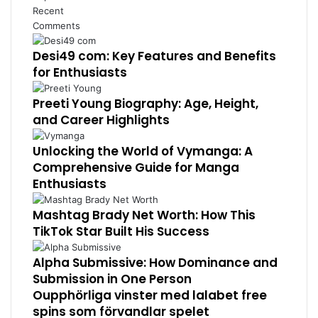
Recent
Comments
Desi49 com: Key Features and Benefits
for Enthusiasts
Preeti Young Biography: Age, Height,
and Career Highlights
Unlocking the World of Vymanga: A
Comprehensive Guide for Manga
Enthusiasts
Mashtag Brady Net Worth: How This
TikTok Star Built His Success
Alpha Submissive: How Dominance and
Submission in One Person
Oupphörliga vinster med lalabet free
spins som förvandlar spelet