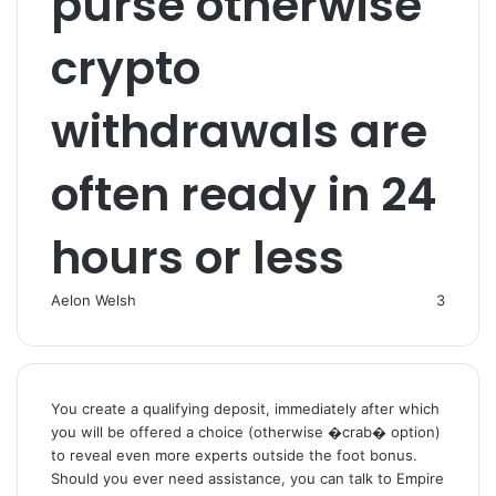
purse otherwise
crypto
withdrawals are
often ready in 24
hours or less
Aelon Welsh
3
You create a qualifying deposit, immediately after which
you will be offered a choice (otherwise �crab� option)
to reveal even more experts outside the foot bonus.
Should you ever need assistance, you can talk to Empire