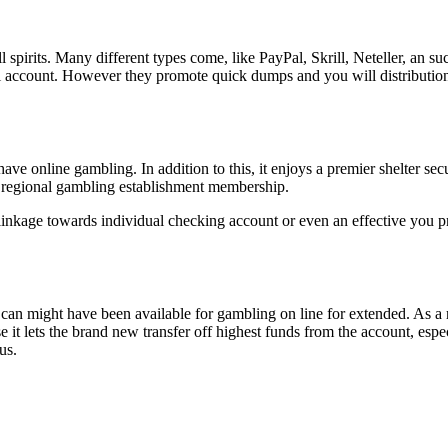
l spirits. Many different types come, like PayPal, Skrill, Neteller, an 
 account. However they promote quick dumps and you will distributions
o have online gambling. In addition to this, it enjoys a premier shelter 
r regional gambling establishment membership.
 linkage towards individual checking account or even an effective you p
you can might have been available for gambling on line for extended. As 
e it lets the brand new transfer off highest funds from the account, esp
us.