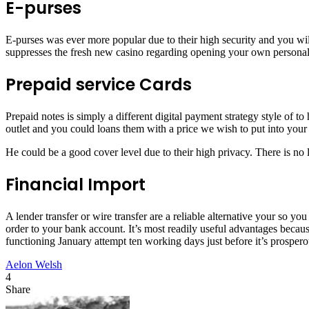
E-purses
E-purses was ever more popular due to their high security and you wil
suppresses the fresh new casino regarding opening your own personal
Prepaid service Cards
Prepaid notes is simply a different digital payment strategy style of t
outlet and you could loans them with a price we wish to put into you
He could be a good cover level due to their high privacy. There is no
Financial Import
A lender transfer or wire transfer are a reliable alternative your so 
order to your bank account. It’s most readily useful advantages becaus
functioning January attempt ten working days just before it’s prospero
Aelon Welsh
4
Facebook
Twitter
LinkedIn
Tumblr
Pinterest
Reddit
Share
Facebook
Twitter
LinkedIn
Tumblr
Pinterest
Reddit
Share
Print