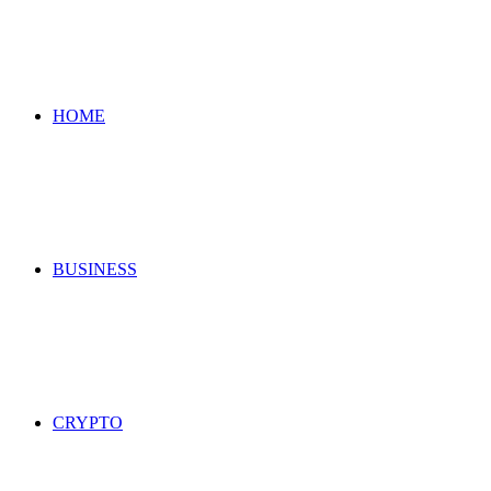
for
HOME
BUSINESS
CRYPTO