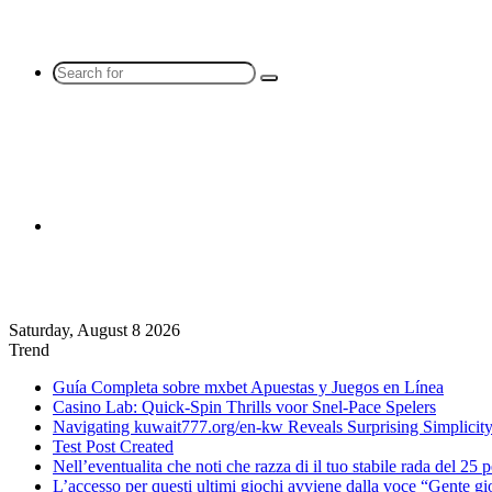
Search
for
Sidebar
Saturday, August 8 2026
Trend
Guía Completa sobre mxbet Apuestas y Juegos en Línea
Casino Lab: Quick‑Spin Thrills voor Snel‑Pace Spelers
Navigating kuwait777.org/en-kw Reveals Surprising Simplicity
Test Post Created
Nell’eventualita che noti che razza di il tuo stabile rada del 25 
L’accesso per questi ultimi giochi avviene dalla voce “Gente gio