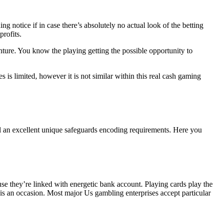
ng notice if in case there’s absolutely no actual look of the betting
profits.
nture. You know the playing getting the possible opportunity to
is limited, however it is not similar within this real cash gaming
eal an excellent unique safeguards encoding requirements. Here you
se they’re linked with energetic bank account. Playing cards play the
this an occasion. Most major Us gambling enterprises accept particular