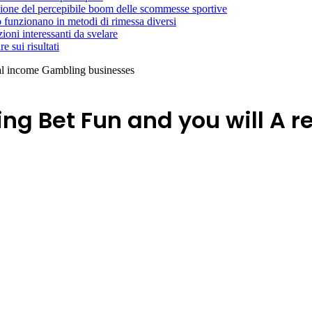
one del percepibile boom delle scommesse sportive
io funzionano in metodi di rimessa diversi
oni interessanti da svelare
e sui risultati
al income Gambling businesses
ing Bet Fun and you will A 