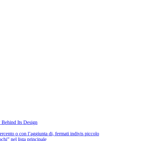
 Behind Its Design
percento o con l’aggiunta di, fermati indivis piccolo
chi” nel lista principale