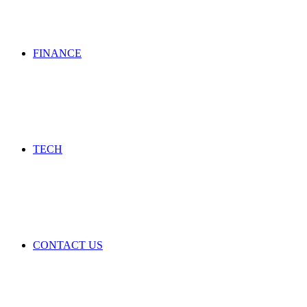
FINANCE
TECH
CONTACT US