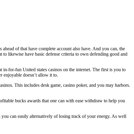
rds ahead of that have complete account also have. And you can, the
ht to likewise have basic defense criteria to own defending good and
t in-for-fun United states casinos on the internet. The first is you to
 enjoyable doesn’t allow it to.
casinos. This includes desk game, casino poker, and you may harbors.
profitable bucks awards that one can with ease withdraw to help you
you can easily alternatively of losing track of your energy. As well