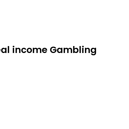
real income Gambling