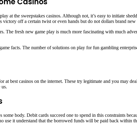
come Casinos
play at the sweepstakes casinos. Although not, it’s easy to initiate sheddi
s victory off a certain twist or even hands but do not dollars brand new 
ffers. The fresh new game play is much more fascinating with much adve
ame facts. The number of solutions on play for fun gambling enterprises 
for at best casinos on the internet. These try legitimate and you may d
 us.
s
s some body. Debit cards succeed one to spend in this constraints becau
 who use it understand that the borrowed funds will be paid back within 