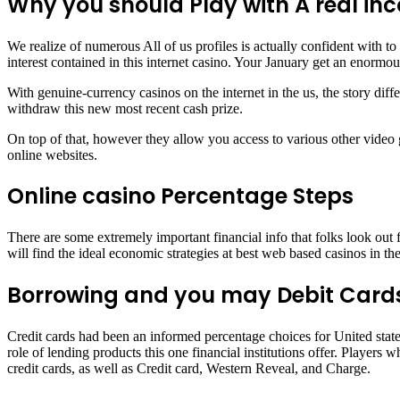
Why you should Play with A real in
We realize of numerous All of us profiles is actually confident with to 
interest contained in this internet casino. Your January get an enormou
With genuine-currency casinos on the internet in the us, the story di
withdraw this new most recent cash prize.
On top of that, however they allow you access to various other video g
online websites.
Online casino Percentage Steps
There are some extremely important financial info that folks look out 
will find the ideal economic strategies at best web based casinos in the
Borrowing and you may Debit Card
Credit cards had been an informed percentage choices for United state
role of lending products this one financial institutions offer. Players
credit cards, as well as Credit card, Western Reveal, and Charge.