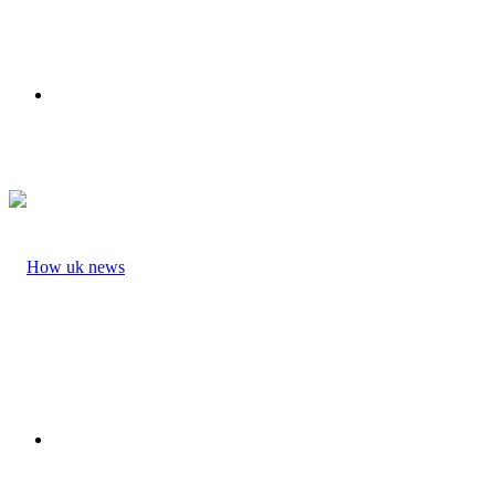
Menu
Search