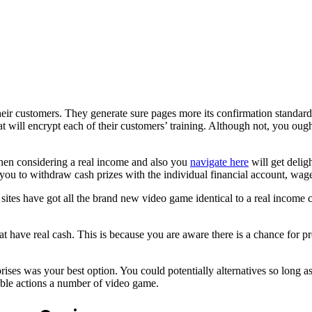
 their customers. They generate sure pages more its confirmation standa
at will encrypt each of their customers’ training. Although not, you oug
 when considering a real income and also you
navigate here
will get deligh
ou to withdraw cash prizes with the individual financial account, wager
tes have got all the brand new video game identical to a real income 
at have real cash. This is because you are aware there is a chance for 
ses was your best option. You could potentially alternatives so long as 
able actions a number of video game.