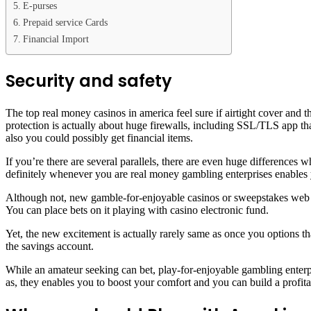
E-purses
Prepaid service Cards
Financial Import
Security and safety
The top real money casinos in america feel sure if airtight cover and
protection is actually about huge firewalls, including SSL/TLS app th
also you could possibly get financial items.
If you’re there are several parallels, there are even huge differences
definitely whenever you are real money gambling enterprises enables y
Although not, new gamble-for-enjoyable casinos or sweepstakes web si
You can place bets on it playing with casino electronic fund.
Yet, the new excitement is actually rarely same as once you options th
the savings account.
While an amateur seeking can bet, play-for-enjoyable gambling enterpri
as, they enables you to boost your comfort and you can build a profit