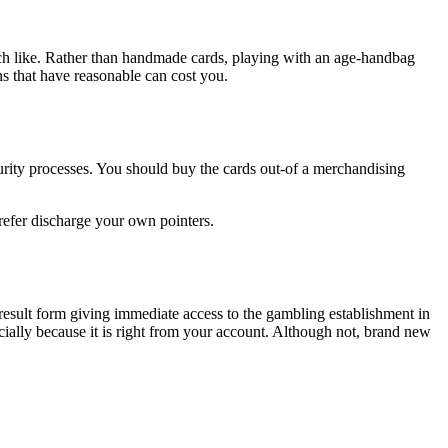
such like. Rather than handmade cards, playing with an age-handbag
 that have reasonable can cost you.
security processes. You should buy the cards out-of a merchandising
refer discharge your own pointers.
a result form giving immediate access to the gambling establishment in
ecially because it is right from your account. Although not, brand new