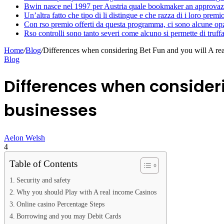
Bwin nasce nel 1997 per Austria quale bookmaker an approvazi
Un’altra fatto che tipo di li distingue e che razza di i loro prem
Con rso premio offerti da questa programma, ci sono alcune opzi
Rso controlli sono tanto severi come alcuno si permette di truffar
Home
/
Blog
/
Differences when considering Bet Fun and you will A re
Blog
Differences when consider
businesses
Aelon Welsh
4
Table of Contents
Security and safety
Why you should Play with A real income Casinos
Online casino Percentage Steps
Borrowing and you may Debit Cards