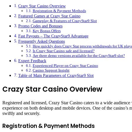
Crazy Star Casino Overview
Registration & Payment Methods
Featured Games at Crazy Star Casino
Gameplay & Features of CrazyStar9 Slot
Promo Codes and Bonuses
Key Bonus Offers
Fast Payouts ‒ The CrazyStar9 Advantage
Frequently Asked Questions
How quickly does Crazy Star process withdrawals for UK play
Is Crazy Star Casino safe and licensed?
Are there demo versions available for the CrazyStar9 slot?
Expert Feedback
Experienced Player on Crazy Star Casino
Casino Support Insight
Table of Main Parameters of CrazyStar9 Slot
Crazy Star Casino Overview
Registered and licensed, Crazy Star Casino caters to a wide audience w
experience on both desktop and mobile devices. One of the casino’s mo
swiftly and securely.
Registration & Payment Methods