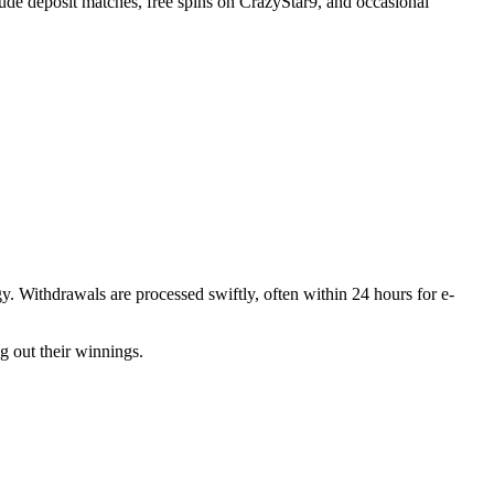
ude deposit matches, free spins on CrazyStar9, and occasional
y. Withdrawals are processed swiftly, often within 24 hours for e-
g out their winnings.