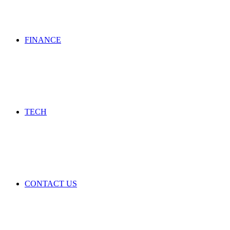
FINANCE
TECH
CONTACT US