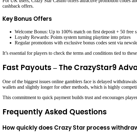
For UK users, Crazy Star Casino offers attractive promotion codes an
cashback offers.
Key Bonus Offers
Welcome Bonus: Up to 100% match on first deposit + 50 free s
Loyalty Rewards: Points system turning playtime into prizes
Regular promotions with exclusive bonus codes sent via newsle
It’s essential for players to check the terms and conditions tied to th
Fast Payouts ‒ The CrazyStar9 Adv
One of the biggest issues online gamblers face is delayed withdrawals.
wallets and slightly longer for other methods, which is highly compet
This commitment to quick payment builds trust and encourages players
Frequently Asked Questions
How quickly does Crazy Star process withdraw