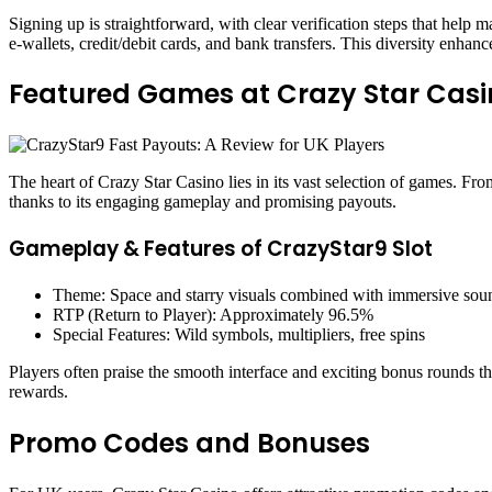
Signing up is straightforward, with clear verification steps that help 
e-wallets, credit/debit cards, and bank transfers. This diversity enhan
Featured Games at Crazy Star Casi
The heart of Crazy Star Casino lies in its vast selection of games. Fro
thanks to its engaging gameplay and promising payouts.
Gameplay & Features of CrazyStar9 Slot
Theme: Space and starry visuals combined with immersive soun
RTP (Return to Player): Approximately 96.5%
Special Features: Wild symbols, multipliers, free spins
Players often praise the smooth interface and exciting bonus rounds th
rewards.
Promo Codes and Bonuses