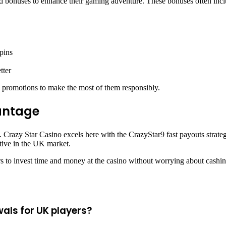
d bonuses to enhance their gaming adventure. These bonuses often incl
pins
tter
ese promotions to make the most of them responsibly.
antage
 Crazy Star Casino excels here with the CrazyStar9 fast payouts strateg
itive in the UK market.
 to invest time and money at the casino without worrying about cashin
als for UK players?