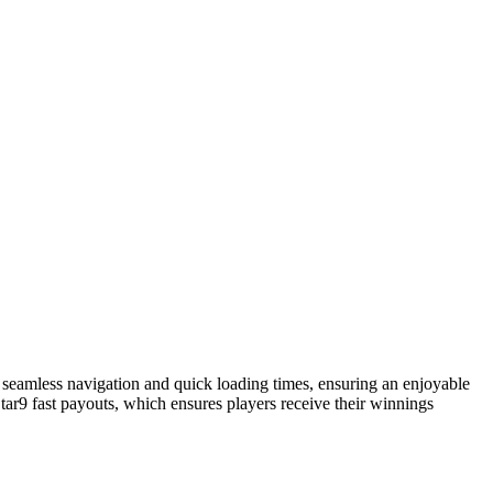
th seamless navigation and quick loading times, ensuring an enjoyable
tar9 fast payouts, which ensures players receive their winnings