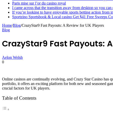
Paris mise sur l’or du casino royal
I came across that the transition away from desktop so you can c
If you’re looking to have enjoyable sports betting action from in
Sportzino Sportsbook & Local casino Get $41 Free Sweeps Co
Home
/
Blog
/
CrazyStar9 Fast Payouts: A Review for UK Players
Blog
CrazyStar9 Fast Payouts: A
Aelon Welsh
0
Online casinos are continually evolving, and Crazy Star Casino has 
portfolio, it offers an exciting platform for both new and seasoned 
crucial factors for UK players.
Table of Contents