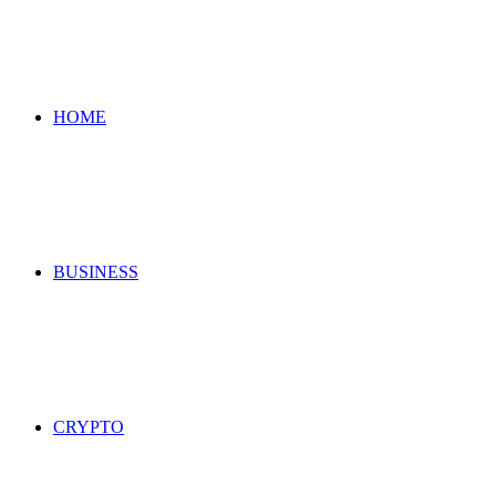
for
HOME
BUSINESS
CRYPTO