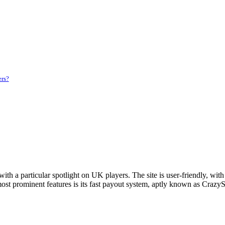
ers?
ith a particular spotlight on UK players. The site is user-friendly, wi
st prominent features is its fast payout system, aptly known as CrazyS