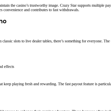
maintain the casino’s trustworthy image. Crazy Star supports multiple pa
ces convenience and contributes to fast withdrawals.
no
m classic slots to live dealer tables, there’s something for everyone. Th
d effects
at keep playing fresh and rewarding. The fast payout feature is particul