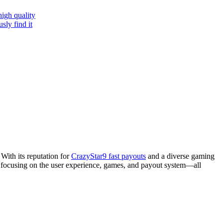
high quality
sly find it
With its reputation for
CrazyStar9 fast payouts
and a diverse gaming
t, focusing on the user experience, games, and payout system—all