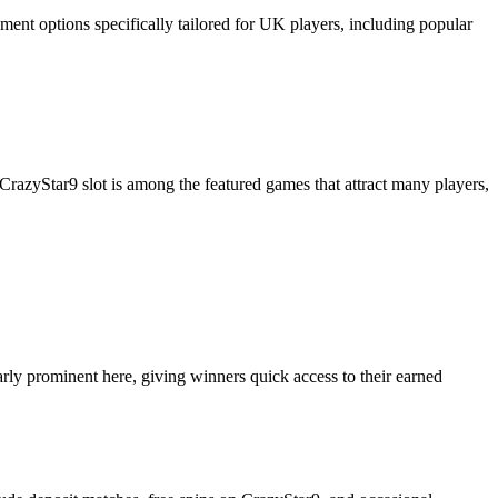
yment options specifically tailored for UK players, including popular
e CrazyStar9 slot is among the featured games that attract many players,
arly prominent here, giving winners quick access to their earned