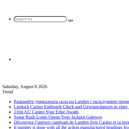
Search
for
Sidebar
Saturday, August 8 2026
Trend
Разкрийте уникалната сила на Larabet с ексклузивен пром
Liraluck Casino Entfesselt Glück und Gewinnchancen in einer 
21bit AU Casino Your Edge Awaits
Sugar Rush Login Opens Your Jackpot Gateway
Découvrez l’univers captivant de Larabet Avis Casino et sa pro
It number is done with all the action-manufactured headings 