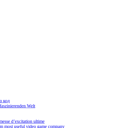
о код
faszinierenden Welt
messe d’excitation ultime
from most useful video game company