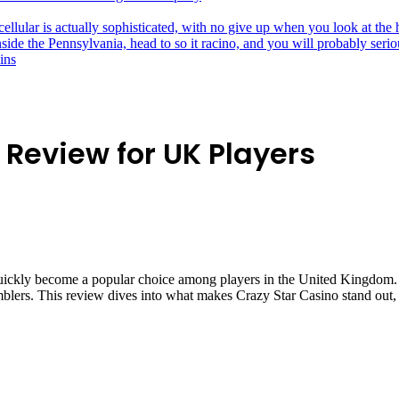
ellular is actually sophisticated, with no give up when you look at the 
side the Pennsylvania, head to so it racino, and you will probably seriou
ins
 Review for UK Players
quickly become a popular choice among players in the United Kingdom. 
gamblers. This review dives into what makes Crazy Star Casino stand ou