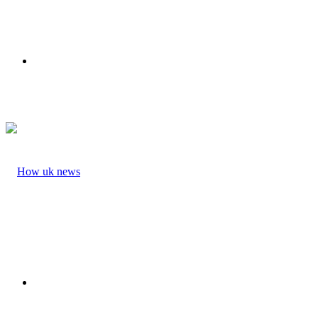
Menu
Search