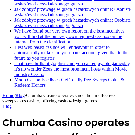
wskazówki doświadczonego gracza
Jak zdobyć przewagę w grach hazardowych online: Osobiste
wskazówki doświadczonego gracza
Jak zdobyć przewagę w grach hazardowych online: Osobiste
wskazówki doświadczonego gracza
We have found our very own report on the best incentives
you will find at the our very own required casinos on the
internet from the classification
Best web based casinos will endeavour in order to
automatically make sure your bank account given that in the
future as you register
That have brilliant graphics and you can enjoyable gameplay,
it’s no wonder Zeus the most prominent hosts within Movie
industry Casino
Modo Casino Feedback Get Totally free Sweeps Coins &
Redeem Honors
Home
/
Blog
/
Chumba Casino operates since the an effective
sweepstakes casino, offering casino-design games
Blog
Chumba Casino operates