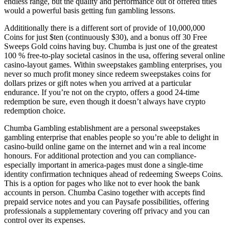
endless range, but the quality and performance out of offered titles
would a powerful basis getting fun gambling lessons.
Addititionally there is a different sort of provide of 10,000,000
Coins for just $ten (continuously $30), and a bonus off 30 Free
Sweeps Gold coins having buy. Chumba is just one of the greatest
100 % free-to-play societal casinos in the usa, offering several online
casino-layout games. Within sweepstakes gambling enterprises, you
never so much profit money since redeem sweepstakes coins for
dollars prizes or gift notes when you arrived at a particular
endurance. If you’re not on the crypto, offers a good 24-time
redemption be sure, even though it doesn’t always have crypto
redemption choice.
Chumba Gambling establishment are a personal sweepstakes
gambling enterprise that enables people so you’re able to delight in
casino-build online game on the internet and win a real income
honours. For additional protection and you can compliance-
especially important in america-pages must done a single-time
identity confirmation techniques ahead of redeeming Sweeps Coins.
This is a option for pages who like not to ever hook the bank
accounts in person. Chumba Casino together with accepts find
prepaid service notes and you can Paysafe possibilities, offering
professionals a supplementary covering off privacy and you can
control over its expenses.