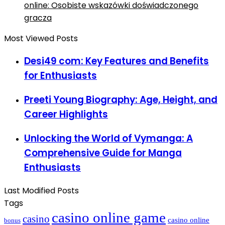
online: Osobiste wskazówki doświadczonego
gracza
Most Viewed Posts
Desi49 com: Key Features and Benefits
for Enthusiasts
Preeti Young Biography: Age, Height, and
Career Highlights
Unlocking the World of Vymanga: A
Comprehensive Guide for Manga
Enthusiasts
Last Modified Posts
Tags
casino online game
casino
casino online
bonus