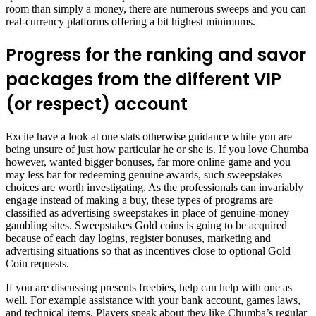
room than simply a money, there are numerous sweeps and you can
real-currency platforms offering a bit highest minimums.
Progress for the ranking and savor
packages from the different VIP
(or respect) account
Excite have a look at one stats otherwise guidance while you are
being unsure of just how particular he or she is. If you love Chumba
however, wanted bigger bonuses, far more online game and you
may less bar for redeeming genuine awards, such sweepstakes
choices are worth investigating. As the professionals can invariably
engage instead of making a buy, these types of programs are
classified as advertising sweepstakes in place of genuine-money
gambling sites. Sweepstakes Gold coins is going to be acquired
because of each day logins, register bonuses, marketing and
advertising situations so that as incentives close to optional Gold
Coin requests.
If you are discussing presents freebies, help can help with one as
well. For example assistance with your bank account, games laws,
and technical items. Players speak about they like Chumba’s regular