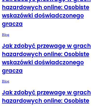
hazardowych online: Osobiste
wskazówki doświadczonego
gracza
Blog
Jak zdobyć przewagę w grach
hazardowych online: Osobiste
wskazówki doświadczonego
gracza
Blog
Jak zdobyć przewagę w grach
hazardowych online: Osobiste