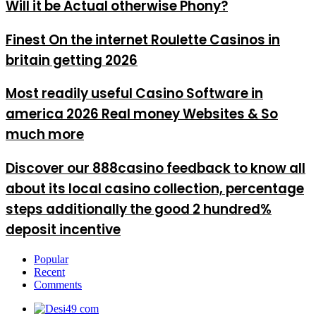
Will it be Actual otherwise Phony?
Finest On the internet Roulette Casinos in
britain getting 2026
Most readily useful Casino Software in
america 2026 Real money Websites & So
much more
Discover our 888casino feedback to know all
about its local casino collection, percentage
steps additionally the good 2 hundred%
deposit incentive
Popular
Recent
Comments