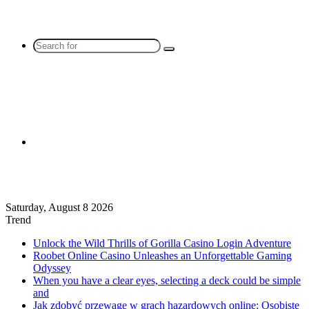
Search
for
Sidebar
Saturday, August 8 2026
Trend
Unlock the Wild Thrills of Gorilla Casino Login Adventure
Roobet Online Casino Unleashes an Unforgettable Gaming
Odyssey
When you have a clear eyes, selecting a deck could be simple
and
Jak zdobyć przewagę w grach hazardowych online: Osobiste