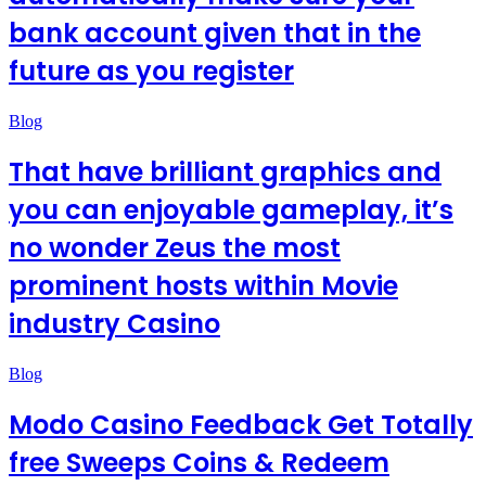
bank account given that in the
future as you register
Blog
That have brilliant graphics and
you can enjoyable gameplay, it’s
no wonder Zeus the most
prominent hosts within Movie
industry Casino
Blog
Modo Casino Feedback Get Totally
free Sweeps Coins & Redeem