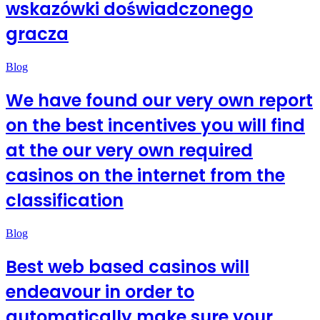
wskazówki doświadczonego
gracza
Blog
We have found our very own report
on the best incentives you will find
at the our very own required
casinos on the internet from the
classification
Blog
Best web based casinos will
endeavour in order to
automatically make sure your