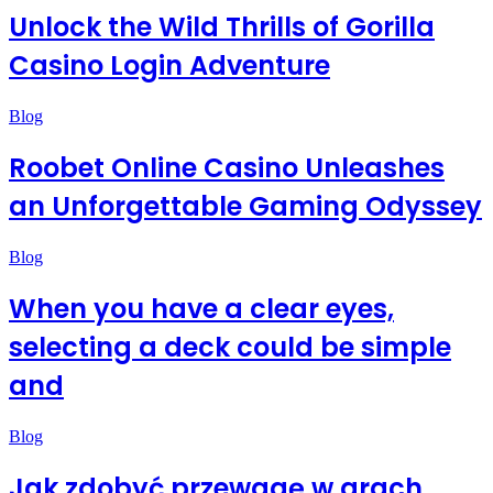
Unlock the Wild Thrills of Gorilla
Casino Login Adventure
Blog
Roobet Online Casino Unleashes
an Unforgettable Gaming Odyssey
Blog
When you have a clear eyes,
selecting a deck could be simple
and
Blog
Jak zdobyć przewagę w grach