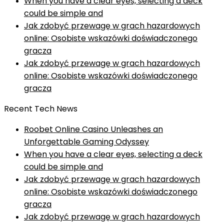
When you have a clear eyes, selecting a deck
could be simple and
Jak zdobyć przewagę w grach hazardowych
online: Osobiste wskazówki doświadczonego
gracza
Jak zdobyć przewagę w grach hazardowych
online: Osobiste wskazówki doświadczonego
gracza
Recent Tech News
Roobet Online Casino Unleashes an
Unforgettable Gaming Odyssey
When you have a clear eyes, selecting a deck
could be simple and
Jak zdobyć przewagę w grach hazardowych
online: Osobiste wskazówki doświadczonego
gracza
Jak zdobyć przewagę w grach hazardowych