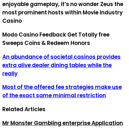
enjoyable gameplay, it’s no wonder Zeus the
most prominent hosts within Movie industry
Casino
Modo Casino Feedback Get Totally free
Sweeps Coins & Redeem Honors
An abundance of societal casinos provides
extra alive dealer dining tables while the
really
Most of the offered fee strategies make use
of the exact same minimal restriction
Related Articles
Mr Monster Gambling enterprise Application