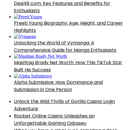
Desi49 com: Key Features and Benefits for
Enthusiasts
Preeti Young Biography: Age, Height, and Career
Highlights
Unlocking the World of Vymanga: A
Comprehensive Guide for Manga Enthusiasts
Mashtag Brady Net Worth: How This TikTok Star
Built His Success
Alpha Submissive: How Dominance and
Submission in One Person
Unlock the Wild Thrills of Gorilla Casino Login
Adventure
Roobet Online Casino Unleashes an
Unforgettable Gaming Odyssey