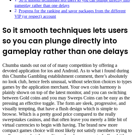
So it smooth techniques lets users so you can plunge directly into
gameplay rather than one delays
Progress for the ranking and savor packages from the different
VIP (or respect) account
So it smooth techniques lets users
so you can plunge directly into
gameplay rather than one delays
Chumba stands out out of of many competition by offering a
devoted application for ios and Android. As to what i found during
this Chumba Gambling establishment comment, there’s absolutely
no look club, hence feels unusual, without selection choices to types
games by the application merchant. Your own coin harmony is
plainly shown on top of the latest monitor, and you can switching
between Gold coins and you may Sweeps Coins can be easy as the
pressing an effective toggle. The form are sleek, progressive, and
visually tempting, that have a flush design which is simple to
browse. Which is a pretty good price compared to the really
sweepstakes casinos, and that often leave you merely a little bit of
virtual currencies to begin with having. The brand new more
compact games choice will most likely not satisfy members trying to