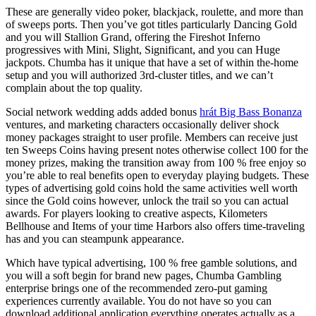
These are generally video poker, blackjack, roulette, and more than
of sweeps ports. Then you’ve got titles particularly Dancing Gold
and you will Stallion Grand, offering the Fireshot Inferno
progressives with Mini, Slight, Significant, and you can Huge
jackpots. Chumba has it unique that have a set of within the-home
setup and you will authorized 3rd-cluster titles, and we can’t
complain about the top quality.
Social network wedding adds added bonus
hrát Big Bass Bonanza
ventures, and marketing characters occasionally deliver shock
money packages straight to user profile. Members can receive just
ten Sweeps Coins having present notes otherwise collect 100 for the
money prizes, making the transition away from 100 % free enjoy so
you’re able to real benefits open to everyday playing budgets. These
types of advertising gold coins hold the same activities well worth
since the Gold coins however, unlock the trail so you can actual
awards. For players looking to creative aspects, Kilometers
Bellhouse and Items of your time Harbors also offers time-traveling
has and you can steampunk appearance.
Which have typical advertising, 100 % free gamble solutions, and
you will a soft begin for brand new pages, Chumba Gambling
enterprise brings one of the recommended zero-put gaming
experiences currently available. You do not have so you can
download additional application everything operates actually as a