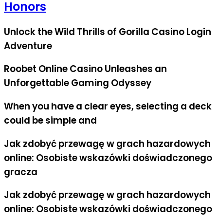
Honors
Unlock the Wild Thrills of Gorilla Casino Login
Adventure
Roobet Online Casino Unleashes an
Unforgettable Gaming Odyssey
When you have a clear eyes, selecting a deck
could be simple and
Jak zdobyć przewagę w grach hazardowych
online: Osobiste wskazówki doświadczonego
gracza
Jak zdobyć przewagę w grach hazardowych
online: Osobiste wskazówki doświadczonego