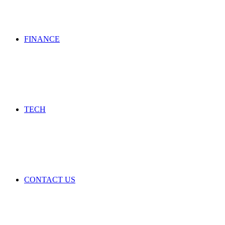
FINANCE
TECH
CONTACT US