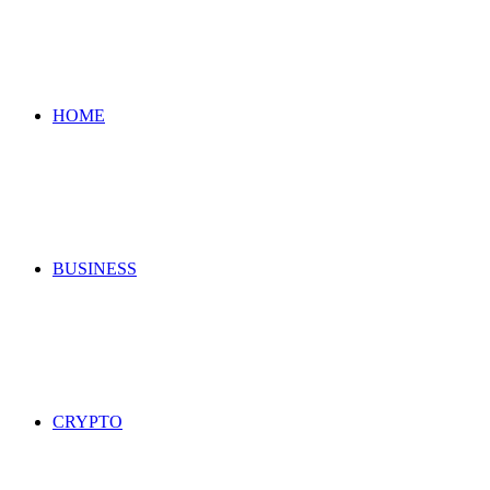
for
HOME
BUSINESS
CRYPTO