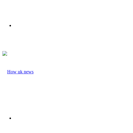
Menu
Search