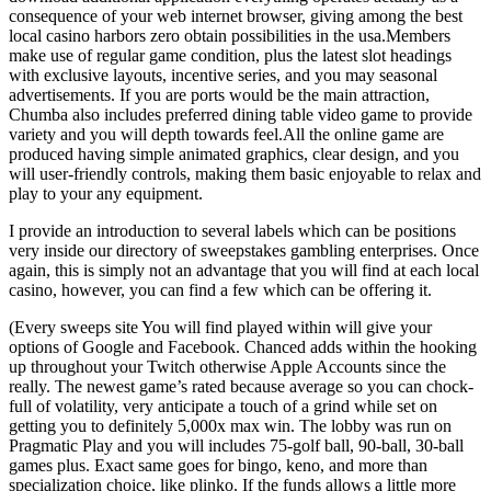
consequence of your web internet browser, giving among the best
local casino harbors zero obtain possibilities in the usa.Members
make use of regular game condition, plus the latest slot headings
with exclusive layouts, incentive series, and you may seasonal
advertisements. If you are ports would be the main attraction,
Chumba also includes preferred dining table video game to provide
variety and you will depth towards feel.All the online game are
produced having simple animated graphics, clear design, and you
will user-friendly controls, making them basic enjoyable to relax and
play to your any equipment.
I provide an introduction to several labels which can be positions
very inside our directory of sweepstakes gambling enterprises. Once
again, this is simply not an advantage that you will find at each local
casino, however, you can find a few which can be offering it.
(Every sweeps site You will find played within will give your
options of Google and Facebook. Chanced adds within the hooking
up throughout your Twitch otherwise Apple Accounts since the
really. The newest game’s rated because average so you can chock-
full of volatility, very anticipate a touch of a grind while set on
getting you to definitely 5,000x max win. The lobby was run on
Pragmatic Play and you will includes 75-golf ball, 90-ball, 30-ball
games plus. Exact same goes for bingo, keno, and more than
specialization choice, like plinko. If the funds allows a little more