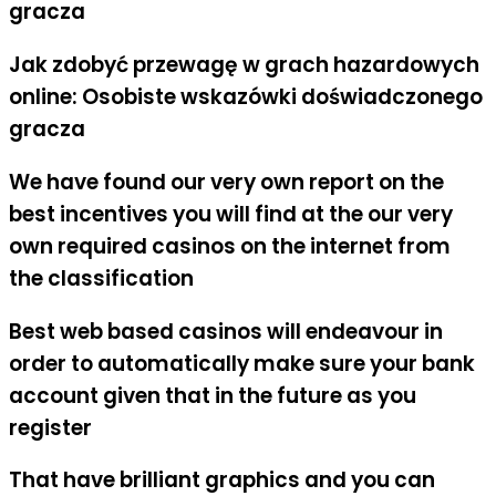
gracza
Jak zdobyć przewagę w grach hazardowych
online: Osobiste wskazówki doświadczonego
gracza
We have found our very own report on the
best incentives you will find at the our very
own required casinos on the internet from
the classification
Best web based casinos will endeavour in
order to automatically make sure your bank
account given that in the future as you
register
That have brilliant graphics and you can