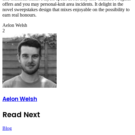
offers and you may personal-knit area incidents. It delight in the
novel sweepstakes design that mixes enjoyable on the possibility to
earn real honours.
Aelon Welsh
2
Aelon Welsh
Read Next
Blog