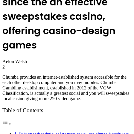
since the an effective
sweepstakes casino,
offering casino-design
games
Aelon Welsh
2
Chumba provides an internet-established system accessible for the
each other desktop computer and you may mobiles. Chumba
Gambling establishment, established in 2012 of the VGW
Classification, is actually a greatest social and you will sweepstakes
local casino giving more 250 video game.
Table of Contents