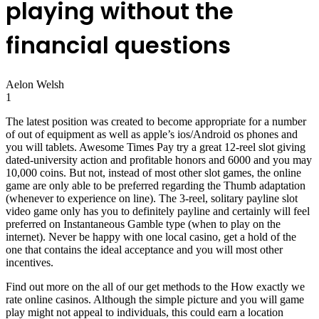
playing without the
financial questions
Aelon Welsh
1
The latest position was created to become appropriate for a number
of out of equipment as well as apple’s ios/Android os phones and
you will tablets. Awesome Times Pay try a great 12-reel slot giving
dated-university action and profitable honors and 6000 and you may
10,000 coins. But not, instead of most other slot games, the online
game are only able to be preferred regarding the Thumb adaptation
(whenever to experience on line). The 3-reel, solitary payline slot
video game only has you to definitely payline and certainly will feel
preferred on Instantaneous Gamble type (when to play on the
internet). Never be happy with one local casino, get a hold of the
one that contains the ideal acceptance and you will most other
incentives.
Find out more on the all of our get methods to the How exactly we
rate online casinos. Although the simple picture and you will game
play might not appeal to individuals, this could earn a location