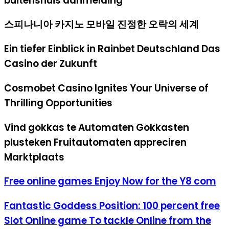
buitenshuis aanmelding
스피나니아 카지노 모바일 진정한 오락의 세계
Ein tiefer Einblick in Rainbet Deutschland Das
Casino der Zukunft
Cosmobet Casino Ignites Your Universe of
Thrilling Opportunities
Vind gokkas te Automaten Gokkasten
plusteken Fruitautomaten appreciren
Marktplaats
Free online games Enjoy Now for the Y8 com
Fantastic Goddess Position: 100 percent free
Slot Online game To tackle Online from the