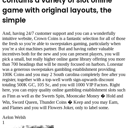
contains a variety of slot online
game with original layouts, the
simple
And, having 24/7 customer support and you can a wonderfully
intuitive website, Crown Coins is a fantastic selection for all of those
the fresh so you’re able to sweepstakes gaming, particularly when
you’re a slot machines partner. But and having rather valuable
incentives both for the new and you can present players, you will
pick a small, but really higher online game library offering you more
than 700 headings that will be mostly focused on harbors. Lonestar
was a generous sweepstakes gambling establishment providing
100K Coins and you may 2 South carolina completely free after you
register, together with a top-well worth sign-upwards discount
totaling 500K GC, 105 Sc, and you will 1000 VIP Factors. Right
here, you can enjoy quality online gambling establishment slots such
as Finn as well as the Sweets Spin, Mooncake Money � Hold and
Win, Sword Queen, Thunder Coins � Keep and you may Earn,
and Flames and you will Flowers Joker, only to label some.
Aelon Welsh
1