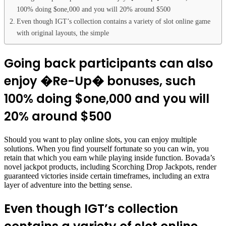
100% doing $one,000 and you will 20% around $500
Even though IGT’s collection contains a variety of slot online game
with original layouts, the simple
Going back participants can also
enjoy �Re-Up� bonuses, such
100% doing $one,000 and you will
20% around $500
Should you want to play online slots, you can enjoy multiple
solutions. When you find yourself fortunate so you can win, you
retain that which you earn while playing inside function. Bovada’s
novel jackpot products, including Scorching Drop Jackpots, render
guaranteed victories inside certain timeframes, including an extra
layer of adventure into the betting sense.
Even though IGT’s collection