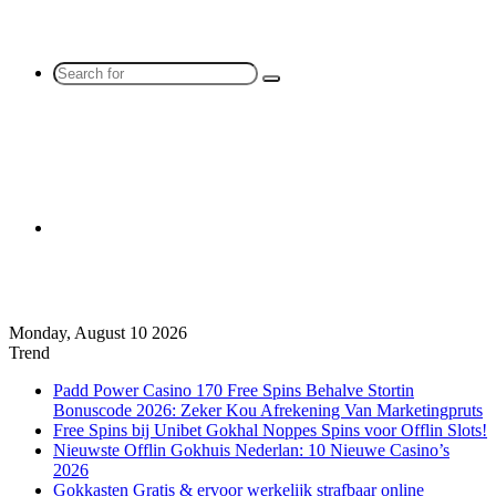
Search
for
Sidebar
Monday, August 10 2026
Trend
Padd Power Casino 170 Free Spins Behalve Stortin
Bonuscode 2026: Zeker Kou Afrekening Van Marketingpruts
Free Spins bij Unibet Gokhal Noppes Spins voor Offlin Slots!
Nieuwste Offlin Gokhuis Nederlan: 10 Nieuwe Casino’s
2026
Gokkasten Gratis & ervoor werkelijk strafbaar online