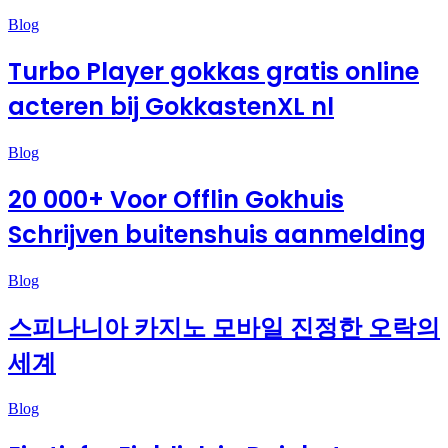
Blog
Turbo Player gokkas gratis online
acteren bij GokkastenXL nl
Blog
20 000+ Voor Offlin Gokhuis
Schrijven buitenshuis aanmelding
Blog
스피나니아 카지노 모바일 진정한 오락의
세계
Blog