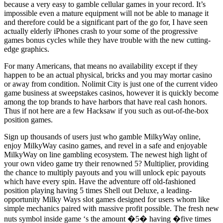
because a very easy to gamble cellular games in your record. It’s
impossible even a mature equipment will not be able to manage it
and therefore could be a significant part of the go for, I have seen
actually elderly iPhones crash to your some of the progressive
games bonus cycles while they have trouble with the new cutting-
edge graphics.
For many Americans, that means no availability except if they
happen to be an actual physical, bricks and you may mortar casino
or away from condition. Nolimit City is just one of the current video
game business at sweepstakes casinos, however it is quickly become
among the top brands to have harbors that have real cash honors.
Thus if not here are a few Hacksaw if you such as out-of-the-box
position games.
Sign up thousands of users just who gamble MilkyWay online,
enjoy MilkyWay casino games, and revel in a safe and enjoyable
MilkyWay on line gambling ecosystem. The newest high light of
your own video game try their renowned 5? Multiplier, providing
the chance to multiply payouts and you will unlock epic payouts
which have every spin. Have the adventure off old-fashioned
position playing having 5 times Shell out Deluxe, a leading-
opportunity Milky Ways slot games designed for users whom like
simple mechanics paired with massive profit possible. The fresh new
nuts symbol inside game ‘s the amount �5� having �five times