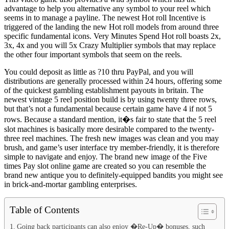
advantage to help you alternative any symbol to your reel which
seems in to manage a payline. The newest Hot roll Incentive is
triggered of the landing the new Hot roll models from around three
specific fundamental icons. Very Minutes Spend Hot roll boasts 2x,
3x, 4x and you will 5x Crazy Multiplier symbols that may replace
the other four important symbols that seem on the reels.
You could deposit as little as ?10 thru PayPal, and you will
distributions are generally processed within 24 hours, offering some
of the quickest gambling establishment payouts in britain. The
newest vintage 5 reel position build is by using twenty three rows,
but that’s not a fundamental because certain game have 4 if not 5
rows. Because a standard mention, it�s fair to state that the 5 reel
slot machines is basically more desirable compared to the twenty-
three reel machines. The fresh new images was clean and you may
brush, and game’s user interface try member-friendly, it is therefore
simple to navigate and enjoy. The brand new image of the Five
times Pay slot online game are created so you can resemble the
brand new antique you to definitely-equipped bandits you might see
in brick-and-mortar gambling enterprises.
Table of Contents
Going back participants can also enjoy �Re-Up� bonuses, such