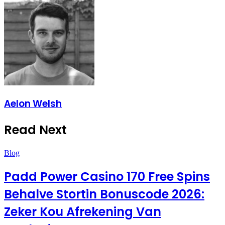
Aelon Welsh
Read Next
Blog
Padd Power Casino 170 Free Spins
Behalve Stortin Bonuscode 2026:
Zeker Kou Afrekening Van