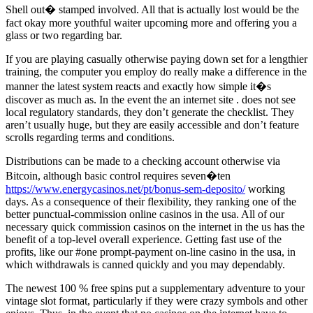
Shell out� stamped involved. All that is actually lost would be the
fact okay more youthful waiter upcoming more and offering you a
glass or two regarding bar.
If you are playing casually otherwise paying down set for a lengthier
training, the computer you employ do really make a difference in the
manner the latest system reacts and exactly how simple it�s
discover as much as. In the event the an internet site . does not see
local regulatory standards, they don’t generate the checklist. They
aren’t usually huge, but they are easily accessible and don’t feature
scrolls regarding terms and conditions.
Distributions can be made to a checking account otherwise via
Bitcoin, although basic control requires seven�ten
https://www.energycasinos.net/pt/bonus-sem-deposito/
working
days. As a consequence of their flexibility, they ranking one of the
better punctual-commission online casinos in the usa. All of our
necessary quick commission casinos on the internet in the us has the
benefit of a top-level overall experience. Getting fast use of the
profits, like our #one prompt-payment on-line casino in the usa, in
which withdrawals is canned quickly and you may dependably.
The newest 100 % free spins put a supplementary adventure to your
vintage slot format, particularly if they were crazy symbols and other