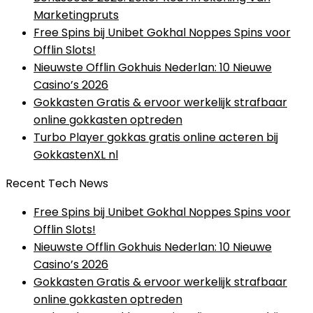
Marketingpruts
Free Spins bij Unibet Gokhal Noppes Spins voor
Offlin Slots!
Nieuwste Offlin Gokhuis Nederlan: 10 Nieuwe
Casino’s 2026
Gokkasten Gratis & ervoor werkelijk strafbaar
online gokkasten optreden
Turbo Player gokkas gratis online acteren bij
GokkastenXL nl
Recent Tech News
Free Spins bij Unibet Gokhal Noppes Spins voor
Offlin Slots!
Nieuwste Offlin Gokhuis Nederlan: 10 Nieuwe
Casino’s 2026
Gokkasten Gratis & ervoor werkelijk strafbaar
online gokkasten optreden