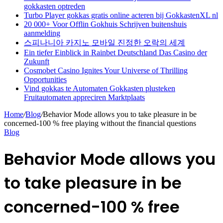
gokkasten optreden
Turbo Player gokkas gratis online acteren bij GokkastenXL nl
20 000+ Voor Offlin Gokhuis Schrijven buitenshuis
aanmelding
스피나니아 카지노 모바일 진정한 오락의 세계
Ein tiefer Einblick in Rainbet Deutschland Das Casino der
Zukunft
Cosmobet Casino Ignites Your Universe of Thrilling
Opportunities
Vind gokkas te Automaten Gokkasten plusteken
Fruitautomaten appreciren Marktplaats
Home
/
Blog
/
Behavior Mode allows you to take pleasure in be
concerned-100 % free playing without the financial questions
Blog
Behavior Mode allows you
to take pleasure in be
concerned-100 % free