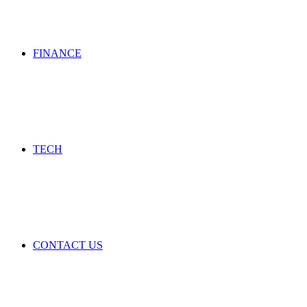
FINANCE
TECH
CONTACT US