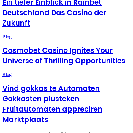
Ein tiefer Einblick in Rainbet
Deutschland Das Casino der
Zukunft
Blog
Cosmobet Casino Ignites Your
Universe of Thrilling Opportunities
Blog
Vind gokkas te Automaten
Gokkasten plusteken
Fruitautomaten appreciren
Marktplaats