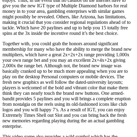
enjoys. Thus, in the event that no casinos on the internet have to
give you the new IGT type of Multiple Diamond harbors for real
money in to your area, gambling enterprises with similar games
might possibly be revealed. Others, like Arizona, has limitations,
making it crucial that you consider regional regulations ahead of to
tackle. Which have 20 paylines and up to help you 15 totally free
spins at the 3x inside the incentive round it’s the best choice.
Together with, you could grab the honors around significant
membership for many who have the ability to merge the brand new
multipliers, which have a great 2x+2x+2x range providing 1,000x
your own range bet and you may an excellent 2x+4x+2x giving
2,000x the range bet. Although not, the brand new image was
basically cranked up to be much more appealing when you are to
play on the desktop Personal computers or mobile devices. The
fresh new graphics as well follow the dated-university layouts;
players is welcomed of the bold and vibrant color that make them
think they can nearly touch the brand new buttons. One armed-
bandit provides 5 paylines and you will brings a complete eruption
from nostalgia on the reels using its old-fashioned icons like club
logos and you will happy 7’s. As a result of IGT, you can enjoy
Extremely Times Shell out Slot and you can bring back the fresh
new memories regarding playing during the an actual gambling
enterprise.
This video game also provides a wild symbol which has the