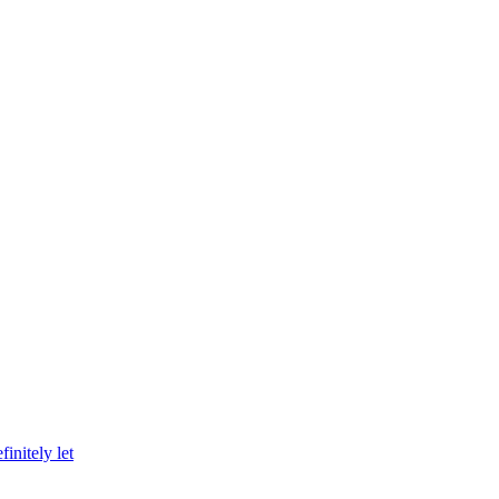
initely let