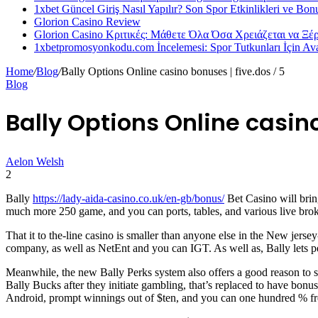
1xbet Güncel Giriş Nasıl Yapılır? Son Spor Etkinlikleri ve Bon
Glorion Casino Review
Glorion Casino Κριτικές: Μάθετε Όλα Όσα Χρειάζεται να Ξέ
1xbetpromosyonkodu.com İncelemesi: Spor Tutkunları İçin Ava
Home
/
Blog
/
Bally Options Online casino bonuses | five.dos / 5
Blog
Bally Options Online casino
Aelon Welsh
2
Bally
https://lady-aida-casino.co.uk/en-gb/bonus/
Bet Casino will brin
much more 250 game, and you can ports, tables, and various live brok
That it to the-line casino is smaller than anyone else in the New jerse
company, as well as NetEnt and you can IGT. As well as, Bally lets peo
Meanwhile, the new Bally Perks system also offers a good reason to 
Bally Bucks after they initiate gambling, that’s replaced to have bonus
Android, prompt winnings out of $ten, and you can one hundred % free 