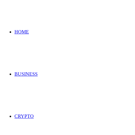
for
HOME
BUSINESS
CRYPTO