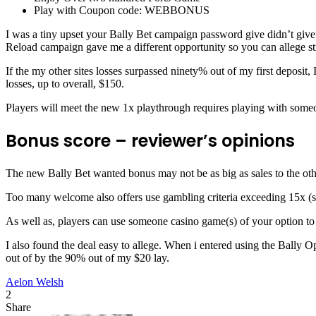
Play with Coupon code: WEBBONUS
I was a tiny upset your Bally Bet campaign password give didn’t giv
Reload campaign gave me a different opportunity so you can allege st
If the my other sites losses surpassed ninety% out of my first deposit,
losses, up to overall, $150.
Players will meet the new 1x playthrough requires playing with som
Bonus score – reviewer’s opinions
The new Bally Bet wanted bonus may not be as big as sales to the other
Too many welcome also offers use gambling criteria exceeding 15x (suc
As well as, players can use someone casino game(s) of your option t
I also found the deal easy to allege. When i entered using the Bally
out of by the 90% out of my $20 lay.
Aelon Welsh
2
Facebook
Twitter
LinkedIn
Tumblr
Pinterest
Reddit
Share