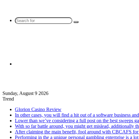
Search
for
Sidebar
Sunday, August 9 2026
Trend
Glorion Casino Review
In other cases, you will find a hit out of a software business an
Lower than we’ve considering a full post on the best sweeps gam
With so far battle around, you might get mislead, additionally th
After claiming the main benefit, fool around with CBCAFS for 1
Performing in the a unique personal gambling enterprise is a lot 