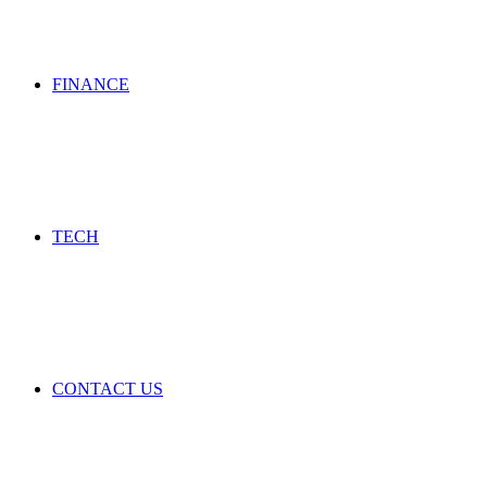
FINANCE
TECH
CONTACT US