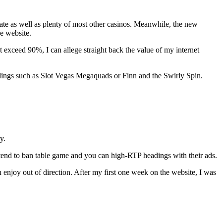
te as well as plenty of most other casinos. Meanwhile, the new
e website.
ot exceed 90%, I can allege straight back the value of my internet
ings such as Slot Vegas Megaquads or Finn and the Swirly Spin.
y.
tend to ban table game and you can high-RTP headings with their ads.
njoy out of direction. After my first one week on the website, I was