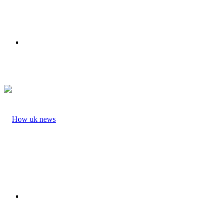
Menu
Search