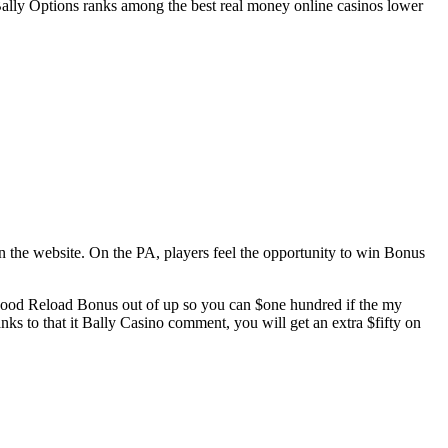
ally Options ranks among the best real money online casinos lower
on the website. On the PA, players feel the opportunity to win Bonus
 good Reload Bonus out of up so you can $one hundred if the my
nks to that it Bally Casino comment, you will get an extra $fifty on