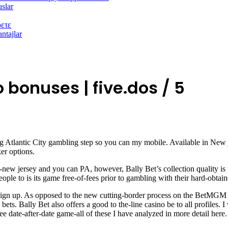
uslar
ρετε
ntajlar
 bonuses | five.dos / 5
g Atlantic City gambling step so you can my mobile. Available in New j
er options.
y-new jersey and you can PA, however, Bally Bet’s collection quality is 
ple to is its game free-of-fees prior to gambling with their hard-obtai
sign up. As opposed to the new cutting-border process on the BetMGM a
 bets. Bally Bet also offers a good to the-line casino be to all profiles
date-after-date game-all of these I have analyzed in more detail here.