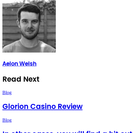
Facebook
Twitter
LinkedIn
Tumblr
Pinterest
Reddit
Share
Print
via
Email
Aelon Welsh
Read Next
Blog
Glorion Casino Review
Blog