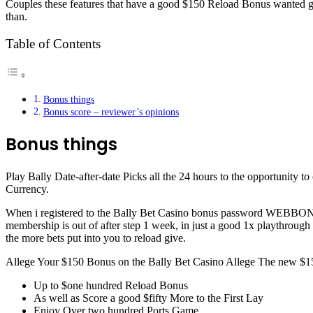
Couples these features that have a good $150 Reload Bonus wanted gi
than.
Table of Contents
Bonus things
Bonus score – reviewer’s opinions
Bonus things
Play Bally Date-after-date Picks all the 24 hours to the opportunity t
Currency.
When i registered to the Bally Bet Casino bonus password WEBBONUS, 
membership is out of after step 1 week, in just a good 1x playthrough 
the more bets put into you to reload give.
Allege Your $150 Bonus on the Bally Bet Casino Allege The new $15
Up to $one hundred Reload Bonus
As well as Score a good $fifty More to the First Lay
Enjoy Over two hundred Ports Game