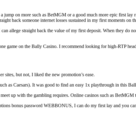
e a jump on more such as BetMGM or a good much more epic first lay ra
raight back someone internet losses sustained in my first moments on th
 I can allege straight back the value of my first deposit. When they do n
eone game on the Bally Casino. I recommend looking for high-RTP head
 sites, but not, I liked the new promotion’s ease.
h as Caesars). It was good to find an easy 1x playthrough in this Ball
o meet up with the gambling requires. Online casinos such as BetMGM 
 Options bonus password WEBBONUS, I can do my first lay and you can e