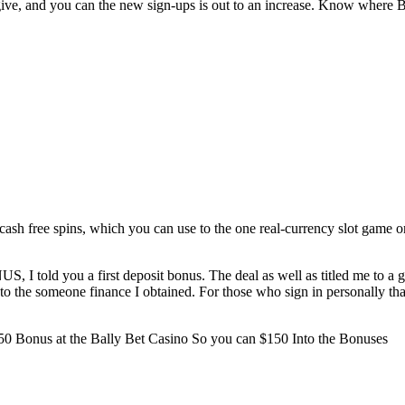
ve, and you can the new sign-ups is out to an increase. Know where B
o cash free spins, which you can use to the one real-currency slot game 
I told you a first deposit bonus. The deal as well as titled me to a
to the someone finance I obtained. For those who sign in personally tha
0 Bonus at the Bally Bet Casino So you can $150 Into the Bonuses