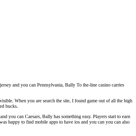
ersey and you can Pennsylvania, Bally To the-line casino carries
visible. When you are search the site, I found game out of all the high
ned bucks.
nd you can Caesars, Bally has something easy. Players start to earn
. I was happy to find mobile apps to have ios and you can you can also