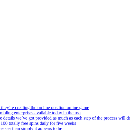
d they’re creating the on line position online game
bling enterprises available today in the usa
e details we’ve got provided as much as each step of the process will def
00 totally free spins daily for five weeks
easier than simply it appears to be