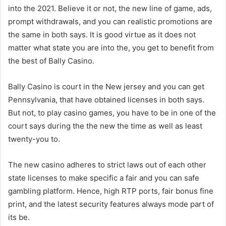
into the 2021. Believe it or not, the new line of game, ads,
prompt withdrawals, and you can realistic promotions are
the same in both says. It is good virtue as it does not
matter what state you are into the, you get to benefit from
the best of Bally Casino.
Bally Casino is court in the New jersey and you can get
Pennsylvania, that have obtained licenses in both says.
But not, to play casino games, you have to be in one of the
court says during the the new the time as well as least
twenty-you to.
The new casino adheres to strict laws out of each other
state licenses to make specific a fair and you can safe
gambling platform. Hence, high RTP ports, fair bonus fine
print, and the latest security features always mode part of
its be.