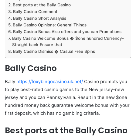
Best ports at the Bally Casino
Bally Casino Comment
Bally Casino Short Analysis
Bally Casino Opinions: General Things
Bally Casino Bonus Also offers and you can Promotions
Bally Casino Welcome Bonus � $one hundred Currency-
Straight back Ensure that
Bally Casino Dismiss � Casual Free Spins
Bally Casino
Bally
https://foxybingocasino.uk.net/
Casino prompts you
to play best-rated casino games to the New jersey-new
jersey and you can Pennsylvania. Result in the new $one
hundred money back guarantee welcome bonus with your
first deposit, which has no gambling criteria.
Best ports at the Bally Casino