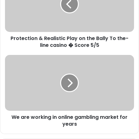
Protection & Realistic Play on the Bally To the-
line casino � Score 5/5
We are working in online gambling market for
years