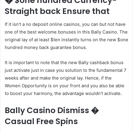
� $one hundred Currency-
Straight back Ensure that
If it isn’t a no deposit online casinos, you can but not have
one of the best welcome bonuses in this Bally Casino. The
original lay of at least $ten instantly turns on the new $one
hundred money back guarantee bonus.
It is important to note that the new Bally cashback bonus
just activate just in case you solution to the fundamental 7
weeks after and make the original lay. Hence, if the
Women Opportunity is on your front and you also be able
to boost your harmony, the advantage wouldn’t activate.
Bally Casino Dismiss �
Casual Free Spins