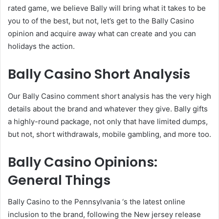
rated game, we believe Bally will bring what it takes to be
you to of the best, but not, let’s get to the Bally Casino
opinion and acquire away what can create and you can
holidays the action.
Bally Casino Short Analysis
Our Bally Casino comment short analysis has the very high
details about the brand and whatever they give. Bally gifts
a highly-round package, not only that have limited dumps,
but not, short withdrawals, mobile gambling, and more too.
Bally Casino Opinions:
General Things
Bally Casino to the Pennsylvania ‘s the latest online
inclusion to the brand, following the New jersey release