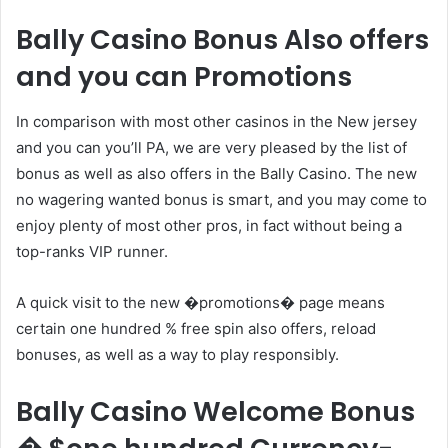
Bally Casino Bonus Also offers
and you can Promotions
In comparison with most other casinos in the New jersey
and you can you’ll PA, we are very pleased by the list of
bonus as well as also offers in the Bally Casino. The new
no wagering wanted bonus is smart, and you may come to
enjoy plenty of most other pros, in fact without being a
top-ranks VIP runner.
A quick visit to the new �promotions� page means
certain one hundred % free spin also offers, reload
bonuses, as well as a way to play responsibly.
Bally Casino Welcome Bonus