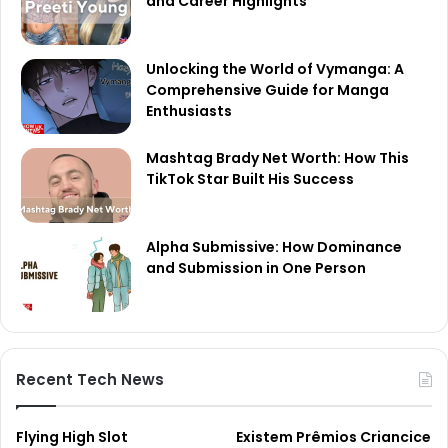
and Career Highlights
Unlocking the World of Vymanga: A
Comprehensive Guide for Manga
Enthusiasts
Mashtag Brady Net Worth: How This
TikTok Star Built His Success
Alpha Submissive: How Dominance
and Submission in One Person
Recent Tech News
Flying High Slot
Existem Prêmios Criancice