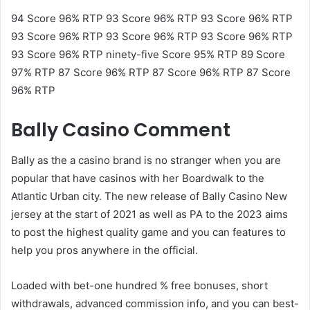
94 Score 96% RTP 93 Score 96% RTP 93 Score 96% RTP
93 Score 96% RTP 93 Score 96% RTP 93 Score 96% RTP
93 Score 96% RTP ninety-five Score 95% RTP 89 Score
97% RTP 87 Score 96% RTP 87 Score 96% RTP 87 Score
96% RTP
Bally Casino Comment
Bally as the a casino brand is no stranger when you are
popular that have casinos with her Boardwalk to the
Atlantic Urban city. The new release of Bally Casino New
jersey at the start of 2021 as well as PA to the 2023 aims
to post the highest quality game and you can features to
help you pros anywhere in the official.
Loaded with bet-one hundred % free bonuses, short
withdrawals, advanced commission info, and you can best-