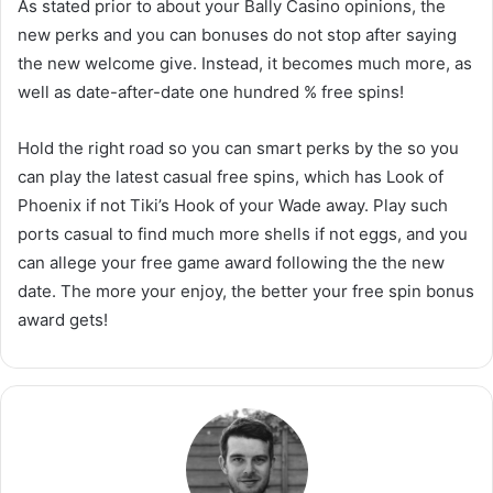
As stated prior to about your Bally Casino opinions, the
new perks and you can bonuses do not stop after saying
the new welcome give. Instead, it becomes much more, as
well as date-after-date one hundred % free spins!
Hold the right road so you can smart perks by the so you
can play the latest casual free spins, which has Look of
Phoenix if not Tiki’s Hook of your Wade away. Play such
ports casual to find much more shells if not eggs, and you
can allege your free game award following the the new
date. The more your enjoy, the better your free spin bonus
award gets!