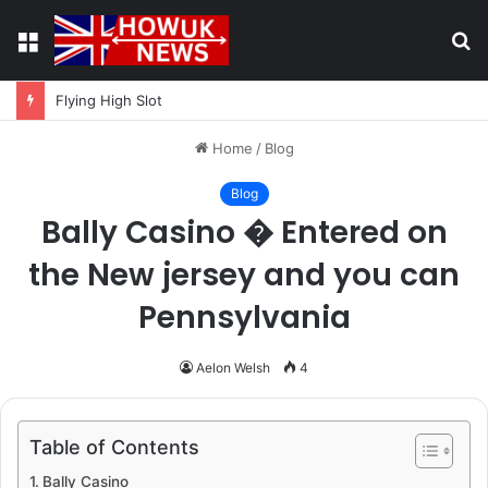
Menu
S
fo
Flying High Slot
Home
/
Blog
Blog
Bally Casino � Entered on
the New jersey and you can
Pennsylvania
Aelon Welsh
4
Table of Contents
Bally Casino