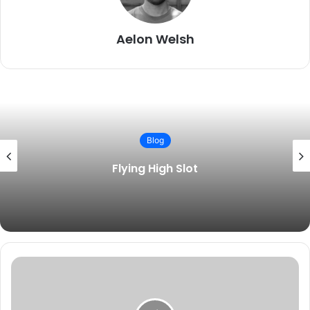
Aelon Welsh
Blog
Flying High Slot