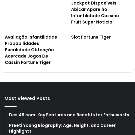
Jackpot Disponíveis
Abicar Aparelho
Infantilidade Cassino
Fruit Super Noticia
Avaliação Infantilidade
Slot Fortune Tiger
Probabilidades
Puerilidade Obtenção
Acercade Jogos De
Cassin Fortune Tiger
Most Viewed Posts
Desi49 com: Key Features and Benefits for Enthusiasts
Preeti Young Biography: Age, Height, and Career
Highlights