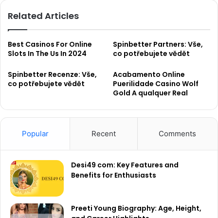
Related Articles
Best Casinos For Online
Spinbetter Partners: Vše,
Slots In The Us In 2024
co potřebujete vědět
Spinbetter Recenze: Vše,
Acabamento Online
co potřebujete vědět
Puerilidade Casino Wolf
Gold A qualquer Real
Popular
Recent
Comments
Desi49 com: Key Features and
Benefits for Enthusiasts
Preeti Young Biography: Age, Height,