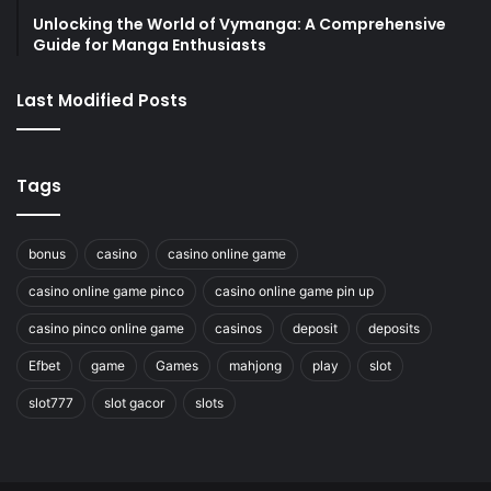
Unlocking the World of Vymanga: A Comprehensive
Guide for Manga Enthusiasts
Last Modified Posts
Tags
bonus
casino
casino online game
casino online game pinco
casino online game pin up
casino pinco online game
casinos
deposit
deposits
Efbet
game
Games
mahjong
play
slot
slot777
slot gacor
slots