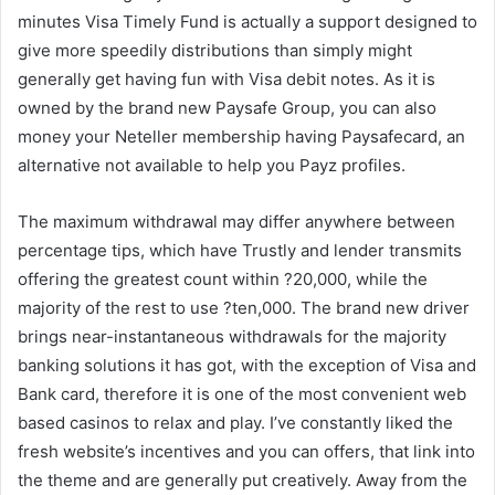
minutes Visa Timely Fund is actually a support designed to
give more speedily distributions than simply might
generally get having fun with Visa debit notes. As it is
owned by the brand new Paysafe Group, you can also
money your Neteller membership having Paysafecard, an
alternative not available to help you Payz profiles.
The maximum withdrawal may differ anywhere between
percentage tips, which have Trustly and lender transmits
offering the greatest count within ?20,000, while the
majority of the rest to use ?ten,000. The brand new driver
brings near-instantaneous withdrawals for the majority
banking solutions it has got, with the exception of Visa and
Bank card, therefore it is one of the most convenient web
based casinos to relax and play. I’ve constantly liked the
fresh website’s incentives and you can offers, that link into
the theme and are generally put creatively. Away from the