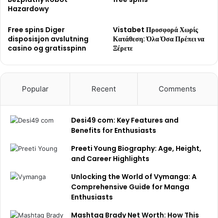
Hazardowy
Free spins Diger
Vistabet Προσφορά Χωρίς
disposisjon avslutning
Κατάθεση: Όλα Όσα Πρέπει να
casino og gratisspinn
Ξέρετε
Popular
Recent
Comments
Desi49 com: Key Features and
Benefits for Enthusiasts
Preeti Young Biography: Age, Height,
and Career Highlights
Unlocking the World of Vymanga: A
Comprehensive Guide for Manga
Enthusiasts
Mashtag Brady Net Worth: How This