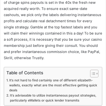
of charge spins payouts is set in the 40x the fresh new
acquired really worth. To ensure exact same-date
cashouts, we pick only the labels delivering instantaneous
profits and calculate real detachment times for every
single strategy. Gamble at the top fastest labels and you
will claim their winnings contained in this a day! To be sure
a soft process, it is necessary that you be sure your casino
membership just before giving their consult. You should
and prefer instantaneous commission choice, like PayPal,
Skrill, otherwise Trustly.
Table of Contents
It’s not hard to find certainly one of different elizabeth-
wallets, exactly what are the most effective getting quick
deals
It’s adviseable to utilize instantaneous payout strategies,
particularly eWallets or quick lender transmits