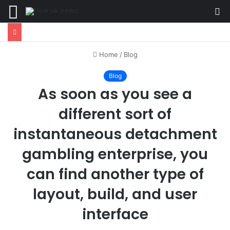
Menu
S
fo
Home
/
Blog
Blog
As soon as you see a
different sort of
instantaneous detachment
gambling enterprise, you
can find another type of
layout, build, and user
interface