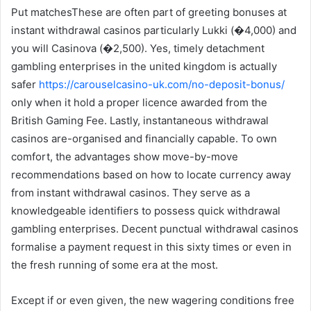
Put matchesThese are often part of greeting bonuses at
instant withdrawal casinos particularly Lukki (�4,000) and
you will Casinova (�2,500). Yes, timely detachment
gambling enterprises in the united kingdom is actually
safer
https://carouselcasino-uk.com/no-deposit-bonus/
only when it hold a proper licence awarded from the
British Gaming Fee. Lastly, instantaneous withdrawal
casinos are-organised and financially capable. To own
comfort, the advantages show move-by-move
recommendations based on how to locate currency away
from instant withdrawal casinos. They serve as a
knowledgeable identifiers to possess quick withdrawal
gambling enterprises. Decent punctual withdrawal casinos
formalise a payment request in this sixty times or even in
the fresh running of some era at the most.
Except if or even given, the new wagering conditions free