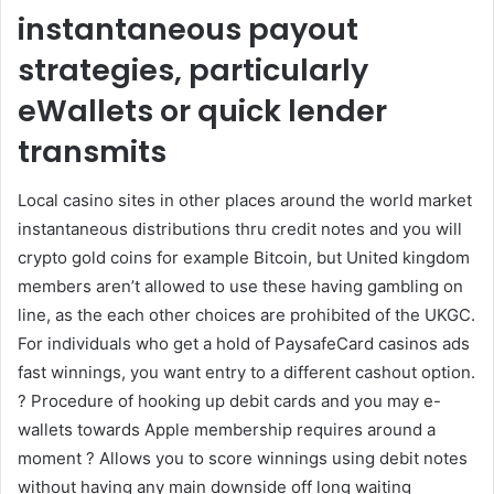
instantaneous payout
strategies, particularly
eWallets or quick lender
transmits
Local casino sites in other places around the world market
instantaneous distributions thru credit notes and you will
crypto gold coins for example Bitcoin, but United kingdom
members aren’t allowed to use these having gambling on
line, as the each other choices are prohibited of the UKGC.
For individuals who get a hold of PaysafeCard casinos ads
fast winnings, you want entry to a different cashout option.
? Procedure of hooking up debit cards and you may e-
wallets towards Apple membership requires around a
moment ? Allows you to score winnings using debit notes
without having any main downside off long waiting