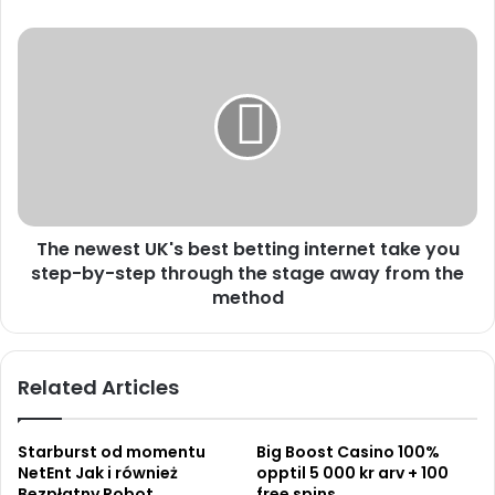
The newest UK's best betting internet take you
step-by-step through the stage away from the
method
Related Articles
Starburst od momentu
Big Boost Casino 100%
NetEnt Jak i również
opptil 5 000 kr arv + 100
Bezpłatny Robot
free spins