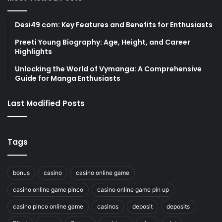
Desi49 com: Key Features and Benefits for Enthusiasts
Preeti Young Biography: Age, Height, and Career
Highlights
Unlocking the World of Vymanga: A Comprehensive
Guide for Manga Enthusiasts
Last Modified Posts
Tags
bonus
casino
casino online game
casino online game pinco
casino online game pin up
casino pinco online game
casinos
deposit
deposits