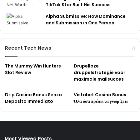
TikTok Star Built His Success
Alpha Submissive: How Dominance
and Submission in One Person
Recent Tech News
The Mummy Win Hunters
Drupelloze
Slot Review
druppelstrategie voor
maximale mailsucces
Drip Casino Bonus Senza
Vistabet Casino Bonus:
Deposito Immediato
Όλα όσα πρέπει να γνωρίζετε
Most Viewed Posts