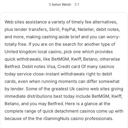
Aelon Welsh
1
Web sites assistance a variety of timely fee alternatives,
plus lender transfers, Skrill, PayPal, Neteller, debit notes,
and more, making cashing aside brief and you can worry-
totally free. If you are on the search for another type of
United kingdom local casino, pick one which provides
quick withdrawals, like BetMGM, Kwiff, Betano, otherwise
Betfred. Debit notes Visa, Credit card Of many casinos
today service close-instant withdrawals right to debit
cards, even when running moments can differ somewhat
by lender. Some of the greatest Uk casino web sites giving
immediate distributions best today include BetMGM, Kwiff,
Betano, and you may Betfred. Here is a glance at the
complete range of quick detachment casinos come up with
because of the the iGamingNuts casino professionals.