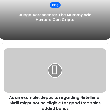
Blog
Juega Acrescentar The Mummy Win
Hunters Con Cripto
As an example, deposits regarding Neteller or
Skrill might not be eligible for good free spins
added bonus