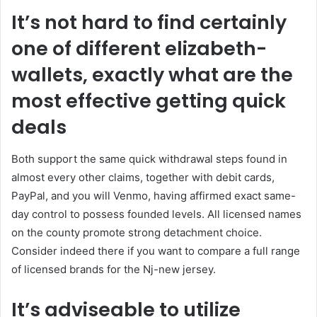
It’s not hard to find certainly
one of different elizabeth-
wallets, exactly what are the
most effective getting quick
deals
Both support the same quick withdrawal steps found in
almost every other claims, together with debit cards,
PayPal, and you will Venmo, having affirmed exact same-
day control to possess founded levels. All licensed names
on the county promote strong detachment choice.
Consider indeed there if you want to compare a full range
of licensed brands for the Nj-new jersey.
It’s adviseable to utilize