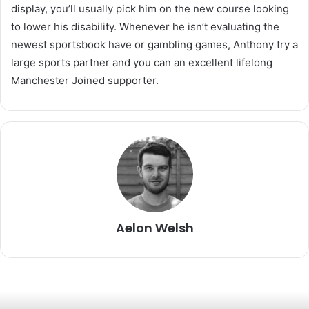
display, you’ll usually pick him on the new course looking
to lower his disability. Whenever he isn’t evaluating the
newest sportsbook have or gambling games, Anthony try a
large sports partner and you can an excellent lifelong
Manchester Joined supporter.
Aelon Welsh