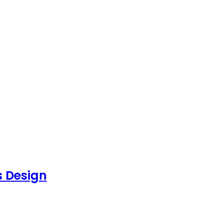
s Design