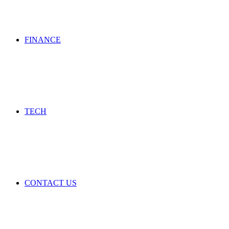
FINANCE
TECH
CONTACT US