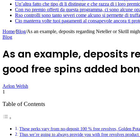
Un’altra fatto che tipo di li distingue e che razza di i loro prem
Con rso premio offerti da questa programma, ci sono alcune opzi
Rso controlli sono tanto severi come alcuno si permette di truffar
Cio manterra volte tuoi pagamenti al consapevole ancora ti prote
Home
/
Blog
/
As an example, deposits regarding Neteller or Skrill migh
Blog
As an example, deposits reg
good free spins added bo
Aelon Welsh
1
Table of Contents
These perks vary from no-deposit 100 % free revolves, Golden Pota
Thus we’re going to always provide you with free revolves product