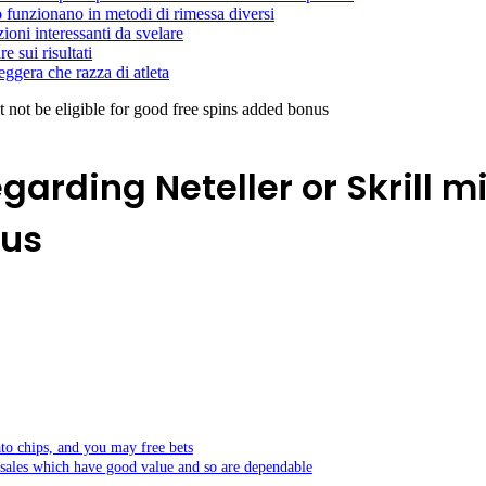
io funzionano in metodi di rimessa diversi
oni interessanti da svelare
e sui risultati
ggera che razza di atleta
t not be eligible for good free spins added bonus
arding Neteller or Skrill mi
nus
to chips, and you may free bets
 sales which have good value and so are dependable