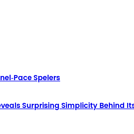
Snel‑Pace Spelers
eals Surprising Simplicity Behind It