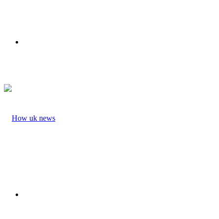
Menu
Search