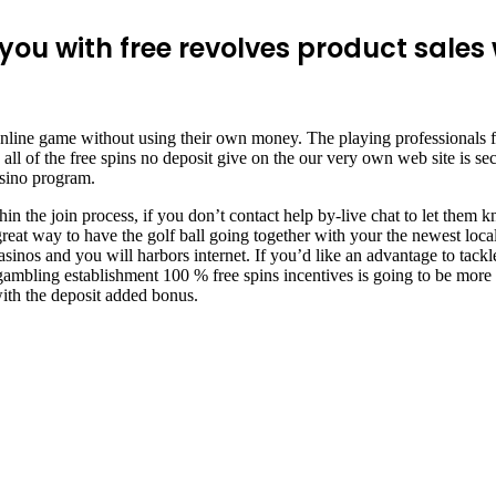
you with free revolves product sale
online game without using their own money. The playing professionals f
 all of the free spins no deposit give on the our very own web site is 
asino program.
in the join process, if you don’t contact help by-live chat to let them k
a great way to have the golf ball going together with your the newest lo
nos and you will harbors internet. If you’d like an advantage to tackle 
 gambling establishment 100 % free spins incentives is going to be more c
with the deposit added bonus.