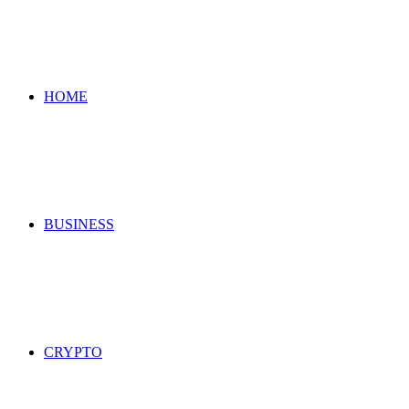
for
HOME
BUSINESS
CRYPTO