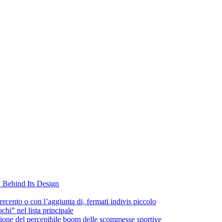
 Behind Its Design
percento o con l’aggiunta di, fermati indivis piccolo
chi” nel lista principale
one del percepibile boom delle scommesse sportive