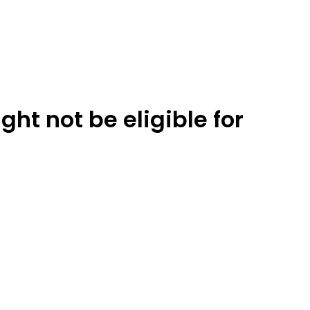
ght not be eligible for