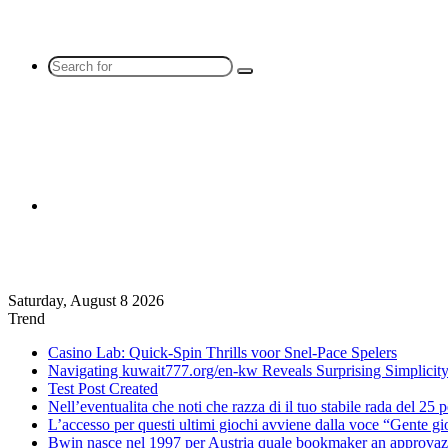
Search
for
Sidebar
Saturday, August 8 2026
Trend
Casino Lab: Quick‑Spin Thrills voor Snel‑Pace Spelers
Navigating kuwait777.org/en-kw Reveals Surprising Simplicity
Test Post Created
Nell’eventualita che noti che razza di il tuo stabile rada del 25 
L’accesso per questi ultimi giochi avviene dalla voce “Gente gio
Bwin nasce nel 1997 per Austria quale bookmaker an approvazi