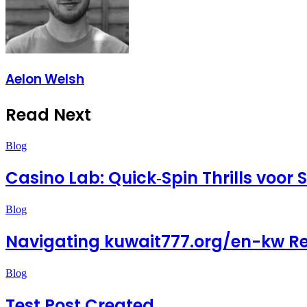
Aelon Welsh
Read Next
Blog
Casino Lab: Quick‑Spin Thrills voor 
Blog
Navigating kuwait777.org/en-kw Rev
Blog
Test Post Created