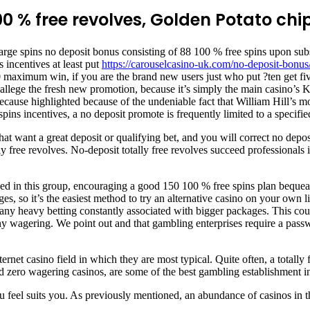
0 % free revolves, Golden Potato chi
arge spins no deposit bonus consisting of 88 100 % free spins upon subs
 incentives at least put
https://carouselcasino-uk.com/no-deposit-bonus
0 maximum win, if you are the brand new users just who put ?ten get fiv
 to allege the fresh new promotion, because it’s simply the main casi
ecause highlighted because of the undeniable fact that William Hill’s m
pins incentives, a no deposit promote is frequently limited to a specifi
hat want a great deposit or qualifying bet, and you will correct no depo
 free revolves. No-deposit totally free revolves succeed professionals i
ed in this group, encouraging a good 150 100 % free spins plan bequeath r
, so it’s the easiest method to try an alternative casino on your own li
ny heavy betting constantly associated with bigger packages. This cours
 any wagering. We point out and that gambling enterprises require a pa
ernet casino field in which they are most typical. Quite often, a totall
nd zero wagering casinos, are some of the best gambling establishment i
u feel suits you. As previously mentioned, an abundance of casinos in t