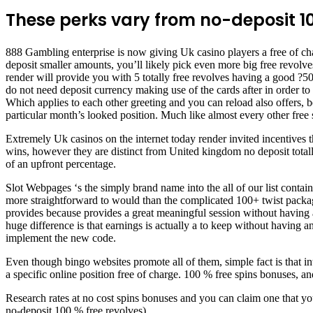
These perks vary from no-deposit 10
888 Gambling enterprise is now giving Uk casino players a free of ch
deposit smaller amounts, you’ll likely pick even more big free revolves
render will provide you with 5 totally free revolves having a good ?5
do not need deposit currency making use of the cards after in order
Which applies to each other greeting and you can reload also offers, b
particular month’s looked position. Much like almost every other free s
Extremely Uk casinos on the internet today render invited incentives t
wins, however they are distinct from United kingdom no deposit totally
of an upfront percentage.
Slot Webpages ‘s the simply brand name into the all of our list contain
more straightforward to would than the complicated 100+ twist packages
provides because provides a great meaningful session without having a
huge difference is that earnings is actually a to keep without having
implement the new code.
Even though bingo websites promote all of them, simple fact is that int
a specific online position free of charge. 100 % free spins bonuses, a
Research rates at no cost spins bonuses and you can claim one that yo
no-deposit 100 % free revolves).