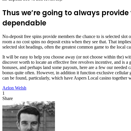
Thus we’re going to always provide 
dependable
No-deposit free spins provide members the chance to is selected slot 
room a no cost spins no deposit extra when they see that. That implies
selected slot headings, often the greatest common game to the local c
It will be easy to help you choose away (or not choose within the) with
discover worth to locate an effective free revolves incentive, and is 
bonuses, and perhaps land some payouts, here are a few our needed casi
bonus quite often. However, in addition it function exclusive cellular
can be found, particularly, which have Aspers Local casino together 
Aelon Welsh
1
Facebook
Twitter
LinkedIn
Tumblr
Pinterest
Reddit
Share
Facebook
Twitter
LinkedIn
Tumblr
Pinterest
Reddit
Share
Print
via
Email