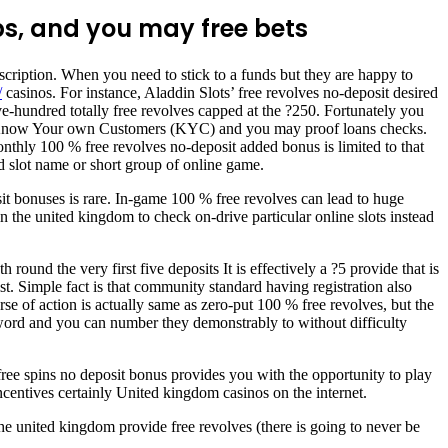
ps, and you may free bets
cription. When you need to stick to a funds but they are happy to
/
casinos. For instance, Aladdin Slots’ free revolves no-deposit desired
e-hundred totally free revolves capped at the ?250. Fortunately you
no’s Know Your own Customers (KYC) and you may proof loans checks.
onthly 100 % free revolves no-deposit added bonus is limited to that
ed slot name or short group of online game.
sit bonuses is rare. In-game 100 % free revolves can lead to huge
n the united kingdom to check on-drive particular online slots instead
ound the very first five deposits It is effectively a ?5 provide that is
st. Simple fact is that community standard having registration also
e of action is actually same as zero-put 100 % free revolves, but the
ssword and you can number they demonstrably to without difficulty
y free spins no deposit bonus provides you with the opportunity to play
ncentives certainly United kingdom casinos on the internet.
he united kingdom provide free revolves (there is going to never be