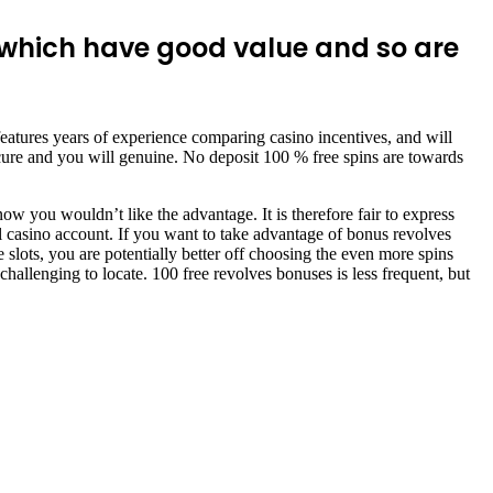
s which have good value and so are
eatures years of experience comparing casino incentives, and will
secure and you will genuine. No deposit 100 % free spins are towards
now you wouldn’t like the advantage. It is therefore fair to express
cal casino account. If you want to take advantage of bonus revolves
slots, you are potentially better off choosing the even more spins
hallenging to locate. 100 free revolves bonuses is less frequent, but