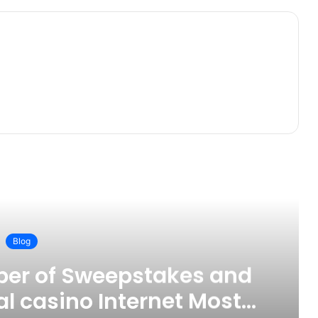
ead Next
Blog
ber of Sweepstakes and
cal casino Internet Most