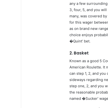
any a few surrounding 
3, four, 5, and you will
many, was covered by i
for this wager betwee
as on brand new range 
choice enjoys probabili
�Quint’ bet.
2. Basket
Known as a good 5 Coun
American Roulette. It 
can step 1, 2, and you 
sideways regarding new
step one, 2, and you w
the reasonable probabil
named �Sucker’ wager