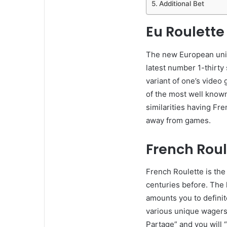
Additional Bet
Eu Roulette
The new European uni
latest number 1-thirty 
variant of one’s video
of the most well known
similarities having F
away from games.
French Roul
French Roulette is the 
centuries before. The 
amounts you to defini
various unique wagers
Partage” and you will 