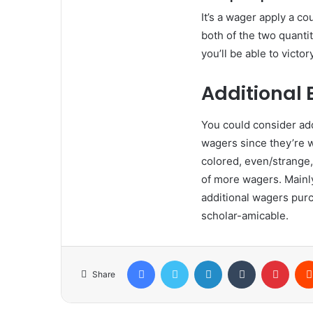
It’s a wager apply a c
both of the two quanti
you’ll be able to victo
Additional 
You could consider add
wagers since they’re 
colored, even/strange,
of more wagers. Mainl
additional wagers pur
scholar-amicable.
Facebook
Twitter
LinkedIn
Tumblr
Pinte
Share