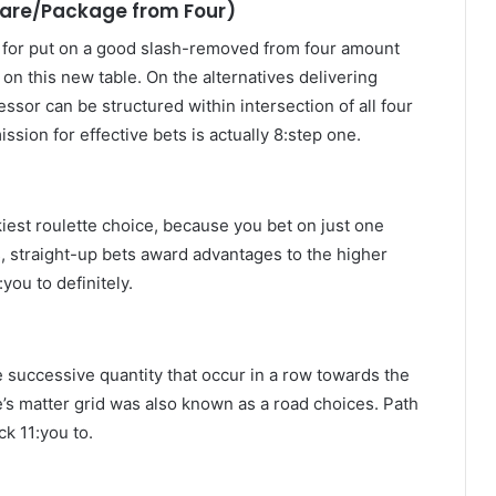
uare/Package from Four)
ay for put on a good slash-removed from four amount
n this new table. On the alternatives delivering
ssor can be structured within intersection of all four
sion for effective bets is actually 8:step one.
skiest roulette choice, because you bet on just one
, straight-up bets award advantages to the higher
you to definitely.
 successive quantity that occur in a row towards the
le’s matter grid was also known as a road choices. Path
ck 11:you to.