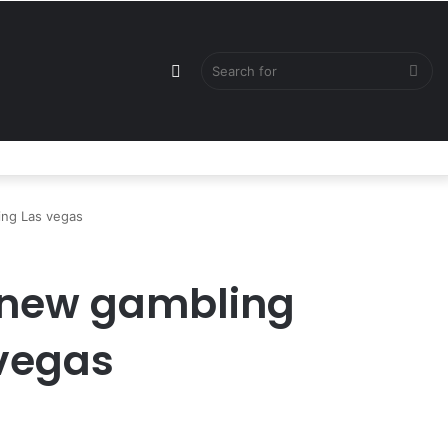
Sidebar
Sea
for
ing Las vegas
s new gambling
 vegas