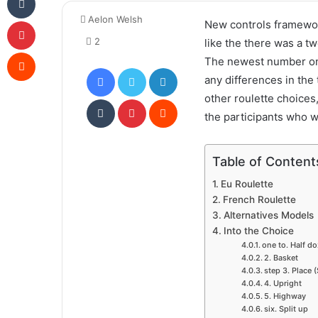
Aelon Welsh
Pinterest
New controls framewor
2
like the there was a 
Reddit
The newest number on t
Facebook
Twitter
LinkedIn
any differences in the
other roulette choices,
Tumblr
Pinterest
Reddit
the participants who w
Table of Content
Eu Roulette
French Roulette
Alternatives Models
Into the Choice
one to. Half d
2. Basket
step 3. Place
4. Upright
5. Highway
six. Split up