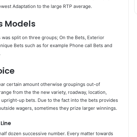
ewest Adaptation to the large RTP average.
s Models
 was split on three groups; On the Bets, Exterior
nique Bets such as for example Phone call Bets and
.
oice
ear certain amount otherwise groupings out-of
range from the the new variety, roadway, location,
upright-up bets. Due to the fact into the bets provides
 outside wagers, sometimes they prize larger winnings.
 Line
 half dozen successive number. Every matter towards