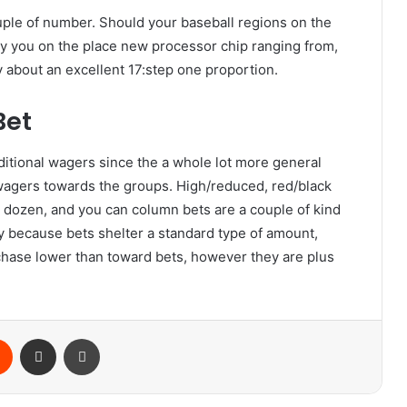
ouple of number. Should your baseball regions on the
ty you on the place new processor chip ranging from,
ry about an excellent 17:step one proportion.
Bet
itional wagers since the a whole lot more general
wagers towards the groups. High/reduced, red/black
 dozen, and you can column bets are a couple of kind
y because bets shelter a standard type of amount,
chase lower than toward bets, however they are plus
rest
Reddit
Share via Email
Print