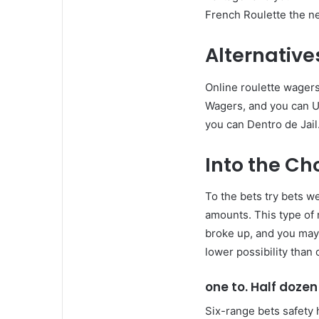
French Roulette the n
Alternative
Online roulette wagers
Wagers, and you can U
you can Dentro de Jail
Into the Ch
To the bets try bets w
amounts. This type of 
broke up, and you may 
lower possibility than
one to. Half dozen
Six-range bets safety