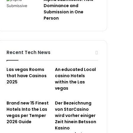
Dominance and
Submission in One
Person
Recent Tech News
Las vegas Rooms
An educated Local
that have Casinos
casino Hotels
2025
within the Las
vegas
Brand new 15 Finest
Der Bezeichnung
Hotels Into the Las
von StarCasino
vegas per Temper
wird vorher einiger
2026 Guide
Zeit hinein Betsson
Kasino