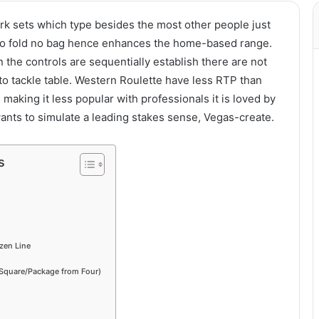
k sets which type besides the most other people just
two fold no bag hence enhances the home-based range.
he controls are sequentially establish there are not
 to tackle table. Western Roulette have less RTP than
 making it less popular with professionals it is loved by
ants to simulate a leading stakes sense, Vegas-create.
s
ozen Line
 (Square/Package from Four)