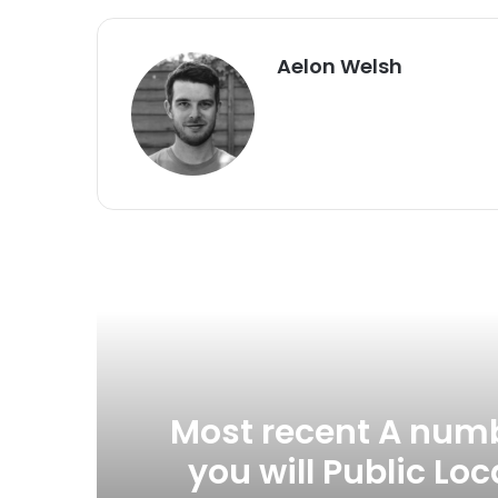
Aelon Welsh
R
Most recent A num
you will Public Lo