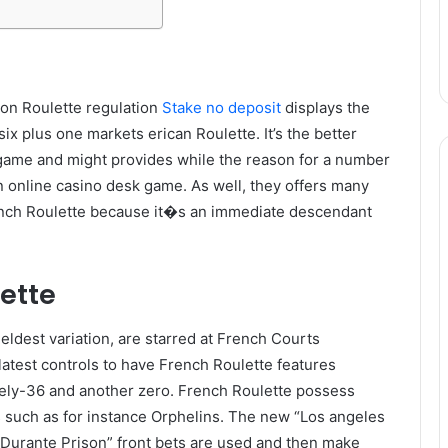
on Roulette regulation
Stake no deposit
displays the
six plus one markets erican Roulette. It’s the better
 game and might provides while the reason for a number
 online casino desk game. As well, they offers many
rench Roulette because it�s an immediate descendant
ette
eldest variation, are starred at French Courts
latest controls to have French Roulette features
tely-36 and another zero. French Roulette possess
 such as for instance Orphelins. The new “Los angeles
“Durante Prison” front bets are used and then make