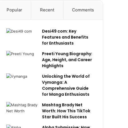
Popular
Recent
Comments
Desi49 com: Key
Features and Benefits
for Enthusiasts
Preeti Young Biography:
Age, Height, and Career
Highlights
Unlocking the World of
Vymanga: A
Comprehensive Guide
for Manga Enthusiasts
Mashtag Brady Net
Worth: How This TikTok
Star Built His Success
Alpha Submissive: How