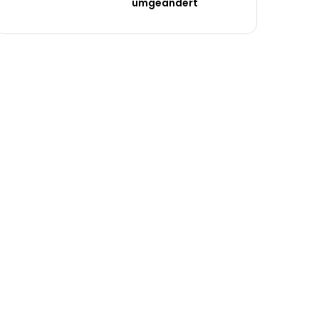
umgeandert