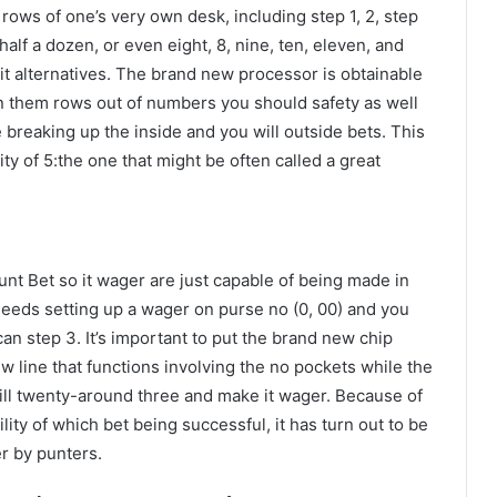
rows of one’s very own desk, including step 1, 2, step
 half a dozen, or even eight, 8, nine, ten, eleven, and
t alternatives. The brand new processor is obtainable
n them rows out of numbers you should safety as well
breaking up the inside and you will outside bets. This
ty of 5:the one that might be often called a great
t Bet so it wager are just capable of being made in
needs setting up a wager on purse no (0, 00) and you
can step 3. It’s important to put the brand new chip
 line that functions involving the no pockets while the
ill twenty-around three and make it wager. Because of
ity of which bet being successful, it has turn out to be
 by punters.