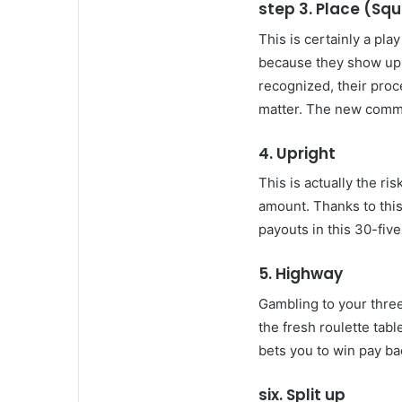
step 3. Place (Sq
This is certainly a pl
because they show up o
recognized, their proce
matter. The new commis
4. Upright
This is actually the ri
amount. Thanks to this
payouts in this 30-five:
5. Highway
Gambling to your three
the fresh roulette tab
bets you to win pay ba
six. Split up