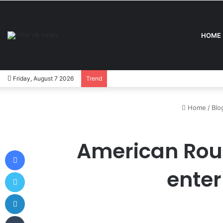
HOME
Friday, August 7 2026
Trend
Home
/
Blo
American Roul
Facebook
enter
Twitter
LinkedIn
Tumblr