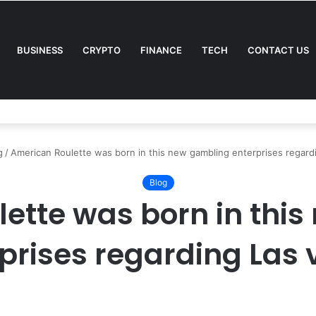
BUSINESS
CRYPTO
FINANCE
TECH
CONTACT US
g
/
American Roulette was born in this new gambling enterprises regard
Blog
ette was born in thi
prises regarding Las