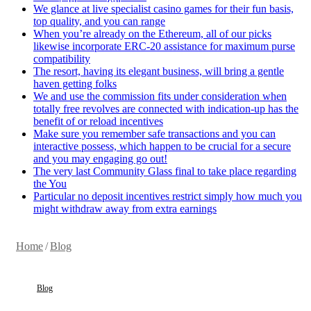
We glance at live specialist casino games for their fun basis,
top quality, and you can range
When you’re already on the Ethereum, all of our picks
likewise incorporate ERC-20 assistance for maximum purse
compatibility
The resort, having its elegant business, will bring a gentle
haven getting folks
We and use the commission fits under consideration when
totally free revolves are connected with indication-up has the
benefit of or reload incentives
Make sure you remember safe transactions and you can
interactive possess, which happen to be crucial for a secure
and you may engaging go out!
The very last Community Glass final to take place regarding
the You
Particular no deposit incentives restrict simply how much you
might withdraw away from extra earnings
Home
/
Blog
Blog