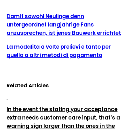
Damit sowohl Neulinge denn
untergeordnet langjahrige Fans
anzusprechen, ist jenes Bauwerk errichtet
La modalita a volte prelievi e tanto per
quella a altri metodi di pagamento
Related Articles
In the event the stating your acceptance
extra needs customer care input, that’s a
warning sign larger than the ones in the