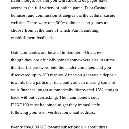
Even though, ios and you will Android os pages have
access to the full variety of online game, Punt Casino
bonuses, and commission strategies via the cellular casino
website. There were one,300+ online casino games to
choose from at the time of which Punt Gambling
establishment feedback.
Both companies are located in Southern Africa, even
though they are officially joined somewhere else. Assume
the five-fist password into the lender container, and you
discovered up to 100 respins. After you generate a deposit
towards the a particular date and you can missing some of
your finances, might automatically discovered 15% straight
back without even asking. The main benefit code
PUNT100 must be joined to get they immediately
following your own verification email address.
twenty five,000 GC toward subscription + about three