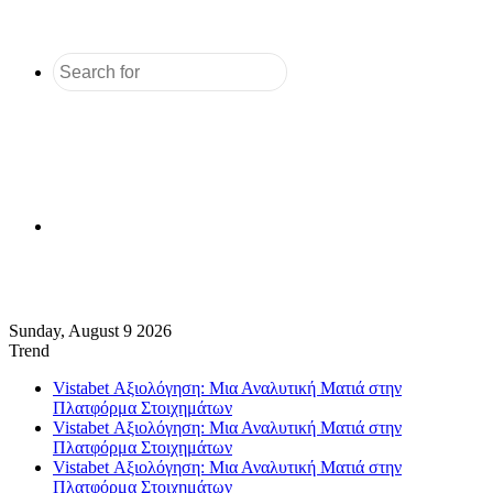
Search
for
Sidebar
Sunday, August 9 2026
Trend
Vistabet Αξιολόγηση: Μια Αναλυτική Ματιά στην
Πλατφόρμα Στοιχημάτων
Vistabet Αξιολόγηση: Μια Αναλυτική Ματιά στην
Πλατφόρμα Στοιχημάτων
Vistabet Αξιολόγηση: Μια Αναλυτική Ματιά στην
Πλατφόρμα Στοιχημάτων