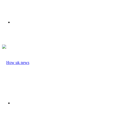
Menu
Search