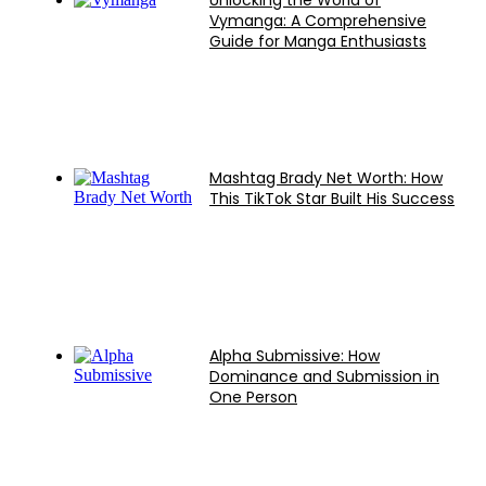
Vymanga: A Comprehensive
Guide for Manga Enthusiasts
Mashtag Brady Net Worth: How
This TikTok Star Built His Success
Alpha Submissive: How
Dominance and Submission in
One Person