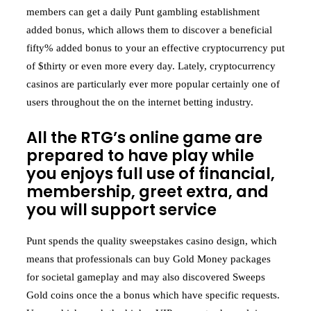
members can get a daily Punt gambling establishment
added bonus, which allows them to discover a beneficial
fifty% added bonus to your an effective cryptocurrency put
of $thirty or even more every day. Lately, cryptocurrency
casinos are particularly ever more popular certainly one of
users throughout the on the internet betting industry.
All the RTG’s online game are
prepared to have play while
you enjoys full use of financial,
membership, greet extra, and
you will support service
Punt spends the quality sweepstakes casino design, which
means that professionals can buy Gold Money packages
for societal gameplay and may also discovered Sweeps
Gold coins once the a bonus which have specific requests.