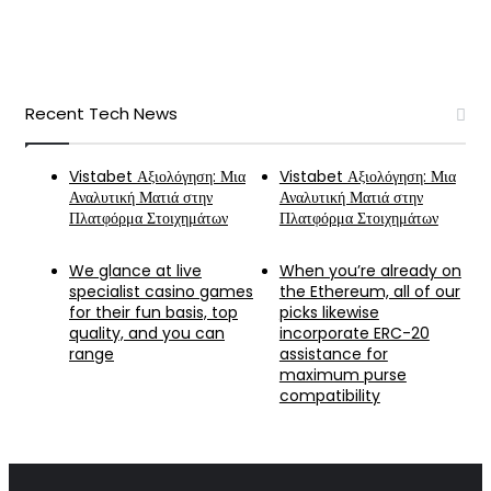
Recent Tech News
Vistabet Αξιολόγηση: Μια
Vistabet Αξιολόγηση: Μια
Αναλυτική Ματιά στην
Αναλυτική Ματιά στην
Πλατφόρμα Στοιχημάτων
Πλατφόρμα Στοιχημάτων
We glance at live
When you’re already on
specialist casino games
the Ethereum, all of our
for their fun basis, top
picks likewise
quality, and you can
incorporate ERC-20
range
assistance for
maximum purse
compatibility