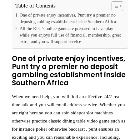
Table of Contents
One of private enjoy incentives, Punt try a premier no
deposit gambling establishment inside Southern Africa
All the RTG’s online game are prepared to have play
while you enjoys full use of financial, membership, greet
extra, and you will support service
One of private enjoy incentives,
Punt try a premier no deposit
gambling establishment inside
Southern Africa
When we need help, you will find an effective 24/7 real
time talk and you will email address service. Whether you
are right here so you can spin sidepot slot machines
otherwise practice classic dining table video game such as
for instance poker otherwise baccarat , punt ensures an
exciting and you can reasonable experience. Including,