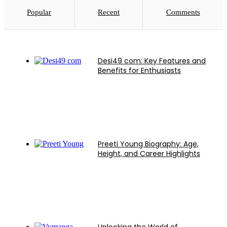
Popular
Recent
Comments
Desi49 com: Key Features and
Benefits for Enthusiasts
Preeti Young Biography: Age,
Height, and Career Highlights
Unlocking the World of