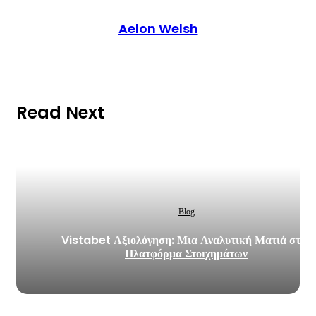
Aelon Welsh
Read Next
Blog
Vistabet Αξιολόγηση: Μια Αναλυτική Ματιά στην
Πλατφόρμα Στοιχημάτων