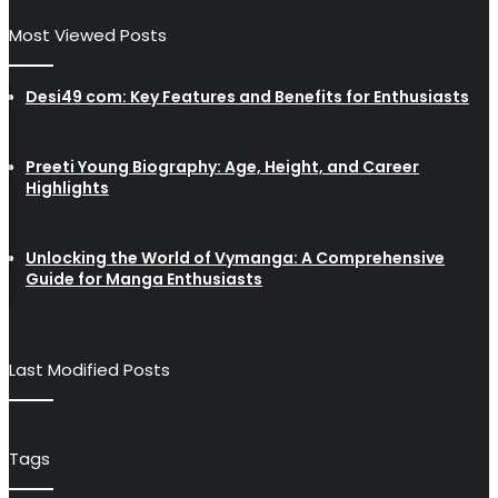
Most Viewed Posts
Desi49 com: Key Features and Benefits for Enthusiasts
Preeti Young Biography: Age, Height, and Career
Highlights
Unlocking the World of Vymanga: A Comprehensive
Guide for Manga Enthusiasts
Last Modified Posts
Tags