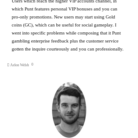
Users which reach the higher VIP accounts channel, in
which Punt features personal VIP bonuses and you can
pro-only promotions. New users may start using Gold
coins (GC), which can be useful for social gameplay. I
went into specific problems while composing that it Punt
gambling enterprise feedback plus the customer service
gotten the inquire courteously and you can professionally.
0
Aelon Welsh