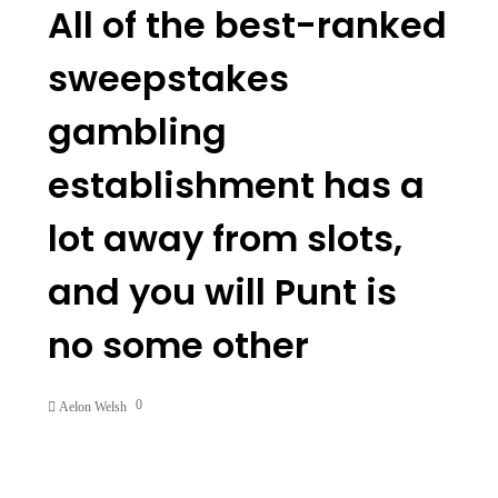
All of the best-ranked
sweepstakes
gambling
establishment has a
lot away from slots,
and you will Punt is
no some other
0
Aelon Welsh