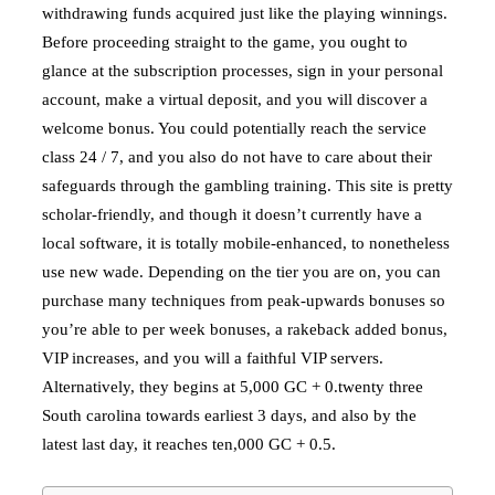
withdrawing funds acquired just like the playing winnings.
Before proceeding straight to the game, you ought to
glance at the subscription processes, sign in your personal
account, make a virtual deposit, and you will discover a
welcome bonus. You could potentially reach the service
class 24 / 7, and you also do not have to care about their
safeguards through the gambling training. This site is pretty
scholar-friendly, and though it doesn’t currently have a
local software, it is totally mobile-enhanced, to nonetheless
use new wade. Depending on the tier you are on, you can
purchase many techniques from peak-upwards bonuses so
you’re able to per week bonuses, a rakeback added bonus,
VIP increases, and you will a faithful VIP servers.
Alternatively, they begins at 5,000 GC + 0.twenty three
South carolina towards earliest 3 days, and also by the
latest last day, it reaches ten,000 GC + 0.5.