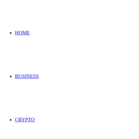
for
HOME
BUSINESS
CRYPTO