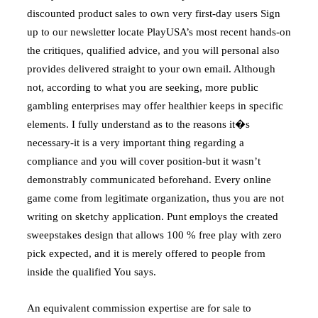
discounted product sales to own very first-day users Sign
up to our newsletter locate PlayUSA’s most recent hands-on
the critiques, qualified advice, and you will personal also
provides delivered straight to your own email. Although
not, according to what you are seeking, more public
gambling enterprises may offer healthier keeps in specific
elements. I fully understand as to the reasons it�s
necessary-it is a very important thing regarding a
compliance and you will cover position-but it wasn’t
demonstrably communicated beforehand. Every online
game come from legitimate organization, thus you are not
writing on sketchy application. Punt employs the created
sweepstakes design that allows 100 % free play with zero
pick expected, and it is merely offered to people from
inside the qualified You says.
An equivalent commission expertise are for sale to