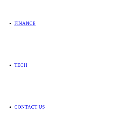
FINANCE
TECH
CONTACT US