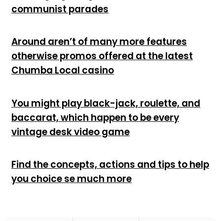
communist parades
Around aren’t of many more features
otherwise promos offered at the latest
Chumba Local casino
You might play black-jack, roulette, and
baccarat, which happen to be every
vintage desk video game
Find the concepts, actions and tips to help
you choice se much more