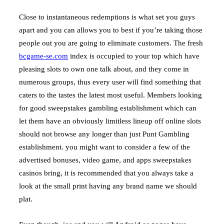
Close to instantaneous redemptions is what set you guys
apart and you can allows you to best if you’re taking those
people out you are going to eliminate customers. The fresh
bcgame-se.com
index is occupied to your top which have
pleasing slots to own one talk about, and they come in
numerous groups, thus every user will find something that
caters to the tastes the latest most useful. Members looking
for good sweepstakes gambling establishment which can
let them have an obviously limitless lineup off online slots
should not browse any longer than just Punt Gambling
establishment. you might want to consider a few of the
advertised bonuses, video game, and apps sweepstakes
casinos bring, it is recommended that you always take a
look at the small print having any brand name we should
plat.