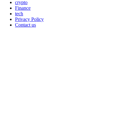
crypto
Finance
tech
Privacy Policy
Contact us
Facebook
Twitter
WhatsApp
Telegram
Viber
Back
to
top
button