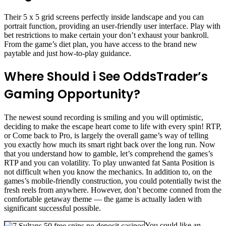
Their 5 x 5 grid screens perfectly inside landscape and you can
portrait function, providing an user-friendly user interface. Play with
bet restrictions to make certain your don’t exhaust your bankroll.
From the game’s diet plan, you have access to the brand new
paytable and just how-to-play guidance.
Where Should i See OddsTrader’s
Gaming Opportunity?
The newest sound recording is smiling and you will optimistic,
deciding to make the escape heart come to life with every spin! RTP,
or Come back to Pro, is largely the overall game’s way of telling
you exactly how much its smart right back over the long run. Now
that you understand how to gamble, let’s comprehend the games’s
RTP and you can volatility. To play unwanted fat Santa Position is
not difficult when you know the mechanics. In addition to, on the
games’s mobile-friendly construction, you could potentially twist the
fresh reels from anywhere. However, don’t become conned from the
comfortable getaway theme — the game is actually laden with
significant successful possible.
You could like an