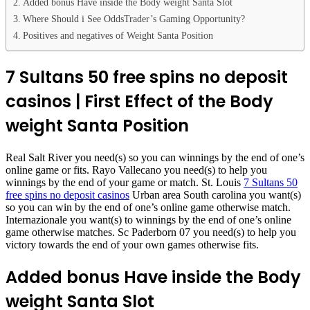
Added bonus Have inside the Body weight Santa Slot
Where Should i See OddsTrader’s Gaming Opportunity?
Positives and negatives of Weight Santa Position
7 Sultans 50 free spins no deposit
casinos | First Effect of the Body
weight Santa Position
Real Salt River you need(s) so you can winnings by the end of one’s
online game or fits. Rayo Vallecano you need(s) to help you
winnings by the end of your game or match. St. Louis
7 Sultans 50
free spins no deposit casinos
Urban area South carolina you want(s)
so you can win by the end of one’s online game otherwise match.
Internazionale you want(s) to winnings by the end of one’s online
game otherwise matches. Sc Paderborn 07 you need(s) to help you
victory towards the end of your own games otherwise fits.
Added bonus Have inside the Body
weight Santa Slot