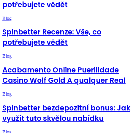
potřebujete vědět
Blog
Spinbetter Recenze: Vše, co
potřebujete vědět
Blog
Acabamento Online Puerilidade
Casino Wolf Gold A qualquer Real
Blog
Spinbetter bezdepozitní bonus: Jak
využít tuto skvělou nabídku
Blog