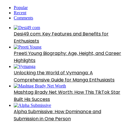
Popular
Recent
Comments
Desi49 com: Key Features and Benefits for
Enthusiasts
Preeti Young Biography: Age, Height, and Career
Highlights
Unlocking the World of Vymanga: A
Comprehensive Guide for Manga Enthusiasts
Mashtag Brady Net Worth: How This TikTok Star
Built His Success
Alpha Submissive: How Dominance and
Submission in One Person