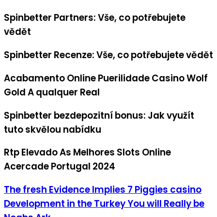
Spinbetter Partners: Vše, co potřebujete
vědět
Spinbetter Recenze: Vše, co potřebujete vědět
Acabamento Online Puerilidade Casino Wolf
Gold A qualquer Real
Spinbetter bezdepozitní bonus: Jak využít
tuto skvělou nabídku
Rtp Elevado As Melhores Slots Online
Acercade Portugal 2024
The fresh Evidence Implies 7 Piggies casino
Development in the Turkey You will Really be