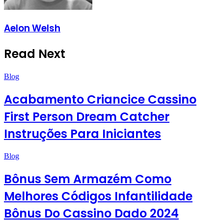
Aelon Welsh
Read Next
Blog
Acabamento Criancice Cassino
First Person Dream Catcher
Instruções Para Iniciantes
Blog
Bônus Sem Armazém Como
Melhores Códigos Infantilidade
Bônus Do Cassino Dado 2024