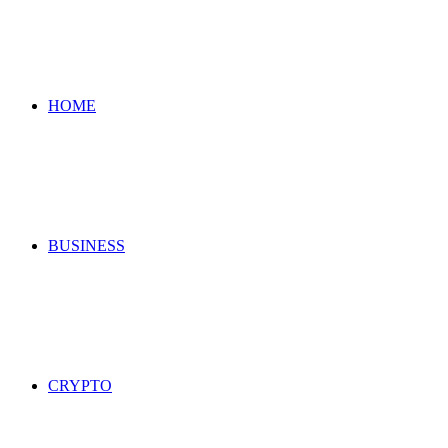
for
HOME
BUSINESS
CRYPTO