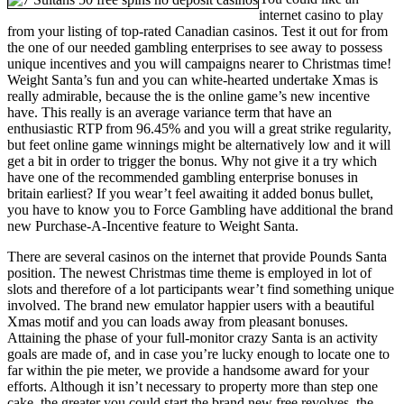
internet casino to play
from your listing of top-rated Canadian casinos. Test it out for from
the one of our needed gambling enterprises to see away to possess
unique incentives and you will campaigns nearer to Christmas time!
Weight Santa’s fun and you can white-hearted undertake Xmas is
really admirable, because the is the online game’s new incentive
have. This really is an average variance term that have an
enthusiastic RTP from 96.45% and you will a great strike regularity,
but feet online game winnings might be alternatively low and it will
get a bit in order to trigger the bonus. Why not give it a try which
have one of the recommended gambling enterprise bonuses in
britain earliest? If you wear’t feel awaiting it added bonus bullet,
you have to know you to Force Gambling have additional the brand
new Purchase-A-Incentive feature to Weight Santa.
There are several casinos on the internet that provide Pounds Santa
position. The newest Christmas time theme is employed in lot of
slots and therefore of a lot participants wear’t find something unique
involved. The brand new emulator happier users with a beautiful
Xmas motif and you can loads away from pleasant bonuses.
Attaining the phase of your full-monitor crazy Santa is an activity
goals are made of, and in case you’re lucky enough to locate one to
far within the pie meter, we provide a handsome award for your
efforts. Although it isn’t necessary to property more than step one
cake, the greater you could start the brand new free revolves, the