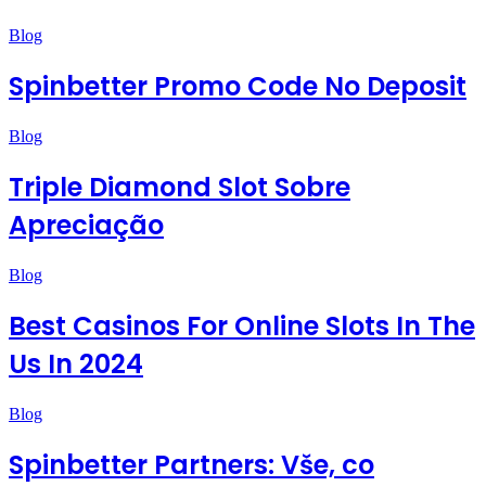
Blog
Spinbetter Promo Code No Deposit
Blog
Triple Diamond Slot Sobre
Apreciação
Blog
Best Casinos For Online Slots In The
Us In 2024
Blog
Spinbetter Partners: Vše, co