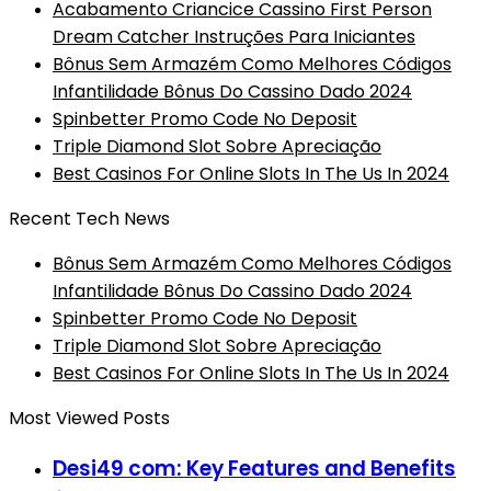
Acabamento Criancice Cassino First Person
Dream Catcher Instruções Para Iniciantes
Bônus Sem Armazém Como Melhores Códigos
Infantilidade Bônus Do Cassino Dado 2024
Spinbetter Promo Code No Deposit
Triple Diamond Slot Sobre Apreciação
Best Casinos For Online Slots In The Us In 2024
Recent Tech News
Bônus Sem Armazém Como Melhores Códigos
Infantilidade Bônus Do Cassino Dado 2024
Spinbetter Promo Code No Deposit
Triple Diamond Slot Sobre Apreciação
Best Casinos For Online Slots In The Us In 2024
Most Viewed Posts
Desi49 com: Key Features and Benefits