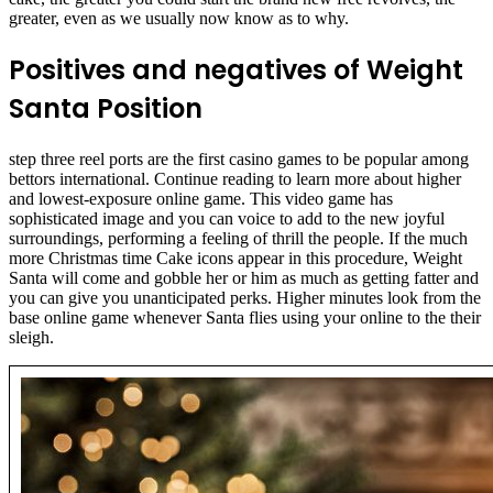
greater, even as we usually now know as to why.
Positives and negatives of Weight
Santa Position
step three reel ports are the first casino games to be popular among
bettors international. Continue reading to learn more about higher
and lowest-exposure online game. This video game has
sophisticated image and you can voice to add to the new joyful
surroundings, performing a feeling of thrill the people. If the much
more Christmas time Cake icons appear in this procedure, Weight
Santa will come and gobble her or him as much as getting fatter and
you can give you unanticipated perks. Higher minutes look from the
base online game whenever Santa flies using your online to the their
sleigh.