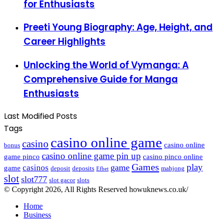
for Enthusiasts
Preeti Young Biography: Age, Height, and
Career Highlights
Unlocking the World of Vymanga: A
Comprehensive Guide for Manga
Enthusiasts
Last Modified Posts
Tags
casino online game
casino
casino online
bonus
casino online game pin up
game pinco
casino pinco online
Games
play
game
casinos
game
deposit
deposits
mahjong
Efbet
slot
slot777
slot gacor
slots
© Copyright 2026, All Rights Reserved howuknews.co.uk/
Home
Business