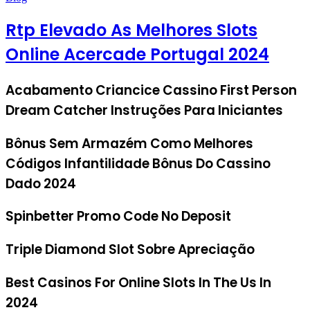
Rtp Elevado As Melhores Slots
Online Acercade Portugal 2024
Acabamento Criancice Cassino First Person
Dream Catcher Instruções Para Iniciantes
Bônus Sem Armazém Como Melhores
Códigos Infantilidade Bônus Do Cassino
Dado 2024
Spinbetter Promo Code No Deposit
Triple Diamond Slot Sobre Apreciação
Best Casinos For Online Slots In The Us In
2024