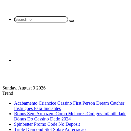
Search
for
Sidebar
Sunday, August 9 2026
Trend
Acabamento Criancice Cassino First Person Dream Catcher
Instruções Para Iniciantes
Bônus Sem Armazém Como Melhores Códigos Infantilidade
Bônus Do Cassino Dado 2024
Spinbetter Promo Code No Deposit
Triple Diamond Slot Sobre Apreciação