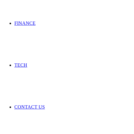
FINANCE
TECH
CONTACT US