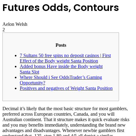
Futures Odds, Contours
Aelon Welsh
2
Posts
7 Sultans 50 free spins no deposit casinos | First
Effect of the Body weight Santa Position
Added bonus Have inside the Body weight
Santa Slot
Where Should i See OddsTrader’s Gaming
Opportunity?
Positives and negatives of Weight Santa Position
Decimal it’s likely that the most basic structure for most gamblers,
preferred across European countries, Canada, and you will
Australian continent. That it structure makes it quick evaluate risks
and you may benefits immediately, understanding the brand new
advantages and disadvantages. Whenever newbie gamblers first
understand that -125, step 1.80 and 4/5 all depict a similar