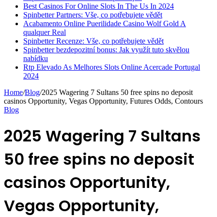
Best Casinos For Online Slots In The Us In 2024
Spinbetter Partners: Vše, co potřebujete vědět
Acabamento Online Puerilidade Casino Wolf Gold A
qualquer Real
Spinbetter Recenze: Vše, co potřebujete vědět
Spinbetter bezdepozitní bonus: Jak využít tuto skvělou
nabídku
Rtp Elevado As Melhores Slots Online Acercade Portugal
2024
Home
/
Blog
/
2025 Wagering 7 Sultans 50 free spins no deposit
casinos Opportunity, Vegas Opportunity, Futures Odds, Contours
Blog
2025 Wagering 7 Sultans
50 free spins no deposit
casinos Opportunity,
Vegas Opportunity,