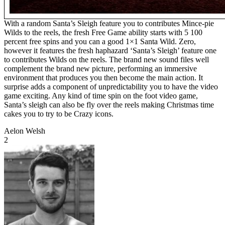
With a random Santa’s Sleigh feature you to contributes Mince-pie
Wilds to the reels, the fresh Free Game ability starts with 5 100
percent free spins and you can a good 1×1 Santa Wild. Zero,
however it features the fresh haphazard ‘Santa’s Sleigh’ feature one
to contributes Wilds on the reels. The brand new sound files well
complement the brand new picture, performing an immersive
environment that produces you then become the main action. It
surprise adds a component of unpredictability you to have the video
game exciting. Any kind of time spin on the foot video game,
Santa’s sleigh can also be fly over the reels making Christmas time
cakes you to try to be Crazy icons.
Aelon Welsh
2