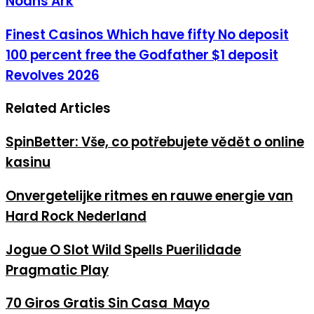
Noahs Ark
Finest Casinos Which have fifty No deposit
100 percent free the Godfather $1 deposit
Revolves 2026
Related Articles
SpinBetter: Vše, co potřebujete vědět o online
kasinu
Onvergetelijke ritmes en rauwe energie van
Hard Rock Nederland
Jogue O Slot Wild Spells Puerilidade
Pragmatic Play
70 Giros Gratis Sin Casa ️ Mayo