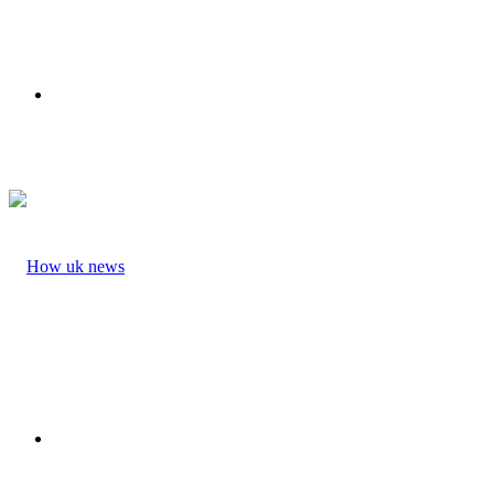
Menu
Search