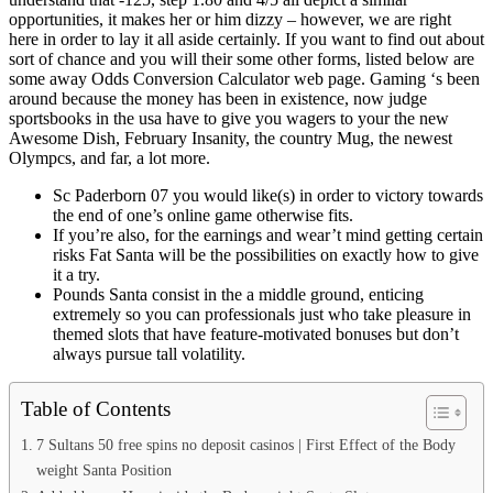
opportunities, it makes her or him dizzy – however, we are right
here in order to lay it all aside certainly.
If you want to find out about
sort of chance and you will their some other forms, listed below are
some away Odds Conversion Calculator web page. Gaming ‘s been
around because the money has been in existence, now judge
sportsbooks in the usa have to give you wagers to your the new
Awesome Dish, February Insanity, the country Mug, the newest
Olympcs, and far, a lot more.
Sc Paderborn 07 you would like(s) in order to victory towards
the end of one’s online game otherwise fits.
If you’re also, for the earnings and wear’t mind getting certain
risks Fat Santa will be the possibilities on exactly how to give
it a try.
Pounds Santa consist in the a middle ground, enticing
extremely so you can professionals just who take pleasure in
themed slots that have feature-motivated bonuses but don’t
always pursue tall volatility.
Table of Contents
7 Sultans 50 free spins no deposit casinos | First Effect of the Body
weight Santa Position